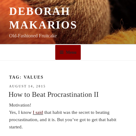
Skip
DEBORAH
to
content
MAKARIOS
Old-Fashioned Fruitcake
Menu
TAG:
VALUES
POSTED
AUGUST 14, 2015
ON
How to Beat Procrastination II
Motivation!
Yes, I know
I said
that habit was the secret to beating
procrastination, and it is. But you’ve got to get that habit
started.