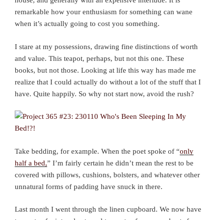
house, and generally with an expensive interlude. It is
remarkable how your enthusiasm for something can wane
when it’s actually going to cost you something.
I stare at my possessions, drawing fine distinctions of worth
and value. This teapot, perhaps, but not this one. These
books, but not those. Looking at life this way has made me
realize that I could actually do without a lot of the stuff that I
have. Quite happily. So why not start now, avoid the rush?
Take bedding, for example. When the poet spoke of “
only
half a bed,
” I’m fairly certain he didn’t mean the rest to be
covered with pillows, cushions, bolsters, and whatever other
unnatural forms of padding have snuck in there.
Last month I went through the linen cupboard. We now have