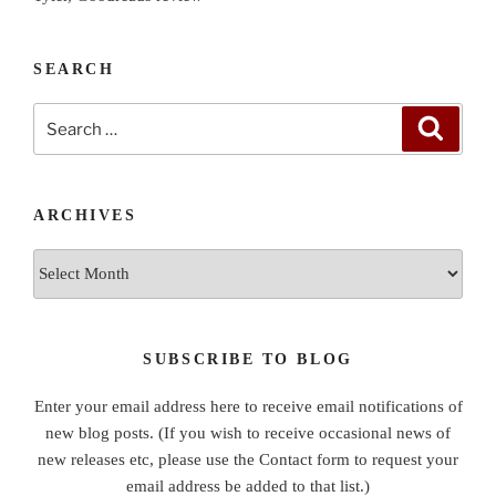
SEARCH
Search
Search
for:
ARCHIVES
Archives
SUBSCRIBE TO BLOG
Enter your email address here to receive email notifications of
new blog posts. (If you wish to receive occasional news of
new releases etc, please use the Contact form to request your
email address be added to that list.)