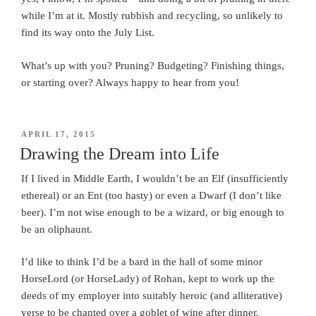
while I’m at it. Mostly rubbish and recycling, so unlikely to
find its way onto the July List.
What’s up with you? Pruning? Budgeting? Finishing things,
or starting over? Always happy to hear from you!
POSTED
APRIL 17, 2015
ON
Drawing the Dream into Life
If I lived in Middle Earth, I wouldn’t be an Elf (insufficiently
ethereal) or an Ent (too hasty) or even a Dwarf (I don’t like
beer). I’m not wise enough to be a wizard, or big enough to
be an oliphaunt.
I’d like to think I’d be a bard in the hall of some minor
HorseLord (or HorseLady) of Rohan, kept to work up the
deeds of my employer into suitably heroic (and alliterative)
verse to be chanted over a goblet of wine after dinner.