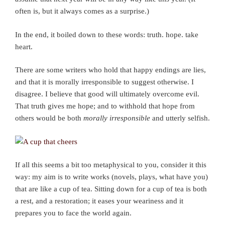
often is, but it always comes as a surprise.)
In the end, it boiled down to these words: truth. hope. take
heart.
There are some writers who hold that happy endings are lies,
and that it is morally irresponsible to suggest otherwise. I
disagree. I believe that good will ultimately overcome evil.
That truth gives me hope; and to withhold that hope from
others would be both
morally irresponsible
and utterly selfish.
If all this seems a bit too metaphysical to you, consider it this
way: my aim is to write works (novels, plays, what have you)
that are like a cup of tea. Sitting down for a cup of tea is both
a rest, and a restoration; it eases your weariness and it
prepares you to face the world again.