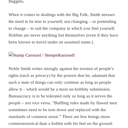
Baggins.
When it comes to dealings with the Big Folk, Smith stresses
the need to be true to yourself, not changing – or pretending
to change – to suit the company in which you find yourself.
Hobbits are never anything but themselves (even if they have
been known to travel under an assumed name.)
Noble Smith writes strongly against the erosion of people’s
rights (such as privacy) by the powers that be, adamant that
such a state of things can only continue as long as people
allow it – which would be a most un-hobbity submission.
Bureaucracy is to be tolerated only so long as it serves the
people – not vice versa. “Baffling rules made by flawed men
sometimes need to be torn down and replaced with the
standards of common sense.” There are few beings more
commonsensical than a hobbit with his feet on the ground.