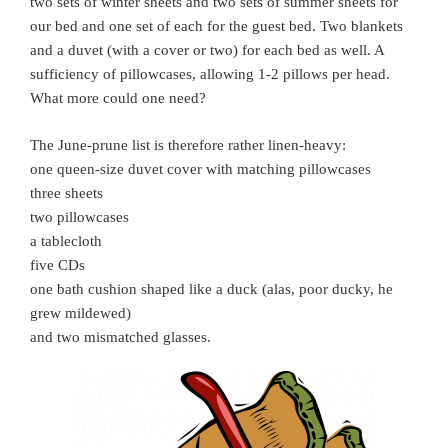
two sets of winter sheets and two sets of summer sheets for
our bed and one set of each for the guest bed. Two blankets
and a duvet (with a cover or two) for each bed as well. A
sufficiency of pillowcases, allowing 1-2 pillows per head.
What more could one need?
The June-prune list is therefore rather linen-heavy:
one queen-size duvet cover with matching pillowcases
three sheets
two pillowcases
a tablecloth
five CDs
one bath cushion shaped like a duck (alas, poor ducky, he
grew mildewed)
and two mismatched glasses.