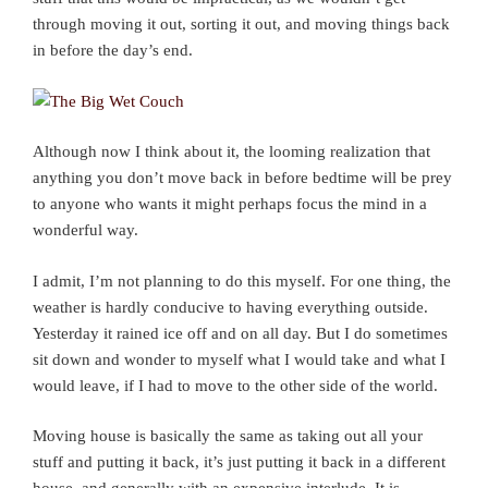
through moving it out, sorting it out, and moving things back
in before the day’s end.
Although now I think about it, the looming realization that
anything you don’t move back in before bedtime will be prey
to anyone who wants it might perhaps focus the mind in a
wonderful way.
I admit, I’m not planning to do this myself. For one thing, the
weather is hardly conducive to having everything outside.
Yesterday it rained ice off and on all day. But I do sometimes
sit down and wonder to myself what I would take and what I
would leave, if I had to move to the other side of the world.
Moving house is basically the same as taking out all your
stuff and putting it back, it’s just putting it back in a different