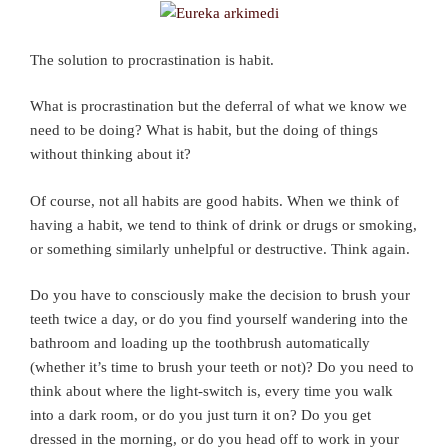
The solution to procrastination is habit.
What is procrastination but the deferral of what we know we
need to be doing? What is habit, but the doing of things
without thinking about it?
Of course, not all habits are good habits. When we think of
having a habit, we tend to think of drink or drugs or smoking,
or something similarly unhelpful or destructive. Think again.
Do you have to consciously make the decision to brush your
teeth twice a day, or do you find yourself wandering into the
bathroom and loading up the toothbrush automatically
(whether it’s time to brush your teeth or not)? Do you need to
think about where the light-switch is, every time you walk
into a dark room, or do you just turn it on? Do you get
dressed in the morning, or do you head off to work in your