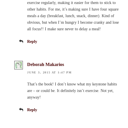
exercise regularly, making it easier for them to stick to
other habits. For me, it’s making sure I have four square
meals a day (breakfast, lunch, snack, dinner). Kind of
obvious, but when I’m hungry I become cranky and lose
all focus!! I make sure never to delay a meal!
Reply
Deborah Makarios
JUNE 3, 2015 AT 1:47 PM
That’s the book! I don’t know what my keystone habits
are – or could be. It definitely isn’t exercise. Not yet,
anyway!
Reply