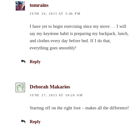
tomrains
JUNE 26, 2015 AT 3:46 PM
I have yet to begin exercising since my move … I will
say my keystone habit is preparing my backpack, lunch,
and clothes every day before bed. If I do that,
everything goes smoothly!
Reply
Deborah Makarios
JUNE 27, 2015 AT 10:26 AM
Starting off on the right foot – makes all the difference!
Reply