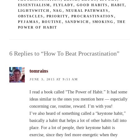
ESSENTIALISM
,
FLYLADY
,
GOOD HABITS
,
HABIT
,
LIGHTSWITCH
,
NAG
,
NEURAL PATHWAYS
,
OBSTACLES
,
PRIORITY
,
PROCRASTINATION
,
PYJAMAS
,
ROUTINE
,
SANDWICH
,
SMOKING
,
THE
POWER OF HABIT
6 Replies to “How To Beat Procrastination”
tomrains
JUNE 3, 2015 AT 9:51 AM
I read a book called “The Power of Habit.” It had some
ideas similar to the ones you mention here — especially
concerning cue, routine, reward. I’m with you!
I’ve also heard of something called a “keystone habit,”
basically a habit that helps a lot of other habits fall into
place. For a lot of people, their keystone habit is
exercise, since they feel more energetic when they