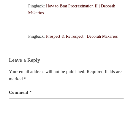
Pingback:
How to Beat Procrastination II | Deborah
Makarios
Pingback:
Prospect & Retrospect | Deborah Makarios
Leave a Reply
Your email address will not be published.
Required fields are
marked
*
Comment
*