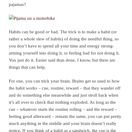
pajamas?
Habits can be good
or
bad. The trick is to make a habit (or
rather a whole slew of habits) of doing the needful thing, so
you don’t have to spend all your time and energy strong-
arming yourself into doing it, or feeling bad for not doing it.
You just do it. Easier said than done, I know, but there are
things that can help.
For one, you can trick your brain. Brains get so used to how
the habit works – cue, routine, reward – that they wander off
and do something else meanwhile and just stroll back when
it’s all over to check that nothing exploded. As long as the
cue – whatever starts the routine rolling – and the reward –
feeling good afterward – remain the same, you can put pretty
much anything in the middle and your brain doesn’t really
notice. If you think of a habit as a sandwich, the cue is the