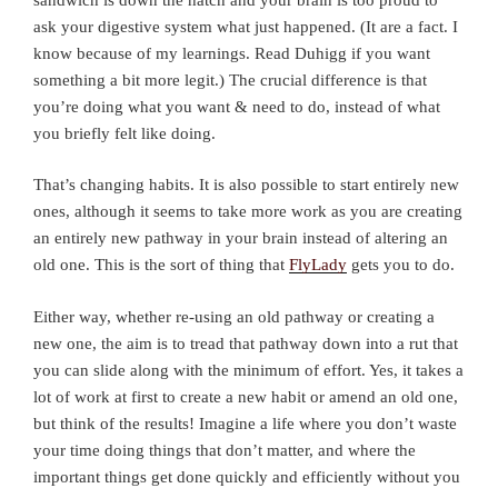
ask your digestive system what just happened. (It are a fact. I
know because of my learnings. Read Duhigg if you want
something a bit more legit.) The crucial difference is that
you’re doing what you want & need to do, instead of what
you briefly felt like doing.
That’s changing habits. It is also possible to start entirely new
ones, although it seems to take more work as you are creating
an entirely new pathway in your brain instead of altering an
old one. This is the sort of thing that
FlyLady
gets you to do.
Either way, whether re-using an old pathway or creating a
new one, the aim is to tread that pathway down into a rut that
you can slide along with the minimum of effort. Yes, it takes a
lot of work at first to create a new habit or amend an old one,
but think of the results! Imagine a life where you don’t waste
your time doing things that don’t matter, and where the
important things get done quickly and efficiently without you