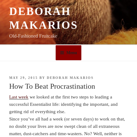
Skip
DEBORAH
to
content
MAKARIOS
Old-Fashioned Fruitcake
Menu
POSTED
MAY 29, 2015
BY
DEBORAH MAKARIOS
ON
How To Beat Procrastination
Last week
we looked at the first two steps to leading a
successful Essentialist life: identifying the important, and
getting rid of everything else.
Since you’ve all had a week (or seven days) to work on that,
no doubt your lives are now swept clean of all extraneous
matter, dust-catchers and time-wasters. No? Well, neither is