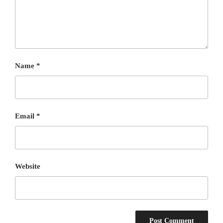
Name
*
Email
*
Website