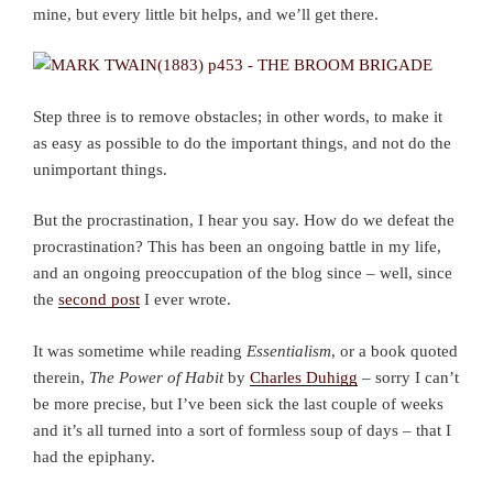
mine, but every little bit helps, and we’ll get there.
Step three is to remove obstacles; in other words, to make it
as easy as possible to do the important things, and not do the
unimportant things.
But the procrastination, I hear you say. How do we defeat the
procrastination? This has been an ongoing battle in my life,
and an ongoing preoccupation of the blog since – well, since
the
second post
I ever wrote.
It was sometime while reading
Essentialism
, or a book quoted
therein,
The Power of Habit
by
Charles Duhigg
– sorry I can’t
be more precise, but I’ve been sick the last couple of weeks
and it’s all turned into a sort of formless soup of days – that I
had the epiphany.