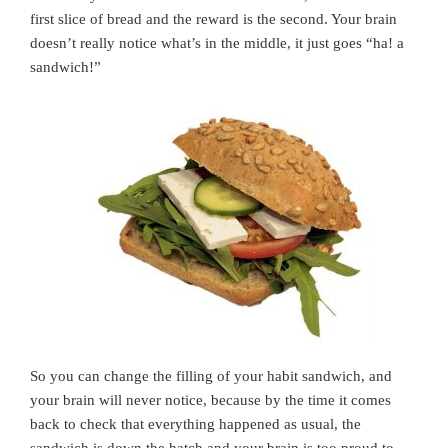
first slice of bread and the reward is the second. Your brain
doesn’t really notice what’s in the middle, it just goes “ha! a
sandwich!”
So you can change the filling of your habit sandwich, and
your brain will never notice, because by the time it comes
back to check that everything happened as usual, the
sandwich is down the hatch and your brain is too proud to