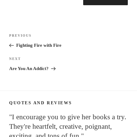
Post
Previous
PREVIOUS
navigation
Post
Fighting Fire with Fire
Next
NEXT
Post
Are You An Addict?
QUOTES AND REVIEWS
"I encourage you to give her books a try.
They're heartfelt, creative, poignant,
exciting, and tons of fun."