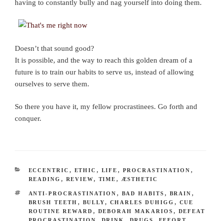
having to constantly bully and nag yourself into doing them.
Doesn’t that sound good?
It is possible, and the way to reach this golden dream of a
future is to train our habits to serve us, instead of allowing
ourselves to serve them.
So there you have it, my fellow procrastinees. Go forth and
conquer.
CATEGORIES
ECCENTRIC
,
ETHIC
,
LIFE
,
PROCRASTINATION
,
READING
,
REVIEW
,
TIME
,
ÆSTHETIC
TAGS
ANTI-PROCRASTINATION
,
BAD HABITS
,
BRAIN
,
BRUSH TEETH
,
BULLY
,
CHARLES DUHIGG
,
CUE
ROUTINE REWARD
,
DEBORAH MAKARIOS
,
DEFEAT
PROCRASTINATION
,
DRINK
,
DRUGS
,
EFFORT
,