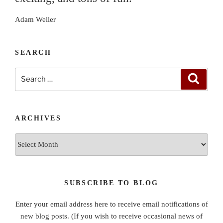
Adam Weller
SEARCH
Search
Search
for:
ARCHIVES
Archives
SUBSCRIBE TO BLOG
Enter your email address here to receive email notifications of
new blog posts. (If you wish to receive occasional news of