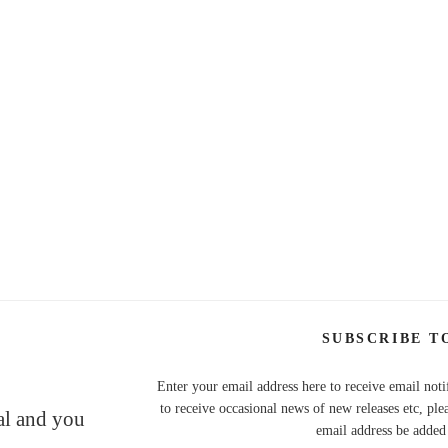
SUBSCRIBE T
Enter your email address here to receive email noti
to receive occasional news of new releases etc, ple
nal and you
email address be added t