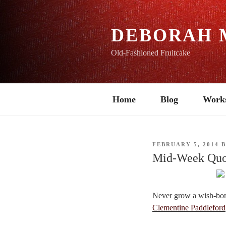
Skip
to
content
DEBORAH 
Old-Fashioned Fruitcake
Home
Blog
Work
POSTED
FEBRUARY 5, 2014
ON
Mid-Week Quo
Never grow a wish-bon
Clementine Paddleford