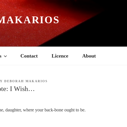
MAKARIOS
s
Contact
Licence
About
BY
DEBORAH MAKARIOS
te: I Wish…
e, daughter, where your back-bone ought to be.