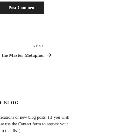
NEXT
Next
Post
the Master Metaphor
O BLOG
fications of new blog posts. (If you wish
ase use the Contact form to request your
o that list.)