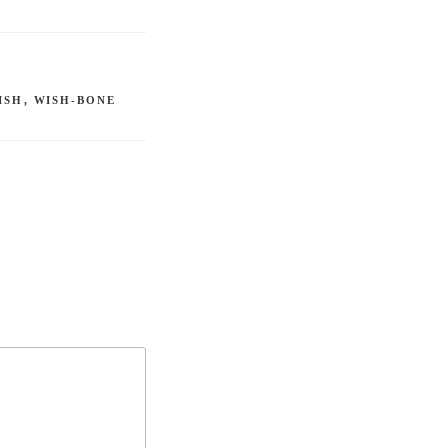
ISH
,
WISH-BONE