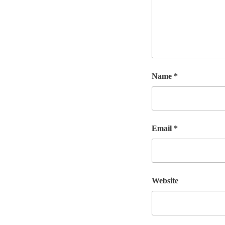
Name
*
Email
*
Website