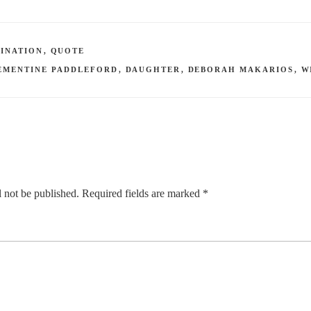
INATION
,
QUOTE
EMENTINE PADDLEFORD
,
DAUGHTER
,
DEBORAH MAKARIOS
,
W
 not be published.
Required fields are marked
*