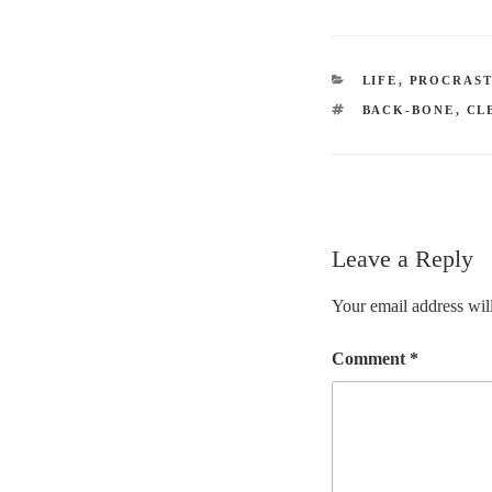
CATEGORIES
LIFE
,
PROCRAST
TAGS
BACK-BONE
,
CL
Leave a Reply
Your email address will
Comment
*