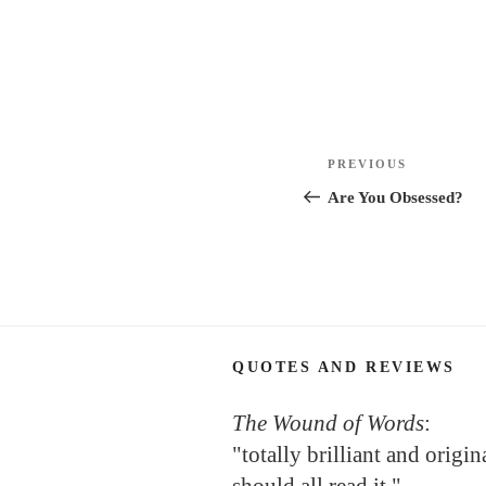
Post
Previous
PREVIOUS
navigation
Post
Are You Obsessed?
QUOTES AND REVIEWS
The Wound of Words
:
"totally brilliant and origi
should all read it."