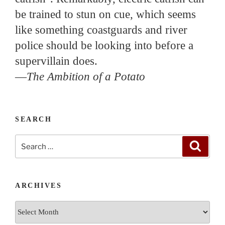
be trained to stun on cue, which seems
like something coastguards and river
police should be looking into before a
supervillain does.
—
The Ambition of a Potato
SEARCH
Search
Search
for:
ARCHIVES
Archives