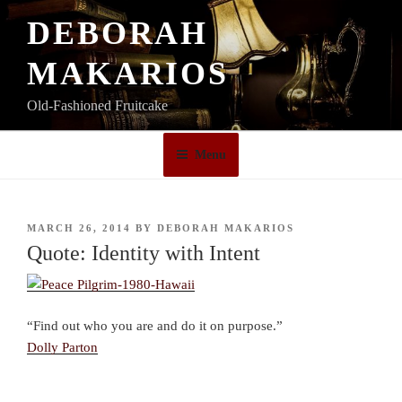
Skip
DEBORAH
to
content
MAKARIOS
Old-Fashioned Fruitcake
Menu
POSTED
MARCH 26, 2014
BY
DEBORAH MAKARIOS
ON
Quote: Identity with Intent
“Find out who you are and do it on purpose.”
Dolly Parton