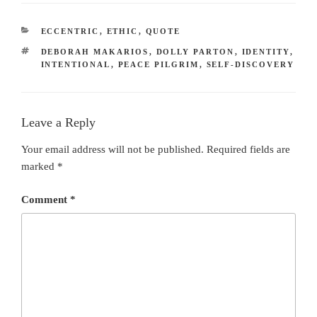
CATEGORIES
ECCENTRIC
,
ETHIC
,
QUOTE
TAGS
DEBORAH MAKARIOS
,
DOLLY PARTON
,
IDENTITY
,
INTENTIONAL
,
PEACE PILGRIM
,
SELF-DISCOVERY
Leave a Reply
Your email address will not be published.
Required fields are
marked
*
Comment
*