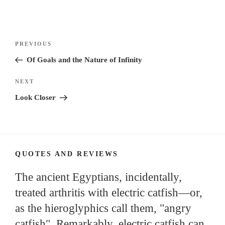
Post
Previous
PREVIOUS
navigation
Post
Of Goals and the Nature of Infinity
Next
NEXT
Post
Look Closer
QUOTES AND REVIEWS
The ancient Egyptians, incidentally,
treated arthritis with electric catfish—or,
as the hieroglyphics call them, "angry
catfish". Remarkably, electric catfish can