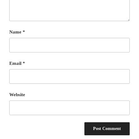
Name
*
Email
*
Website