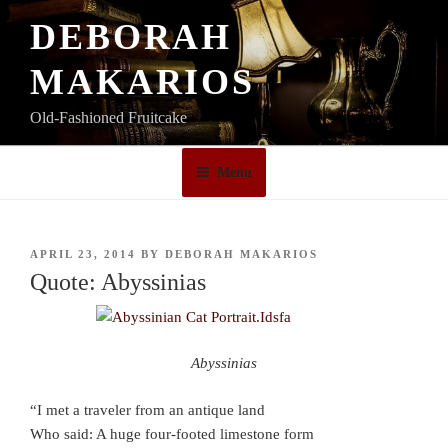
Skip
DEBORAH
to
content
MAKARIOS
Old-Fashioned Fruitcake
Menu
POSTED
APRIL 23, 2014
BY
DEBORAH MAKARIOS
ON
Quote: Abyssinias
Abyssinias
“I met a traveler from an antique land
Who said: A huge four-footed limestone form