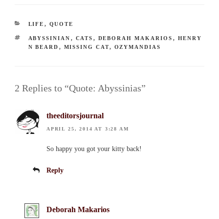
CATEGORIES
LIFE
,
QUOTE
TAGS
ABYSSINIAN
,
CATS
,
DEBORAH MAKARIOS
,
HENRY
N BEARD
,
MISSING CAT
,
OZYMANDIAS
2 Replies to “Quote: Abyssinias”
theeditorsjournal
APRIL 25, 2014 AT 3:28 AM
So happy you got your kitty back!
Reply
Deborah Makarios