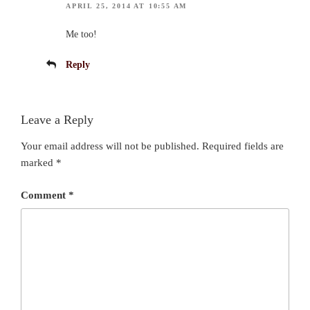
APRIL 25, 2014 AT 10:55 AM
Me too!
Reply
Leave a Reply
Your email address will not be published.
Required fields are
marked
*
Comment
*