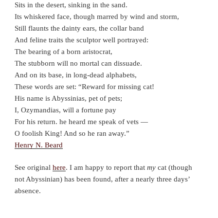
Sits in the desert, sinking in the sand.
Its whiskered face, though marred by wind and storm,
Still flaunts the dainty ears, the collar band
And feline traits the sculptor well portrayed:
The bearing of a born aristocrat,
The stubborn will no mortal can dissuade.
And on its base, in long-dead alphabets,
These words are set: “Reward for missing cat!
His name is Abyssinias, pet of pets;
I, Ozymandias, will a fortune pay
For his return. he heard me speak of vets —
O foolish King! And so he ran away.”
Henry N. Beard
See original
here
. I am happy to report that
my
cat (though
not Abyssinian) has been found, after a nearly three days’
absence.