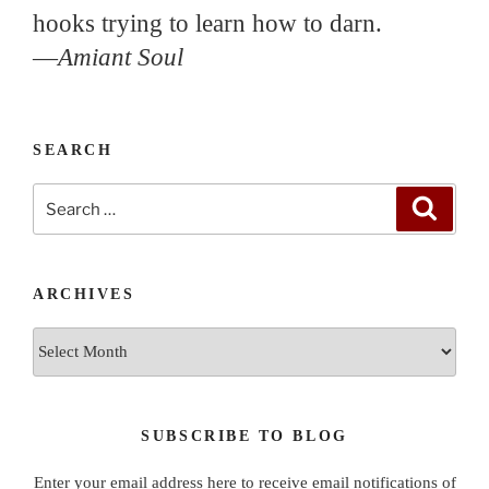
hooks trying to learn how to darn.
—
Amiant Soul
SEARCH
Search
Search
for:
ARCHIVES
Archives
SUBSCRIBE TO BLOG
Enter your email address here to receive email notifications of