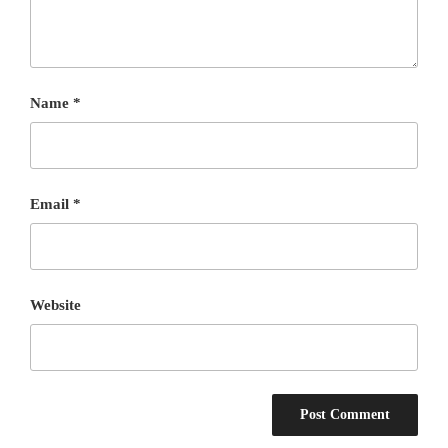
Name
*
Email
*
Website