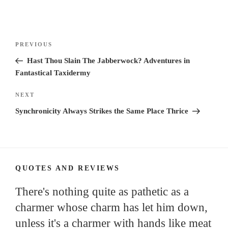
Post
Previous
PREVIOUS
navigation
Post
Hast Thou Slain The Jabberwock? Adventures in
Fantastical Taxidermy
Next
NEXT
Post
Synchronicity Always Strikes the Same Place Thrice
QUOTES AND REVIEWS
There's nothing quite as pathetic as a
charmer whose charm has let him down,
unless it's a charmer with hands like meat