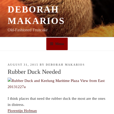
Skip
DEBORAH
to
content
MAKARIOS
Old-Fashioned Fruitcake
Menu
POSTED
AUGUST 31, 2015
BY
DEBORAH MAKARIOS
ON
Rubber Duck Needed
I think places that need the rubber duck the most are the ones
in distress.
Florentijn Hofman