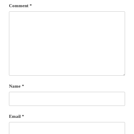
Comment
*
Name
*
Email
*