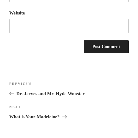
Website
Post
Previous
PREVIOUS
navigation
Post
Dr. Jeeves and Mr. Hyde Wooster
Next
NEXT
Post
What is Your Madeleine?