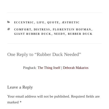
CATEGORIES
ECCENTRIC
,
LIFE
,
QUOTE
,
ÆSTHETIC
TAGS
COMFORT
,
DISTRESS
,
FLORENTIJN HOFMAN
,
GIANT RUBBER DUCK
,
NEEDY
,
RUBBER DUCK
One Reply to “Rubber Duck Needed”
Pingback:
The Thing Itself | Deborah Makarios
Leave a Reply
Your email address will not be published.
Required fields are
marked
*