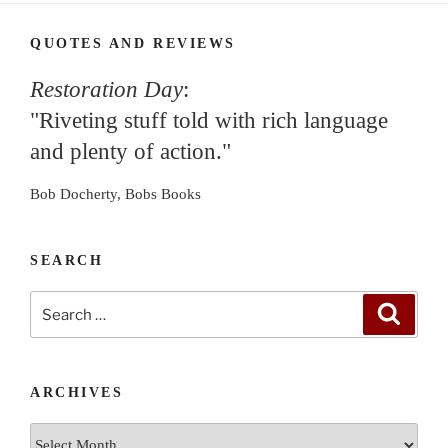
QUOTES AND REVIEWS
Restoration Day
:
"Riveting stuff told with rich language
and plenty of action."
Bob Docherty, Bobs Books
SEARCH
Search
Search
for:
ARCHIVES
Archives