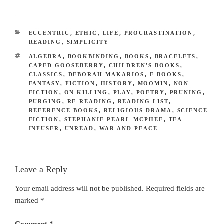
CATEGORIES
ECCENTRIC
,
ETHIC
,
LIFE
,
PROCRASTINATION
,
READING
,
SIMPLICITY
TAGS
ALGEBRA
,
BOOKBINDING
,
BOOKS
,
BRACELETS
,
CAPED GOOSEBERRY
,
CHILDREN'S BOOKS
,
CLASSICS
,
DEBORAH MAKARIOS
,
E-BOOKS
,
FANTASY
,
FICTION
,
HISTORY
,
MOOMIN
,
NON-
FICTION
,
ON KILLING
,
PLAY
,
POETRY
,
PRUNING
,
PURGING
,
RE-READING
,
READING LIST
,
REFERENCE BOOKS
,
RELIGIOUS DRAMA
,
SCIENCE
FICTION
,
STEPHANIE PEARL-MCPHEE
,
TEA
INFUSER
,
UNREAD
,
WAR AND PEACE
Leave a Reply
Your email address will not be published.
Required fields are
marked
*
Comment
*