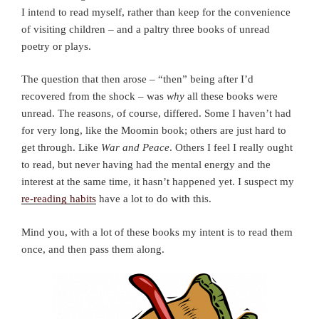
I intend to read myself, rather than keep for the convenience
of visiting children – and a paltry three books of unread
poetry or plays.
The question that then arose – “then” being after I’d
recovered from the shock – was
why
all these books were
unread. The reasons, of course, differed. Some I haven’t had
for very long, like the Moomin book; others are just hard to
get through. Like
War and Peace
. Others I feel I really ought
to read, but never having had the mental energy and the
interest at the same time, it hasn’t happened yet. I suspect my
re-reading habits
have a lot to do with this.
Mind you, with a lot of these books my intent is to read them
once, and then pass them along.