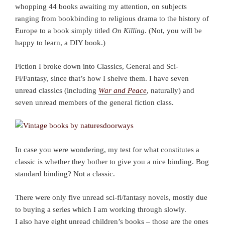
whopping 44 books awaiting my attention, on subjects
ranging from bookbinding to religious drama to the history of
Europe to a book simply titled
On Killing
. (Not, you will be
happy to learn, a DIY book.)
Fiction I broke down into Classics, General and Sci-
Fi/Fantasy, since that’s how I shelve them. I have seven
unread classics (including
War and Peace
, naturally) and
seven unread members of the general fiction class.
In case you were wondering, my test for what constitutes a
classic is whether they bother to give you a nice binding. Bog
standard binding? Not a classic.
There were only five unread sci-fi/fantasy novels, mostly due
to buying a series which I am working through slowly.
I also have eight unread children’s books – those are the ones