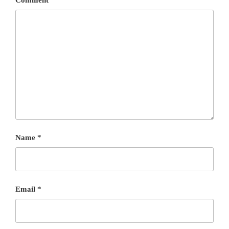
Name
*
Email
*