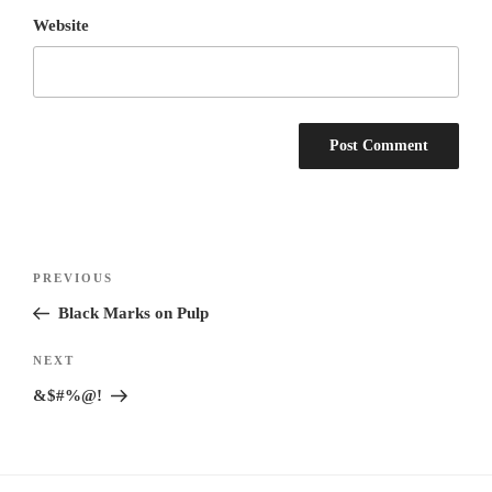
Website
Post
Previous
PREVIOUS
navigation
Post
Black Marks on Pulp
Next
NEXT
Post
&$#%@!