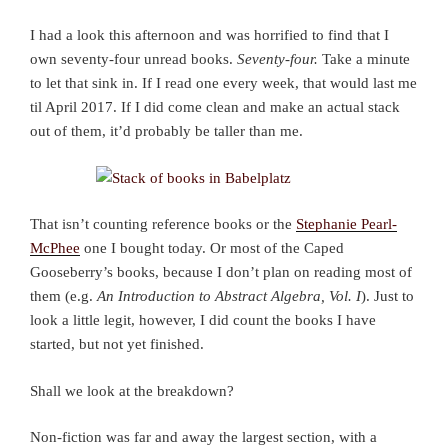
I had a look this afternoon and was horrified to find that I
own seventy-four unread books.
Seventy-four.
Take a minute
to let that sink in. If I read one every week, that would last me
til April 2017. If I did come clean and make an actual stack
out of them, it’d probably be taller than me.
That isn’t counting reference books or the
Stephanie Pearl-
McPhee
one I bought today. Or most of the Caped
Gooseberry’s books, because I don’t plan on reading most of
them (e.g.
An Introduction to Abstract Algebra, Vol. I
). Just to
look a little legit, however, I did count the books I have
started, but not yet finished.
Shall we look at the breakdown?
Non-fiction was far and away the largest section, with a