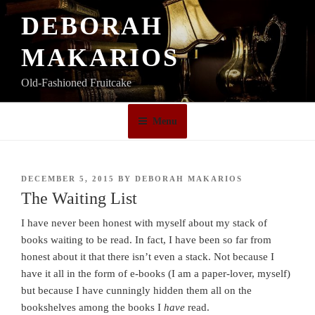
Skip
DEBORAH
to
content
MAKARIOS
Old-Fashioned Fruitcake
Menu
POSTED
DECEMBER 5, 2015
BY
DEBORAH MAKARIOS
ON
The Waiting List
I have never been honest with myself about my stack of
books waiting to be read. In fact, I have been so far from
honest about it that there isn’t even a stack. Not because I
have it all in the form of e-books (I am a paper-lover, myself)
but because I have cunningly hidden them all on the
bookshelves among the books I
have
read.