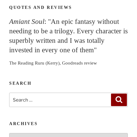
QUOTES AND REVIEWS
Amiant Soul
: "An epic fantasy without
needing to be a trilogy. Every character is
superbly written and I was totally
invested in every one of them"
The Reading Ruru (Kerry), Goodreads review
SEARCH
Search
Search
for:
ARCHIVES
Archives