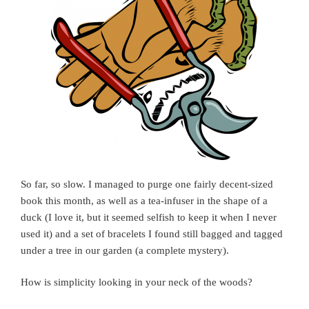
So far, so slow. I managed to purge one fairly decent-sized
book this month, as well as a tea-infuser in the shape of a
duck (I love it, but it seemed selfish to keep it when I never
used it) and a set of bracelets I found still bagged and tagged
under a tree in our garden (a complete mystery).
How is simplicity looking in your neck of the woods?