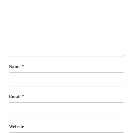
Name
*
Email
*
Website