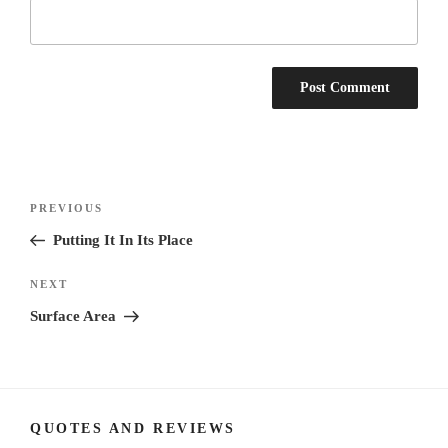
Post
Previous
PREVIOUS
navigation
Post
Putting It In Its Place
Next
NEXT
Post
Surface Area
QUOTES AND REVIEWS