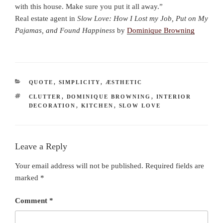
with this house. Make sure you put it all away.”
Real estate agent in
Slow Love: How I Lost my Job, Put on My
Pajamas, and Found Happiness
by
Dominique Browning
CATEGORIES
QUOTE
,
SIMPLICITY
,
ÆSTHETIC
TAGS
CLUTTER
,
DOMINIQUE BROWNING
,
INTERIOR
DECORATION
,
KITCHEN
,
SLOW LOVE
Leave a Reply
Your email address will not be published.
Required fields are
marked
*
Comment
*