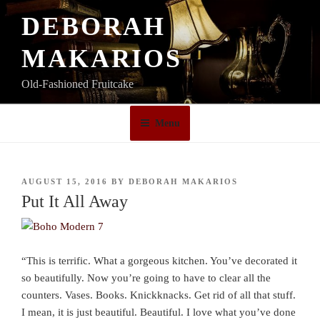
Skip
DEBORAH
to
content
MAKARIOS
Old-Fashioned Fruitcake
Menu
POSTED
AUGUST 15, 2016
BY
DEBORAH MAKARIOS
ON
Put It All Away
“This is terrific. What a gorgeous kitchen. You’ve decorated it
so beautifully. Now you’re going to have to clear all the
counters. Vases. Books. Knickknacks. Get rid of all that stuff.
I mean, it is just beautiful. Beautiful. I love what you’ve done