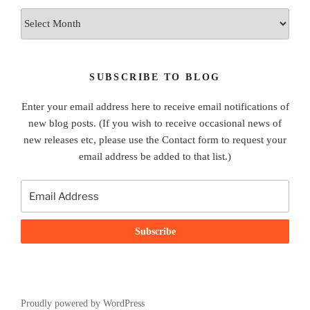
Archives
SUBSCRIBE TO BLOG
Enter your email address here to receive email notifications of
new blog posts. (If you wish to receive occasional news of
new releases etc, please use the Contact form to request your
email address be added to that list.)
Proudly powered by WordPress