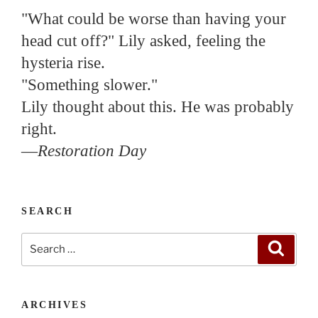
"What could be worse than having your
head cut off?" Lily asked, feeling the
hysteria rise.
"Something slower."
Lily thought about this. He was probably
right.
—
Restoration Day
SEARCH
Search
Search
for:
ARCHIVES