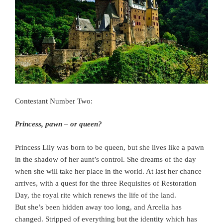
Contestant Number Two:
Princess, pawn – or queen?
Princess Lily was born to be queen, but she lives like a pawn
in the shadow of her aunt’s control. She dreams of the day
when she will take her place in the world. At last her chance
arrives, with a quest for the three Requisites of Restoration
Day, the royal rite which renews the life of the land.
But she’s been hidden away too long, and Arcelia has
changed. Stripped of everything but the identity which has