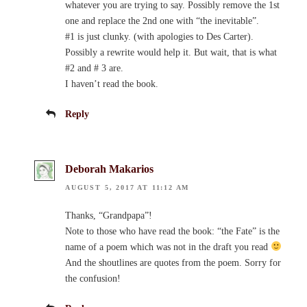
whatever you are trying to say. Possibly remove the 1st
one and replace the 2nd one with “the inevitable”.
#1 is just clunky. (with apologies to Des Carter).
Possibly a rewrite would help it. But wait, that is what
#2 and # 3 are.
I haven’t read the book.
Reply
Deborah Makarios
AUGUST 5, 2017 AT 11:12 AM
Thanks, “Grandpapa”!
Note to those who have read the book: “the Fate” is the
name of a poem which was not in the draft you read
And the shoutlines are quotes from the poem. Sorry for
the confusion!