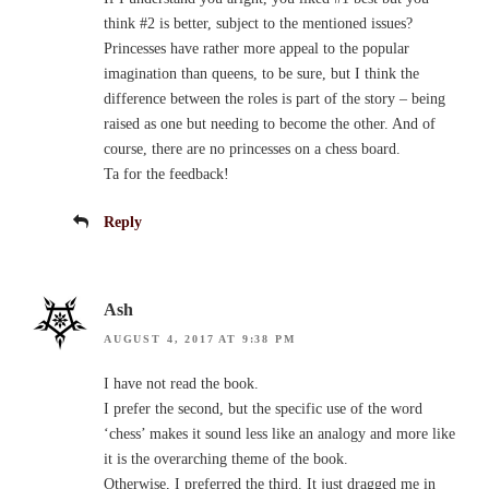
think #2 is better, subject to the mentioned issues?
Princesses have rather more appeal to the popular
imagination than queens, to be sure, but I think the
difference between the roles is part of the story – being
raised as one but needing to become the other. And of
course, there are no princesses on a chess board.
Ta for the feedback!
Reply
Ash
AUGUST 4, 2017 AT 9:38 PM
I have not read the book.
I prefer the second, but the specific use of the word
‘chess’ makes it sound less like an analogy and more like
it is the overarching theme of the book.
Otherwise, I preferred the third. It just dragged me in