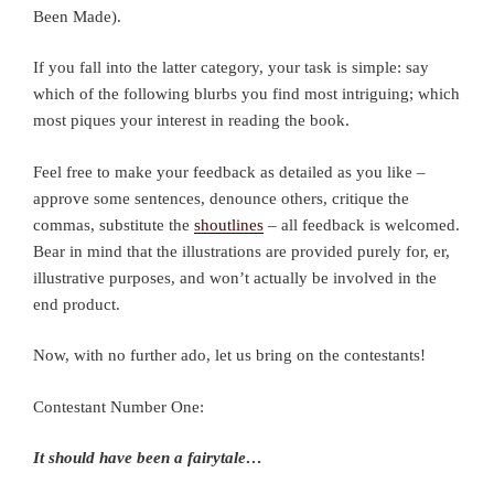
Been Made).
If you fall into the latter category, your task is simple: say
which of the following blurbs you find most intriguing; which
most piques your interest in reading the book.
Feel free to make your feedback as detailed as you like –
approve some sentences, denounce others, critique the
commas, substitute the
shoutlines
– all feedback is welcomed.
Bear in mind that the illustrations are provided purely for, er,
illustrative purposes, and won’t actually be involved in the
end product.
Now, with no further ado, let us bring on the contestants!
Contestant Number One:
It should have been a fairytale…