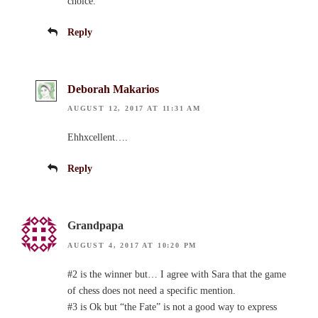
choice.
Reply
Deborah Makarios
AUGUST 12, 2017 AT 11:31 AM
Ehhxcellent….
Reply
Grandpapa
AUGUST 4, 2017 AT 10:20 PM
#2 is the winner but… I agree with Sara that the game
of chess does not need a specific mention.
#3 is Ok but “the Fate” is not a good way to express