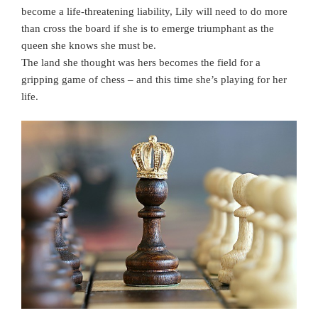
become a life-threatening liability, Lily will need to do more
than cross the board if she is to emerge triumphant as the
queen she knows she must be.
The land she thought was hers becomes the field for a
gripping game of chess – and this time she’s playing for her
life.