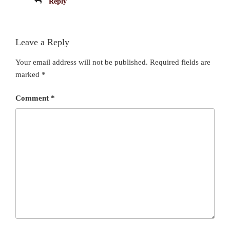
Reply
Leave a Reply
Your email address will not be published.
Required fields are
marked
*
Comment
*