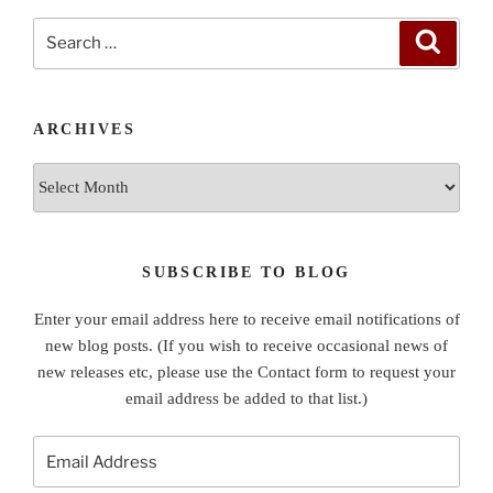
Search
Search
for:
ARCHIVES
Archives
SUBSCRIBE TO BLOG
Enter your email address here to receive email notifications of
new blog posts. (If you wish to receive occasional news of
new releases etc, please use the Contact form to request your
email address be added to that list.)