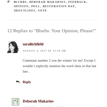
TAGS
BLURBS
,
DEBORAH MAKARIOS
,
FEEDBACK
,
OPINION
,
POLL
,
RESTORATION DAY
,
SHOUTLINES
,
VOTE
12 Replies to “Blurbs: Your Opinion, Please!”
saralitchfield
AUGUST 4, 2017 AT 11:18 AM
Contestant number 2 was the winner for me! Except I
wouldn’t explicitly mention the word chess in that last
line…
Reply
Deborah Makarios