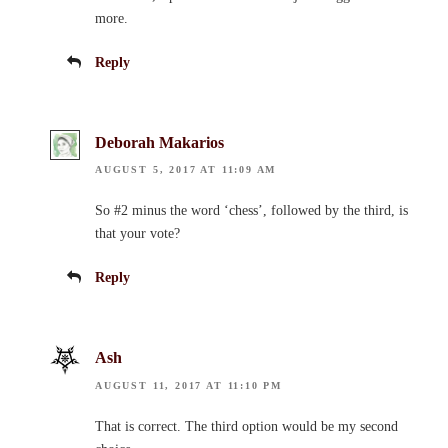
more.
Reply
Deborah Makarios
AUGUST 5, 2017 AT 11:09 AM
So #2 minus the word ‘chess’, followed by the third, is
that your vote?
Reply
Ash
AUGUST 11, 2017 AT 11:10 PM
That is correct. The third option would be my second