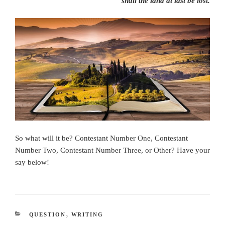
shall the land at last be lost.
So what will it be? Contestant Number One, Contestant
Number Two, Contestant Number Three, or Other? Have your
say below!
CATEGORIES
QUESTION
,
WRITING