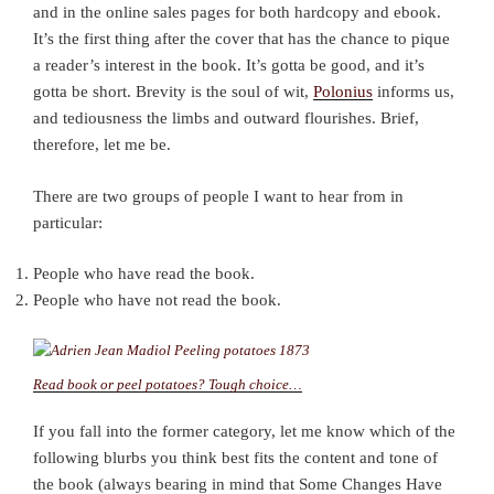
and in the online sales pages for both hardcopy and ebook.
It’s the first thing after the cover that has the chance to pique
a reader’s interest in the book. It’s gotta be good, and it’s
gotta be short. Brevity is the soul of wit,
Polonius
informs us,
and tediousness the limbs and outward flourishes. Brief,
therefore, let me be.
There are two groups of people I want to hear from in
particular:
People who have read the book.
People who have not read the book.
Read book or peel potatoes? Tough choice…
If you fall into the former category, let me know which of the
following blurbs you think best fits the content and tone of
the book (always bearing in mind that Some Changes Have