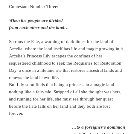
Contestant Number Three:
When the people are divided
from each other and the land…
So runs the Fate, a warning of dark times for the land of
Arcelia, where the land itself has life and magic growing in it.
Arcelia’s Princess Lily escapes the confines of her
sequestered childhood to seek the Requisites for Restoration
Day, a once in a lifetime rite that restores ancestral lands and
renews the land’s own life.
But Lily soon finds that being a princess in a magic land is
nothing like a fairytale. Stripped of all she thought was hers,
and running for her life, she must see through her quest
before the Fate falls on her land and they both are lost
forever.
…to a foreigner’s dominion