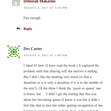
Deborah Makarios
AUGUST 4, 2017 AT 3:20 PM
Fair enough.
Reply
Des Carter
AUGUST 4, 2017 AT 1:08 PM
I liked #1 best. (I have read the book.) It captured the
problem with that alluring will she survive it ending.
But I don’t like the heading very much (is that a
shoutline or is it only a shoutline if it is in the middle of
the text?). Of the three I think the ‘pawn or queen’ one
is better, but … I didn’t get the feeling that this was
about her becoming queen (I know it was but it didn’t
feel like that to me) but rather getting recognition of her