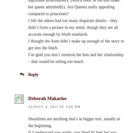
legitimate princessiosity, (which does, at the end make
her queen admittedly). Are Queens really appealing
compared to princesses?
I felt the others had too many disparate details – they
didn’t form a picture in my mind, though they are all
accurate enough by blurb standards.
I thought the Aunt didn’t make up enough of the story to
get into the blurb.
I’m glad you don’t mention the him and her relationship
– that would be telling too much.
Reply
Deborah Makarios
AUGUST 4, 2017 AT 3:26 PM
Shoutlines are anything that’s in bigger text, usually at
the beginning.
If I understand you aright, you liked #1 best but you