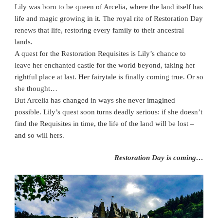
Lily was born to be queen of Arcelia, where the land itself has
life and magic growing in it. The royal rite of Restoration Day
renews that life, restoring every family to their ancestral
lands.
A quest for the Restoration Requisites is Lily’s chance to
leave her enchanted castle for the world beyond, taking her
rightful place at last. Her fairytale is finally coming true. Or so
she thought…
But Arcelia has changed in ways she never imagined
possible. Lily’s quest soon turns deadly serious: if she doesn’t
find the Requisites in time, the life of the land will be lost –
and so will hers.
Restoration Day is coming…