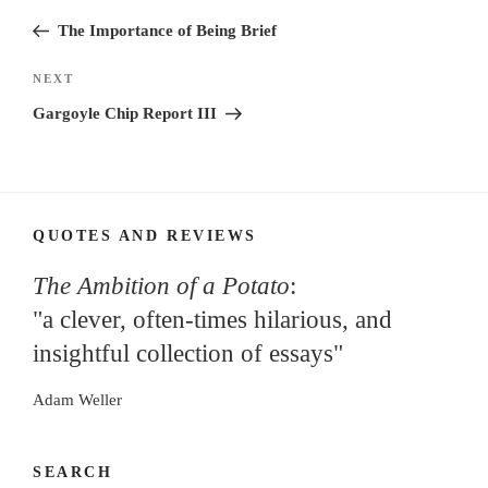
navigation
Post
The Importance of Being Brief
Next
NEXT
Post
Gargoyle Chip Report III
QUOTES AND REVIEWS
The Ambition of a Potato
:
"a clever, often-times hilarious, and
insightful collection of essays"
Adam Weller
SEARCH