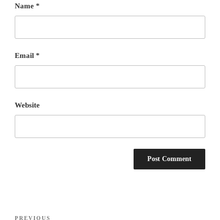
Name
*
Email
*
Website
Post
Previous
PREVIOUS