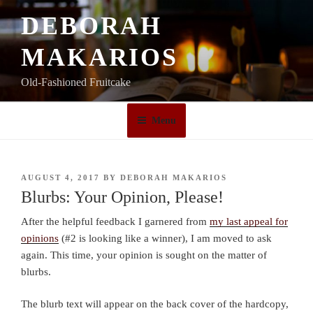
Skip
DEBORAH
to
content
MAKARIOS
Old-Fashioned Fruitcake
Menu
POSTED
AUGUST 4, 2017
BY
DEBORAH MAKARIOS
ON
Blurbs: Your Opinion, Please!
After the helpful feedback I garnered from
my last appeal for
opinions
(#2 is looking like a winner), I am moved to ask
again. This time, your opinion is sought on the matter of
blurbs.
The blurb text will appear on the back cover of the hardcopy,