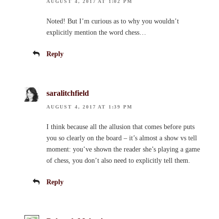
AUGUST 4, 2017 AT 1:02 PM
Noted! But I’m curious as to why you wouldn’t
explicitly mention the word chess…
Reply
saralitchfield
AUGUST 4, 2017 AT 1:39 PM
I think because all the allusion that comes before puts
you so clearly on the board – it’s almost a show vs tell
moment: you’ve shown the reader she’s playing a game
of chess, you don’t also need to explicitly tell them.
Reply