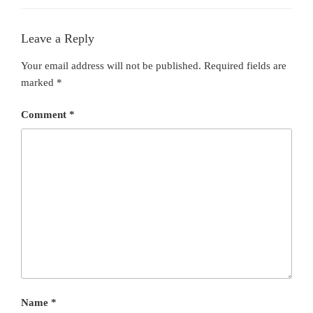
Leave a Reply
Your email address will not be published.
Required fields are
marked
*
Comment
*
Name
*