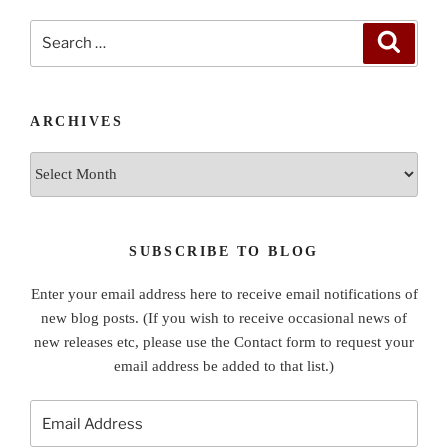
Search
Search
for:
ARCHIVES
Archives
SUBSCRIBE TO BLOG
Enter your email address here to receive email notifications of
new blog posts. (If you wish to receive occasional news of
new releases etc, please use the Contact form to request your
email address be added to that list.)