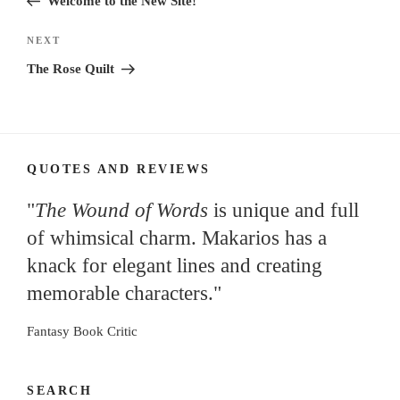
Welcome to the New Site!
Next
NEXT
Post
The Rose Quilt
QUOTES AND REVIEWS
"
The Wound of Words
is unique and full
of whimsical charm. Makarios has a
knack for elegant lines and creating
memorable characters."
Fantasy Book Critic
SEARCH