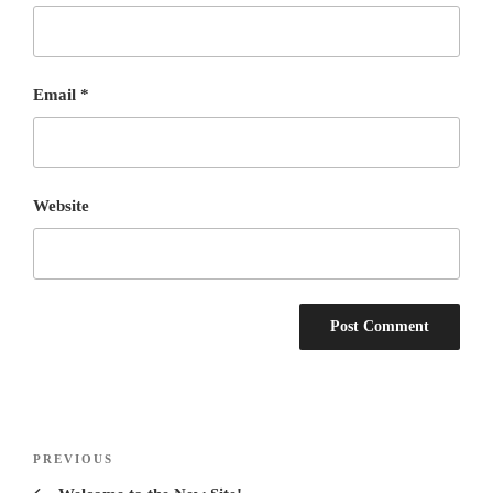
Email
*
Website
Post
Previous
PREVIOUS
navigation
Post