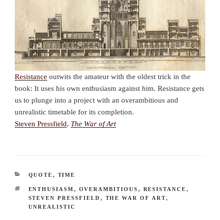
Resistance
outwits the amateur with the oldest trick in the
book: It uses his own enthusiasm against him. Resistance gets
us to plunge into a project with an overambitious and
unrealistic timetable for its completion.
Steven Pressfield
,
The War of Art
CATEGORIES
QUOTE
,
TIME
TAGS
ENTHUSIASM
,
OVERAMBITIOUS
,
RESISTANCE
,
STEVEN PRESSFIELD
,
THE WAR OF ART
,
UNREALISTIC