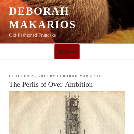
Skip
DEBORAH
to
content
MAKARIOS
Old-Fashioned Fruitcake
Menu
POSTED
OCTOBER 25, 2017
BY
DEBORAH MAKARIOS
ON
The Perils of Over-Ambition