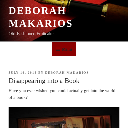
Skip
DEBORAH
to
content
MAKARIOS
Old-Fashioned Fruitcake
Menu
POSTED
JULY 16, 2018
BY
DEBORAH MAKARIOS
ON
Disappearing into a Book
Have you ever wished you could actually get into the world
of a book?