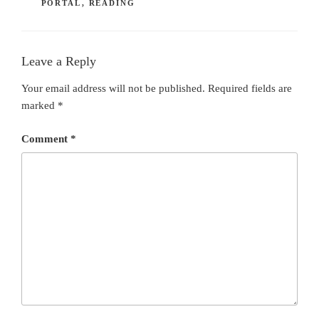
PORTAL
,
READING
Leave a Reply
Your email address will not be published.
Required fields are
marked
*
Comment
*