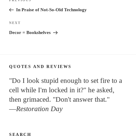
Previous
navigation
Post
In Praise of Not-So-Old Technology
Next
NEXT
Post
Decor = Bookshelves
QUOTES AND REVIEWS
"Do I look stupid enough to set fire to a
cell while I'm locked in it?" he asked,
then grimaced. "Don't answer that."
—
Restoration Day
SEARCH