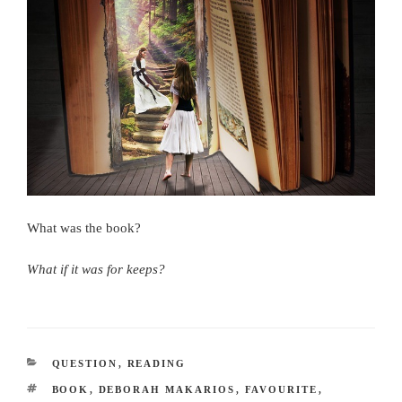
What was the book?
What if it was for keeps?
CATEGORIES
QUESTION
,
READING
TAGS
BOOK
,
DEBORAH MAKARIOS
,
FAVOURITE
,