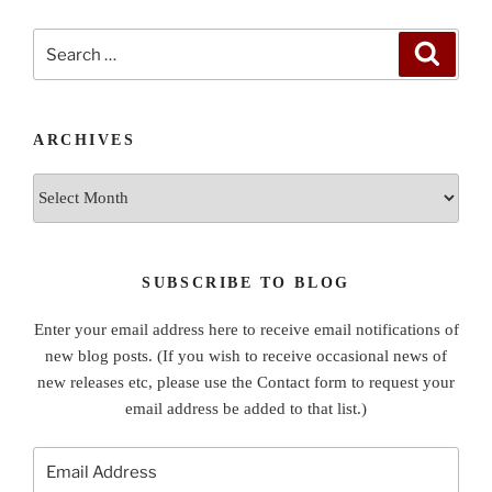
Search
Search
for:
ARCHIVES
Archives
SUBSCRIBE TO BLOG
Enter your email address here to receive email notifications of
new blog posts. (If you wish to receive occasional news of
new releases etc, please use the Contact form to request your
email address be added to that list.)