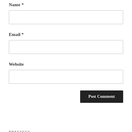
Name
*
Email
*
Website
Post
PREVIOUS