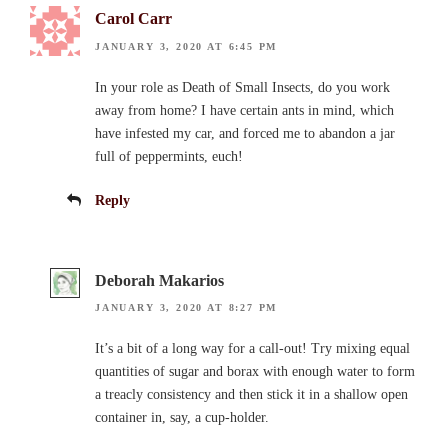
Carol Carr
JANUARY 3, 2020 AT 6:45 PM
In your role as Death of Small Insects, do you work
away from home? I have certain ants in mind, which
have infested my car, and forced me to abandon a jar
full of peppermints, euch!
Reply
Deborah Makarios
JANUARY 3, 2020 AT 8:27 PM
It’s a bit of a long way for a call-out! Try mixing equal
quantities of sugar and borax with enough water to form
a treacly consistency and then stick it in a shallow open
container in, say, a cup-holder.