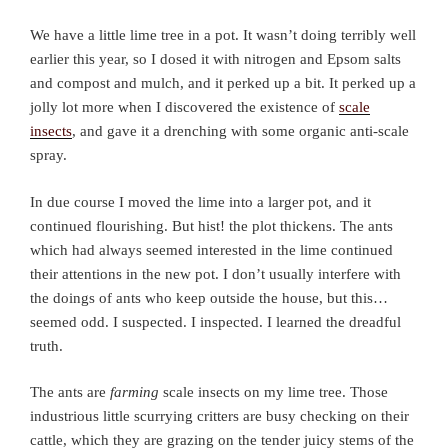
We have a little lime tree in a pot. It wasn’t doing terribly well
earlier this year, so I dosed it with nitrogen and Epsom salts
and compost and mulch, and it perked up a bit. It perked up a
jolly lot more when I discovered the existence of
scale
insects
, and gave it a drenching with some organic anti-scale
spray.
In due course I moved the lime into a larger pot, and it
continued flourishing. But hist! the plot thickens. The ants
which had always seemed interested in the lime continued
their attentions in the new pot. I don’t usually interfere with
the doings of ants who keep outside the house, but this…
seemed odd. I suspected. I inspected. I learned the dreadful
truth.
The ants are
farming
scale insects on my lime tree. Those
industrious little scurrying critters are busy checking on their
cattle, which they are grazing on the tender juicy stems of the