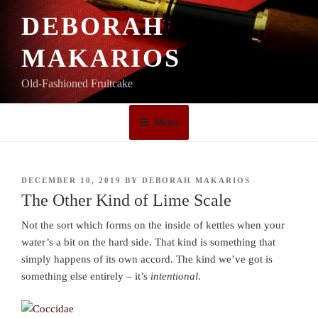
Skip
DEBORAH
to
content
MAKARIOS
Old-Fashioned Fruitcake
Menu
POSTED
DECEMBER 10, 2019
BY
DEBORAH MAKARIOS
ON
The Other Kind of Lime Scale
Not the sort which forms on the inside of kettles when your
water’s a bit on the hard side. That kind is something that
simply happens of its own accord. The kind we’ve got is
something else entirely – it’s
intentional
.