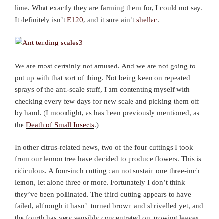
lime. What exactly they are farming them for, I could not say.
It definitely isn’t
E120
, and it sure ain’t
shellac
.
We are most certainly not amused. And we are not going to
put up with that sort of thing. Not being keen on repeated
sprays of the anti-scale stuff, I am contenting myself with
checking every few days for new scale and picking them off
by hand. (I moonlight, as has been previously mentioned, as
the
Death of Small Insects
.)
In other citrus-related news, two of the four cuttings I took
from our lemon tree have decided to produce flowers. This is
ridiculous. A four-inch cutting can not sustain one three-inch
lemon, let alone three or more. Fortunately I don’t think
they’ve been pollinated. The third cutting appears to have
failed, although it hasn’t turned brown and shrivelled yet, and
the fourth has very sensibly concentrated on growing leaves.