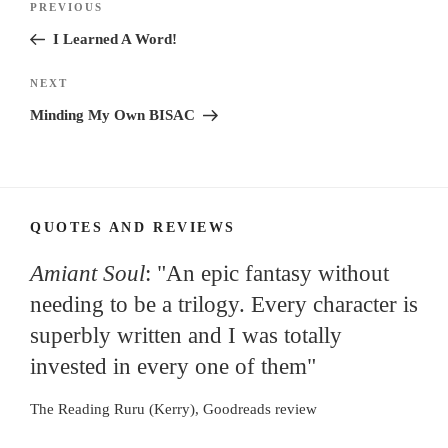
Previous
PREVIOUS
navigation
Post
I Learned A Word!
Next
NEXT
Post
Minding My Own BISAC
QUOTES AND REVIEWS
Amiant Soul
: "An epic fantasy without
needing to be a trilogy. Every character is
superbly written and I was totally
invested in every one of them"
The Reading Ruru (Kerry), Goodreads review