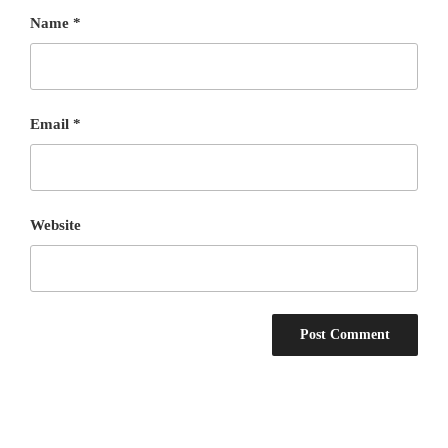
Name
*
Email
*
Website
Post