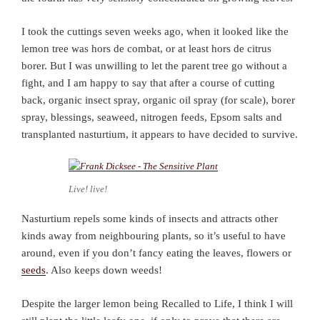
I took the cuttings seven weeks ago, when it looked like the
lemon tree was hors de combat, or at least hors de citrus
borer. But I was unwilling to let the parent tree go without a
fight, and I am happy to say that after a course of cutting
back, organic insect spray, organic oil spray (for scale), borer
spray, blessings, seaweed, nitrogen feeds, Epsom salts and
transplanted nasturtium, it appears to have decided to survive.
Live! live!
Nasturtium repels some kinds of insects and attracts other
kinds away from neighbouring plants, so it’s useful to have
around, even if you don’t fancy eating the leaves, flowers or
seeds
. Also keeps down weeds!
Despite the larger lemon being Recalled to Life, I think I will