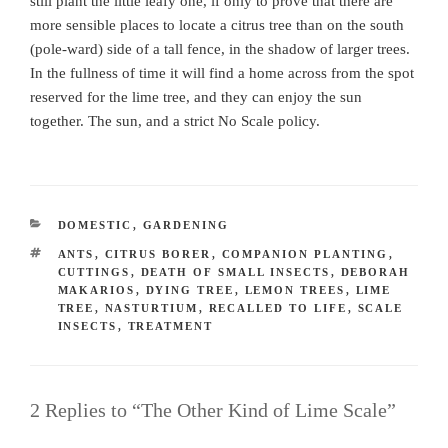
still plant the little leafy one, if only to prove that there are
more sensible places to locate a citrus tree than on the south
(pole-ward) side of a tall fence, in the shadow of larger trees.
In the fullness of time it will find a home across from the spot
reserved for the lime tree, and they can enjoy the sun
together. The sun, and a strict No Scale policy.
CATEGORIES
DOMESTIC
,
GARDENING
TAGS
ANTS
,
CITRUS BORER
,
COMPANION PLANTING
,
CUTTINGS
,
DEATH OF SMALL INSECTS
,
DEBORAH
MAKARIOS
,
DYING TREE
,
LEMON TREES
,
LIME
TREE
,
NASTURTIUM
,
RECALLED TO LIFE
,
SCALE
INSECTS
,
TREATMENT
2 Replies to “The Other Kind of Lime Scale”