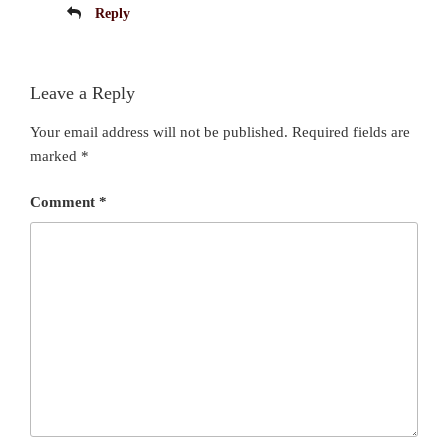
Reply
Leave a Reply
Your email address will not be published.
Required fields are
marked
*
Comment
*