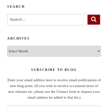
SEARCH
Search
Search
for:
ARCHIVES
Archives
SUBSCRIBE TO BLOG
Enter your email address here to receive email notifications of
new blog posts. (If you wish to receive occasional news of
new releases etc, please use the Contact form to request your
email address be added to that list.)