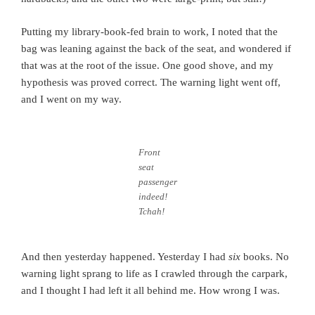
Putting my library-book-fed brain to work, I noted that the
bag was leaning against the back of the seat, and wondered if
that was at the root of the issue. One good shove, and my
hypothesis was proved correct. The warning light went off,
and I went on my way.
Front
seat
passenger
indeed!
Tchah!
And then yesterday happened. Yesterday I had
six
books. No
warning light sprang to life as I crawled through the carpark,
and I thought I had left it all behind me. How wrong I was.