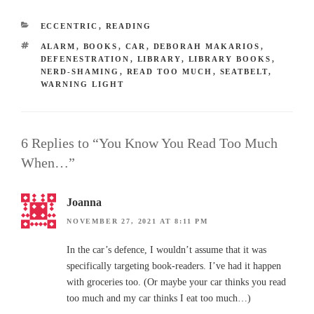
CATEGORIES
ECCENTRIC
,
READING
TAGS
ALARM
,
BOOKS
,
CAR
,
DEBORAH MAKARIOS
,
DEFENESTRATION
,
LIBRARY
,
LIBRARY BOOKS
,
NERD-SHAMING
,
READ TOO MUCH
,
SEATBELT
,
WARNING LIGHT
6 Replies to “You Know You Read Too Much
When…”
Joanna
NOVEMBER 27, 2021 AT 8:11 PM
In the car’s defence, I wouldn’t assume that it was
specifically targeting book-readers. I’ve had it happen
with groceries too. (Or maybe your car thinks you read
too much and my car thinks I eat too much…)