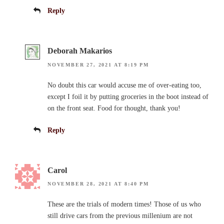
Reply
Deborah Makarios
NOVEMBER 27, 2021 AT 8:19 PM
No doubt this car would accuse me of over-eating too,
except I foil it by putting groceries in the boot instead of
on the front seat. Food for thought, thank you!
Reply
Carol
NOVEMBER 28, 2021 AT 8:40 PM
These are the trials of modern times! Those of us who
still drive cars from the previous millenium are not