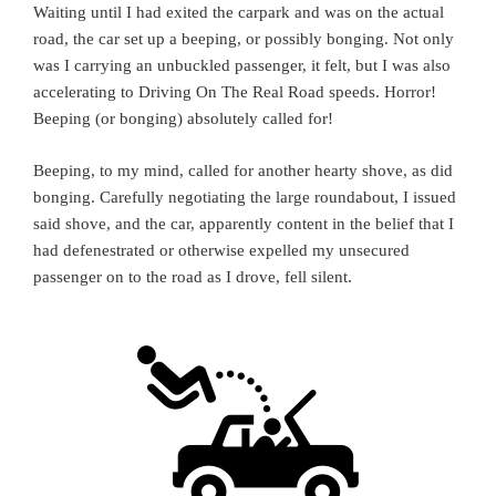
Waiting until I had exited the carpark and was on the actual
road, the car set up a beeping, or possibly bonging. Not only
was I carrying an unbuckled passenger, it felt, but I was also
accelerating to Driving On The Real Road speeds. Horror!
Beeping (or bonging) absolutely called for!
Beeping, to my mind, called for another hearty shove, as did
bonging. Carefully negotiating the large roundabout, I issued
said shove, and the car, apparently content in the belief that I
had defenestrated or otherwise expelled my unsecured
passenger on to the road as I drove, fell silent.