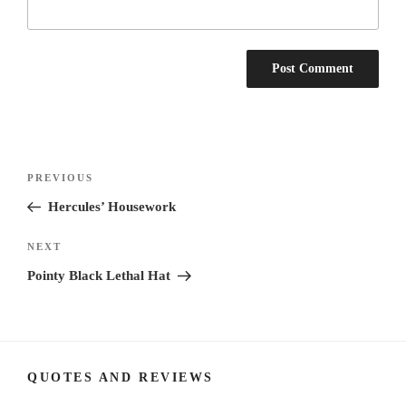
Post
Previous
PREVIOUS
navigation
Post
Hercules’ Housework
Next
NEXT
Post
Pointy Black Lethal Hat
QUOTES AND REVIEWS