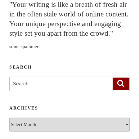
"Your writing is like a breath of fresh air
in the often stale world of online content.
Your unique perspective and engaging
style set you apart from the crowd."
some spammer
SEARCH
Search
Search
for:
ARCHIVES
Archives