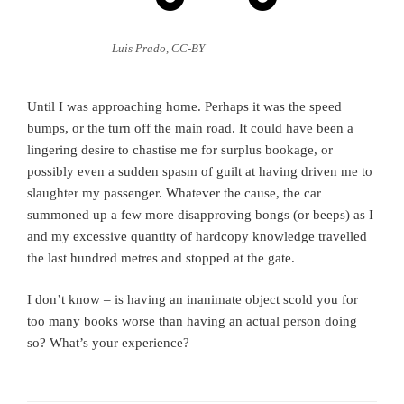
Luis Prado, CC-BY
Until I was approaching home. Perhaps it was the speed
bumps, or the turn off the main road. It could have been a
lingering desire to chastise me for surplus bookage, or
possibly even a sudden spasm of guilt at having driven me to
slaughter my passenger. Whatever the cause, the car
summoned up a few more disapproving bongs (or beeps) as I
and my excessive quantity of hardcopy knowledge travelled
the last hundred metres and stopped at the gate.
I don’t know – is having an inanimate object scold you for
too many books worse than having an actual person doing
so? What’s your experience?