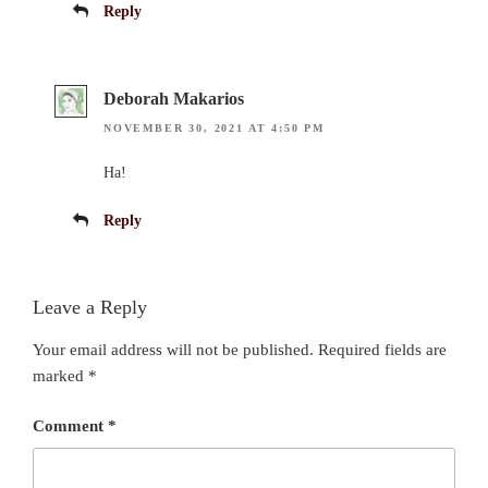
Reply
Deborah Makarios
NOVEMBER 30, 2021 AT 4:50 PM
Ha!
Reply
Leave a Reply
Your email address will not be published.
Required fields are
marked
*
Comment
*