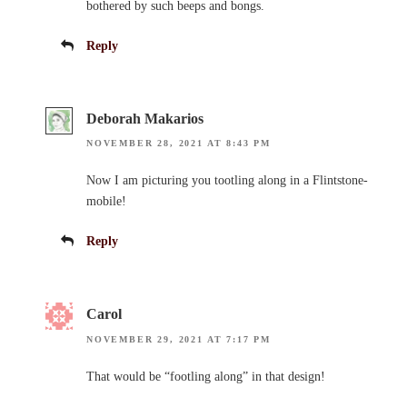
bothered by such beeps and bongs.
Reply
Deborah Makarios
NOVEMBER 28, 2021 AT 8:43 PM
Now I am picturing you tootling along in a Flintstone-
mobile!
Reply
Carol
NOVEMBER 29, 2021 AT 7:17 PM
That would be “footling along” in that design!