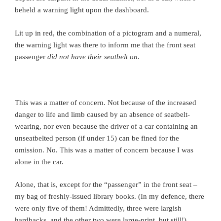
beheld a warning light upon the dashboard.
Lit up in red, the combination of a pictogram and a numeral,
the warning light was there to inform me that the front seat
passenger
did not have their seatbelt on
.
This was a matter of concern. Not because of the increased
danger to life and limb caused by an absence of seatbelt-
wearing, nor even because the driver of a car containing an
unseatbelted person (if under 15) can be fined for the
omission. No. This was a matter of concern because I was
alone in the car.
Alone, that is, except for the “passenger” in the front seat –
my bag of freshly-issued library books. (In my defence, there
were only five of them! Admittedly, three were largish
hardbacks, and the other two were large-print, but still!)