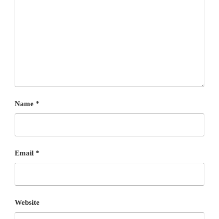
Name
*
Email
*
Website