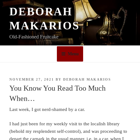
Skip
DEBORAH
to
content
MAKARIOS
Old-Fashioned Fruitcake
Menu
POSTED
NOVEMBER 27, 2021
BY
DEBORAH MAKARIOS
ON
You Know You Read Too Much
When…
Last week, I got nerd-shamed by a car.
I had just been for my weekly visit to the localish library
(behold my resplendent self-control), and was proceeding to
depart the carpark in the usual manner, i.e. in a car, when I