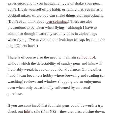
experience, and if you habitually jiggle or shake your pen…
don’t. Break yourself of the habit, or failing that, retrain as a
cocktail mixer, where you can shake things that appreciate it.
(Don’t even think about
pen spinning
.) There are also
precautions to be taken when flying – although I have to
admit that though I carefully seal my pens in ziploc bags
when flying, I’ve never had one leak into its cap, let alone the
bag. (Others have.)
There is of course also the need to maintain
self control
,
without which the delectability of sundry pens and inks will
inevitably wreak havoc on your bank balance. On the other
hand, it can become a hobby where browsing and reading (or
watching) reviews and window-shopping are an enjoyment
even when only occasionally enlivened by an actual
purchase.
If you are convinced that fountain pens could be worth a try,
check out
Inkt
‘s sale (if in NZ) – they are, alas, closing down,