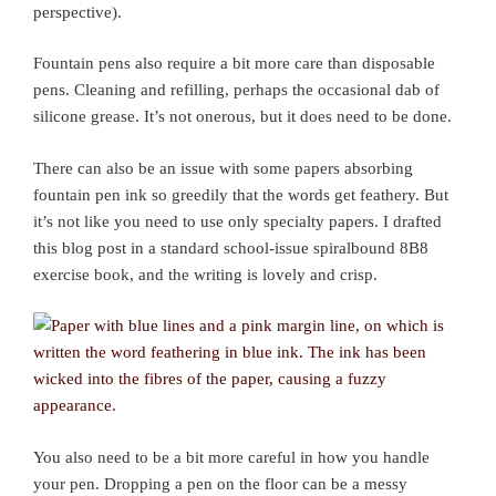
perspective).
Fountain pens also require a bit more care than disposable
pens. Cleaning and refilling, perhaps the occasional dab of
silicone grease. It’s not onerous, but it does need to be done.
There can also be an issue with some papers absorbing
fountain pen ink so greedily that the words get feathery. But
it’s not like you need to use only specialty papers. I drafted
this blog post in a standard school-issue spiralbound 8B8
exercise book, and the writing is lovely and crisp.
You also need to be a bit more careful in how you handle
your pen. Dropping a pen on the floor can be a messy