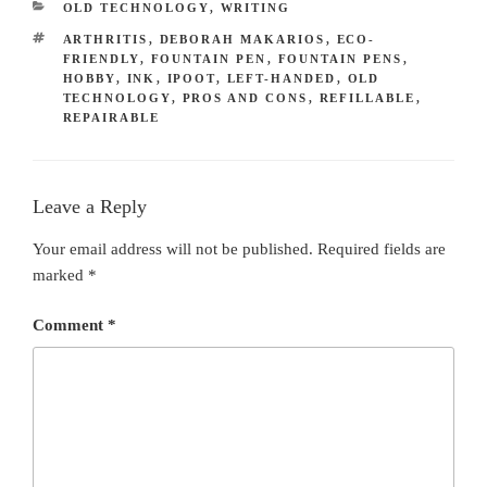
CATEGORIES
OLD TECHNOLOGY
,
WRITING
TAGS
ARTHRITIS
,
DEBORAH MAKARIOS
,
ECO-
FRIENDLY
,
FOUNTAIN PEN
,
FOUNTAIN PENS
,
HOBBY
,
INK
,
IPOOT
,
LEFT-HANDED
,
OLD
TECHNOLOGY
,
PROS AND CONS
,
REFILLABLE
,
REPAIRABLE
Leave a Reply
Your email address will not be published.
Required fields are
marked
*
Comment
*