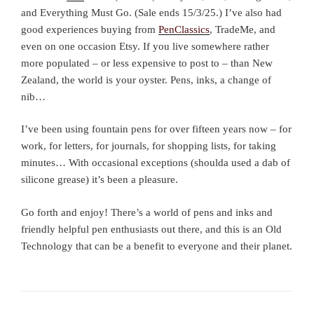
and Everything Must Go. (Sale ends 15/3/25.) I’ve also had
good experiences buying from
PenClassics
, TradeMe, and
even on one occasion Etsy. If you live somewhere rather
more populated – or less expensive to post to – than New
Zealand, the world is your oyster. Pens, inks, a change of
nib…
I’ve been using fountain pens for over fifteen years now – for
work, for letters, for journals, for shopping lists, for taking
minutes… With occasional exceptions (shoulda used a dab of
silicone grease) it’s been a pleasure.
Go forth and enjoy! There’s a world of pens and inks and
friendly helpful pen enthusiasts out there, and this is an Old
Technology that can be a benefit to everyone and their planet.