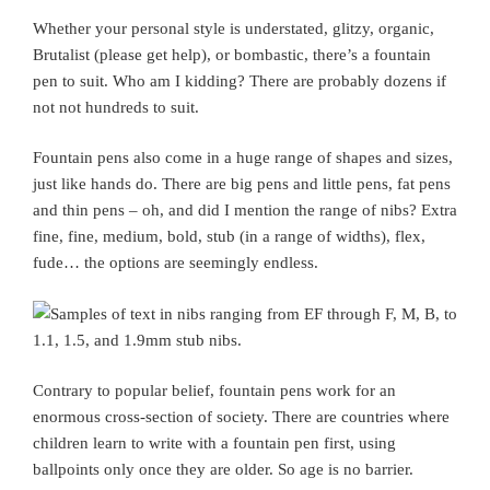
Whether your personal style is understated, glitzy, organic,
Brutalist (please get help), or bombastic, there’s a fountain
pen to suit. Who am I kidding? There are probably dozens if
not not hundreds to suit.
Fountain pens also come in a huge range of shapes and sizes,
just like hands do. There are big pens and little pens, fat pens
and thin pens – oh, and did I mention the range of nibs? Extra
fine, fine, medium, bold, stub (in a range of widths), flex,
fude… the options are seemingly endless.
Contrary to popular belief, fountain pens work for an
enormous cross-section of society. There are countries where
children learn to write with a fountain pen first, using
ballpoints only once they are older. So age is no barrier.