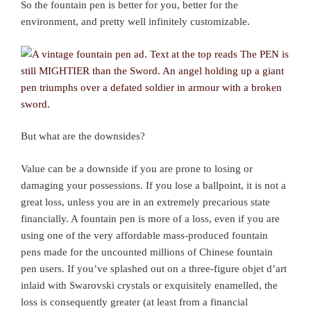
So the fountain pen is better for you, better for the
environment, and pretty well infinitely customizable.
But what are the downsides?
Value can be a downside if you are prone to losing or
damaging your possessions. If you lose a ballpoint, it is not a
great loss, unless you are in an extremely precarious state
financially. A fountain pen is more of a loss, even if you are
using one of the very affordable mass-produced fountain
pens made for the uncounted millions of Chinese fountain
pen users. If you’ve splashed out on a three-figure objet d’art
inlaid with Swarovski crystals or exquisitely enamelled, the
loss is consequently greater (at least from a financial