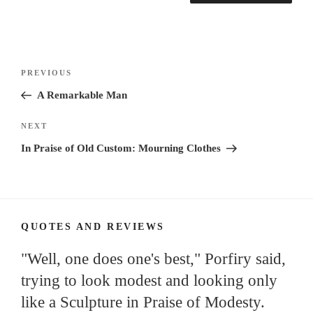
Post
Previous
PREVIOUS
navigation
Post
A Remarkable Man
Next
NEXT
Post
In Praise of Old Custom: Mourning Clothes
QUOTES AND REVIEWS
"Well, one does one's best," Porfiry said,
trying to look modest and looking only
like a Sculpture in Praise of Modesty.