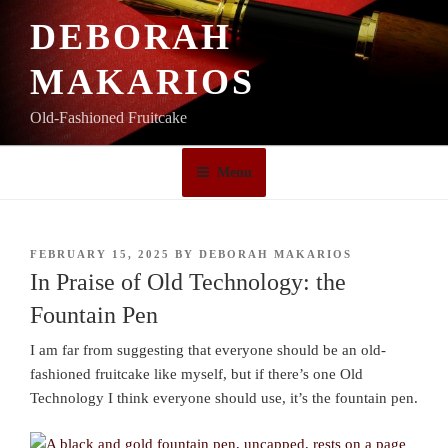
Skip
DEBORAH
to
content
MAKARIOS
Old-Fashioned Fruitcake
Menu
POSTED
FEBRUARY 15, 2025
BY
DEBORAH MAKARIOS
ON
In Praise of Old Technology: the
Fountain Pen
I am far from suggesting that everyone should be an old-
fashioned fruitcake like myself, but if there’s one Old
Technology I think everyone should use, it’s the fountain pen.