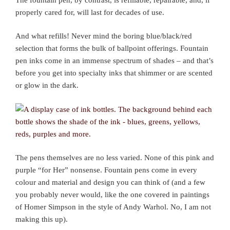
properly cared for, will last for decades of use.
And what refills! Never mind the boring blue/black/red
selection that forms the bulk of ballpoint offerings. Fountain
pen inks come in an immense spectrum of shades – and that’s
before you get into specialty inks that shimmer or are scented
or glow in the dark.
The pens themselves are no less varied. None of this pink and
purple “for Her” nonsense. Fountain pens come in every
colour and material and design you can think of (and a few
you probably never would, like the one covered in paintings
of Homer Simpson in the style of Andy Warhol. No, I am not
making this up).