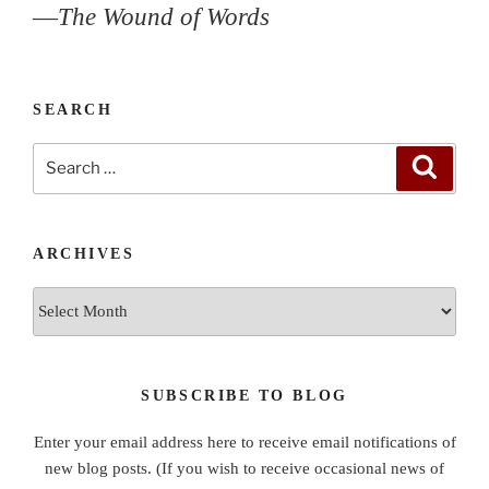
—
The Wound of Words
SEARCH
Search
Search
for:
ARCHIVES
Archives
SUBSCRIBE TO BLOG
Enter your email address here to receive email notifications of
new blog posts. (If you wish to receive occasional news of