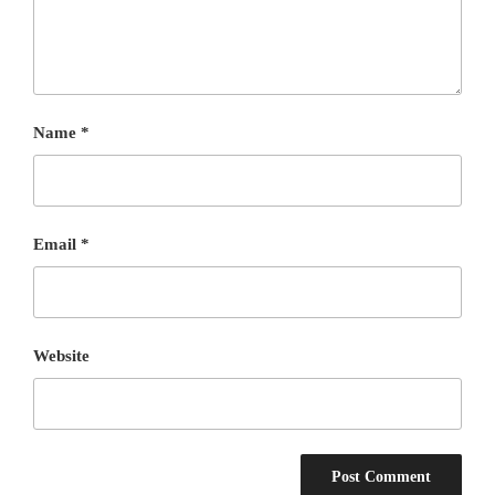
Name
*
Email
*
Website