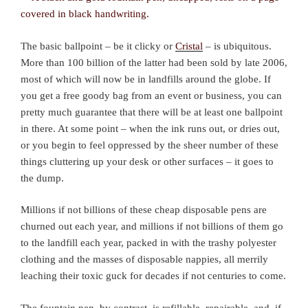
The basic ballpoint – be it clicky or
Cristal
– is ubiquitous.
More than 100 billion of the latter had been sold by late 2006,
most of which will now be in landfills around the globe. If
you get a free goody bag from an event or business, you can
pretty much guarantee that there will be at least one ballpoint
in there. At some point – when the ink runs out, or dries out,
or you begin to feel oppressed by the sheer number of these
things cluttering up your desk or other surfaces – it goes to
the dump.
Millions if not billions of these cheap disposable pens are
churned out each year, and millions if not billions of them go
to the landfill each year, packed in with the trashy polyester
clothing and the masses of disposable nappies, all merrily
leaching their toxic guck for decades if not centuries to come.
The fountain pen, by contrast, is refillable, repairable, and, if