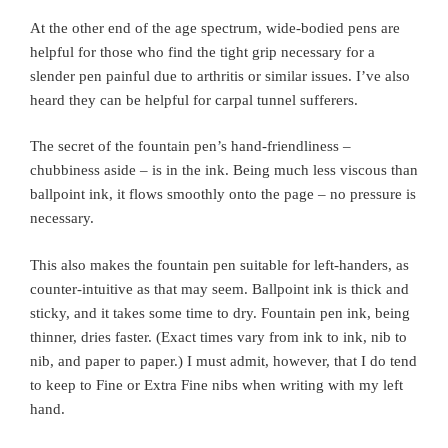
At the other end of the age spectrum, wide-bodied pens are
helpful for those who find the tight grip necessary for a
slender pen painful due to arthritis or similar issues. I’ve also
heard they can be helpful for carpal tunnel sufferers.
The secret of the fountain pen’s hand-friendliness –
chubbiness aside – is in the ink. Being much less viscous than
ballpoint ink, it flows smoothly onto the page – no pressure is
necessary.
This also makes the fountain pen suitable for left-handers, as
counter-intuitive as that may seem. Ballpoint ink is thick and
sticky, and it takes some time to dry. Fountain pen ink, being
thinner, dries faster. (Exact times vary from ink to ink, nib to
nib, and paper to paper.) I must admit, however, that I do tend
to keep to Fine or Extra Fine nibs when writing with my left
hand.