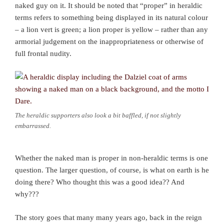
naked guy on it. It should be noted that “proper” in heraldic
terms refers to something being displayed in its natural colour
– a lion vert is green; a lion proper is yellow – rather than any
armorial judgement on the inappropriateness or otherwise of
full frontal nudity.
The heraldic supporters also look a bit baffled, if not slightly
embarrassed.
Whether the naked man is proper in non-heraldic terms is one
question. The larger question, of course, is what on earth is he
doing there? Who thought this was a good idea?? And
why???
The story goes that many many years ago, back in the reign