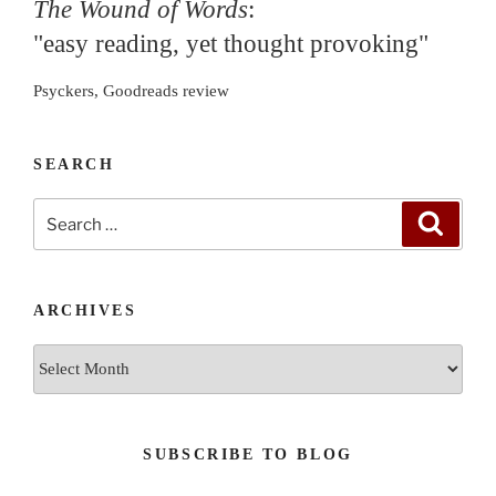
The Wound of Words
:
"easy reading, yet thought provoking"
Psyckers, Goodreads review
SEARCH
Search
Search
for:
ARCHIVES
Archives
SUBSCRIBE TO BLOG