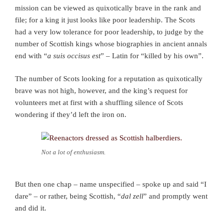
mission can be viewed as quixotically brave in the rank and
file; for a king it just looks like poor leadership. The Scots
had a very low tolerance for poor leadership, to judge by the
number of Scottish kings whose biographies in ancient annals
end with “
a suis occisus est
” – Latin for “killed by his own”.
The number of Scots looking for a reputation as quixotically
brave was not high, however, and the king’s request for
volunteers met at first with a shuffling silence of Scots
wondering if they’d left the iron on.
Not a lot of enthusiasm.
But then one chap – name unspecified – spoke up and said “I
dare” – or rather, being Scottish, “
dal zell
” and promptly went
and did it.