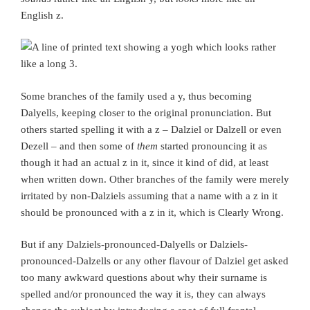
English z.
Some branches of the family used a y, thus becoming
Dalyells, keeping closer to the original pronunciation. But
others started spelling it with a z – Dalziel or Dalzell or even
Dezell – and then some of
them
started pronouncing it as
though it had an actual z in it, since it kind of did, at least
when written down. Other branches of the family were merely
irritated by non-Dalziels assuming that a name with a z in it
should be pronounced with a z in it, which is Clearly Wrong.
But if any Dalziels-pronounced-Dalyells or Dalziels-
pronounced-Dalzells or any other flavour of Dalziel get asked
too many awkward questions about why their surname is
spelled and/or pronounced the way it is, they can always