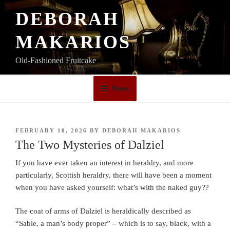
Skip
DEBORAH
to
content
MAKARIOS
Old-Fashioned Fruitcake
Menu
POSTED
FEBRUARY 10, 2026
BY
DEBORAH MAKARIOS
ON
The Two Mysteries of Dalziel
If you have ever taken an interest in heraldry, and more
particularly, Scottish heraldry, there will have been a moment
when you have asked yourself: what’s with the naked guy??
The coat of arms of Dalziel is heraldically described as
“Sable, a man’s body proper” – which is to say, black, with a