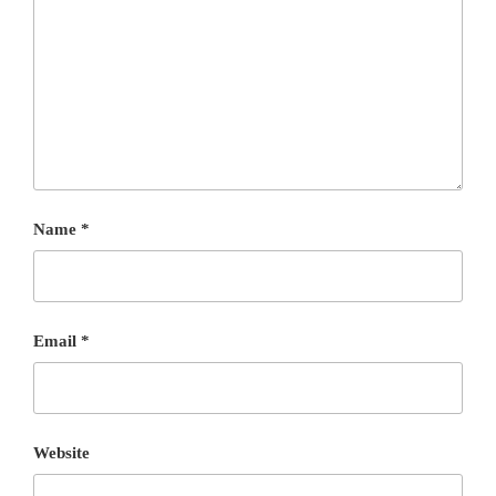
Name
*
Email
*
Website