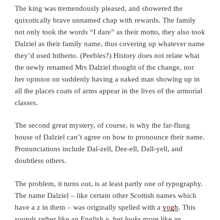
The king was tremendously pleased, and showered the
quixotically brave unnamed chap with rewards. The family
not only took the words “I dare” as their motto, they also took
Dalziel as their family name, thus covering up whatever name
they’d used hitherto. (Peebles?) History does not relate what
the newly renamed Mrs Dalziel thought of the change, nor
her opinion on suddenly having a naked man showing up in
all the places coats of arms appear in the lives of the armorial
classes.
The second great mystery, of course, is why the far-flung
house of Dalziel can’t agree on how to pronounce their name.
Pronunciations include Dal-zell, Dee-ell, Dall-yell, and
doubtless others.
The problem, it turns out, is at least partly one of typography.
The name Dalziel – like certain other Scottish names which
have a z in them – was originally spelled with a
yogh
. This
sounds
rather like an English y, but
looks
more like an