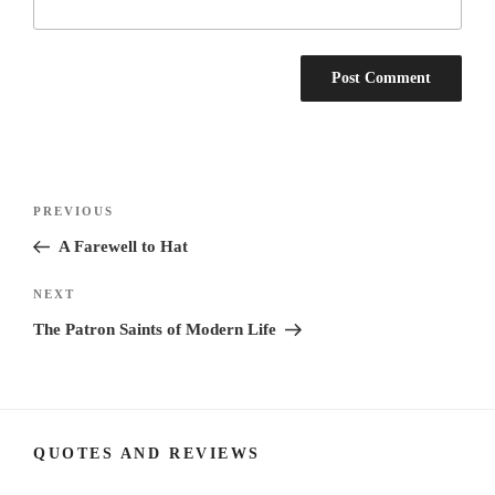
Post
Previous
PREVIOUS
navigation
Post
A Farewell to Hat
Next
NEXT
Post
The Patron Saints of Modern Life
QUOTES AND REVIEWS