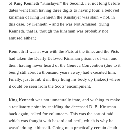
of King Kenneth “Kinslayer” the Second, i.e. not long before
dates went from having three digits to having four, a beloved
kinsman of King Kenneth the Kinslayer was slain – not, in
this case, by Kenneth – and he was Not Amused. (King
Kenneth, that is, though the kinsman was probably not
amused either.)
Kenneth II was at war with the Picts at the time, and the Picts
had taken the Dearly Beloved Kinsman prisoner of war, and
then, having never heard of the Geneva Convention (due to it
being still about a thousand years away) had executed him.
Finally, just to rub it in, they hung his body up (naked) where
it could be seen from the Scots’ encampment.
King Kenneth was not unnaturally irate, and wishing to make
a retaliatory point by snaffling the deceased D. B. Kinsman
back again, asked for volunteers. This was the sort of raid
which was fraught with hazard and peril, which is why he
wasn’t doing it himself. Going on a practically certain death