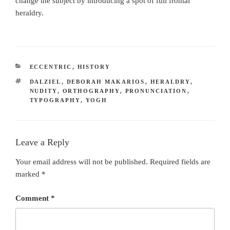
change the subject by introducing a spot of full frontal
heraldry.
CATEGORIES
ECCENTRIC
,
HISTORY
TAGS
DALZIEL
,
DEBORAH MAKARIOS
,
HERALDRY
,
NUDITY
,
ORTHOGRAPHY
,
PRONUNCIATION
,
TYPOGRAPHY
,
YOGH
Leave a Reply
Your email address will not be published.
Required fields are
marked
*
Comment
*