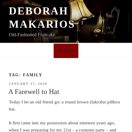
Skip
DEBORAH
to
content
MAKARIOS
Old-Fashioned Fruitcake
Menu
TAG:
FAMILY
POSTED
JANUARY 27, 2026
ON
A Farewell to Hat
Today I let an old friend go: a round brown (fake)fur pillbox
hat.
It first came into my possession about nineteen years ago,
when I was preparing for my 21st – a costume party – and