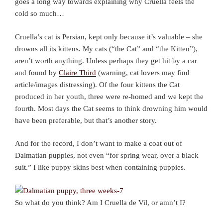
goes a long way towards explaining why Cruella feels the
cold so much…
Cruella’s cat is Persian, kept only because it’s valuable – she
drowns all its kittens. My cats (“the Cat” and “the Kitten”),
aren’t worth anything. Unless perhaps they get hit by a car
and found by
Claire Third
(warning, cat lovers may find
article/images distressing). Of the four kittens the Cat
produced in her youth, three were re-homed and we kept the
fourth. Most days the Cat seems to think drowning him would
have been preferable, but that’s another story.
And for the record, I don’t want to make a coat out of
Dalmatian puppies, not even “for spring wear, over a black
suit.” I like puppy skins best when containing puppies.
So what do you think? Am I Cruella de Vil, or amn’t I?