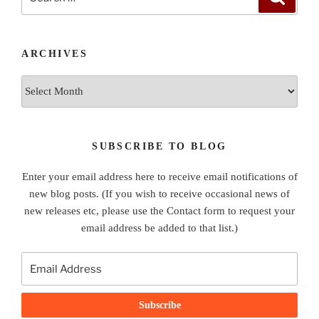
for:
ARCHIVES
Archives
SUBSCRIBE TO BLOG
Enter your email address here to receive email notifications of
new blog posts. (If you wish to receive occasional news of
new releases etc, please use the Contact form to request your
email address be added to that list.)