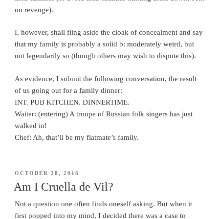
on revenge).
I, however, shall fling aside the cloak of concealment and say
that my family is probably a solid b: moderately weird, but
not legendarily so (though others may wish to dispute this).
As evidence, I submit the following conversation, the result
of us going out for a family dinner:
INT. PUB KITCHEN. DINNERTIME.
Waiter: (entering) A troupe of Russian folk singers has just
walked in!
Chef: Ah, that’ll be my flatmate’s family.
POSTED
OCTOBER 28, 2016
ON
Am I Cruella de Vil?
Not a question one often finds oneself asking. But when it
first popped into my mind, I decided there was a case to