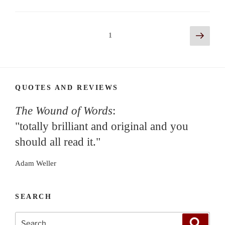
Posts
Next
Page
1
page
navigation
QUOTES AND REVIEWS
The Wound of Words
:
"totally brilliant and original and you
should all read it."
Adam Weller
SEARCH
Search
Search