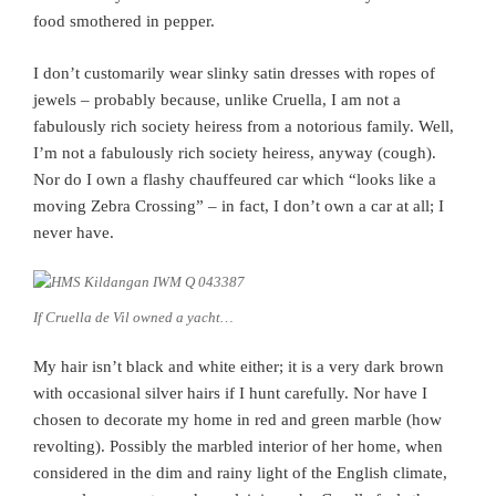
food smothered in pepper.
I don’t customarily wear slinky satin dresses with ropes of
jewels – probably because, unlike Cruella, I am not a
fabulously rich society heiress from a notorious family. Well,
I’m not a fabulously rich society heiress, anyway (cough).
Nor do I own a flashy chauffeured car which “looks like a
moving Zebra Crossing” – in fact, I don’t own a car at all; I
never have.
If Cruella de Vil owned a yacht…
My hair isn’t black and white either; it is a very dark brown
with occasional silver hairs if I hunt carefully. Nor have I
chosen to decorate my home in red and green marble (how
revolting). Possibly the marbled interior of her home, when
considered in the dim and rainy light of the English climate,