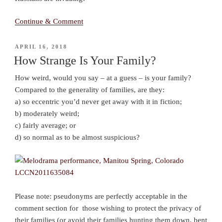
Continue & Comment
POSTED
APRIL 16, 2018
ON
How Strange Is Your Family?
How weird, would you say – at a guess – is your family?
Compared to the generality of families, are they:
a) so eccentric you’d never get away with it in fiction;
b) moderately weird;
c) fairly average; or
d) so normal as to be almost suspicious?
Please note: pseudonyms are perfectly acceptable in the
comment section for those wishing to protect the privacy of
their families (or avoid their families hunting them down, bent