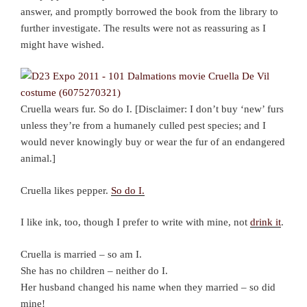
answer, and promptly borrowed the book from the library to
further investigate. The results were not as reassuring as I
might have wished.
Cruella wears fur. So do I. [Disclaimer: I don’t buy ‘new’ furs
unless they’re from a humanely culled pest species; and I
would never knowingly buy or wear the fur of an endangered
animal.]
Cruella likes pepper.
So do I.
I like ink, too, though I prefer to write with mine, not
drink it
.
Cruella is married – so am I.
She has no children – neither do I.
Her husband changed his name when they married – so did
mine!