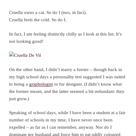
Cruella owns a cat. So do I (two, in fact).
Cruella feels the cold. So do I.
In fact, I am feeling distinctly chilly as I look at this list. It’s
not looking good!
On the other hand, I didn’t marry a furrier – though back in
my high school days a personality test suggested I was suited
to being a
graphologist
or fur designer. (I didn’t know what
the former meant, and the latter seemed a bit redundant: they
just grow.)
Speaking of school days, while I have been a student at a fair
number of schools in my time, I have never once been
expelled – as far as I can remember, anyway. Nor do I
dominate my husband and force him to eat oddly coloured