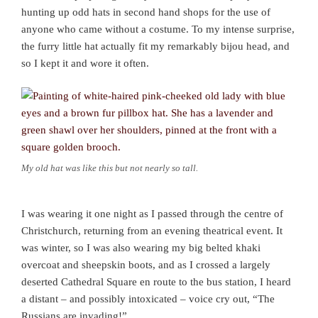
hunting up odd hats in second hand shops for the use of
anyone who came without a costume. To my intense surprise,
the furry little hat actually fit my remarkably bijou head, and
so I kept it and wore it often.
My old hat was like this but not nearly so tall.
I was wearing it one night as I passed through the centre of
Christchurch, returning from an evening theatrical event. It
was winter, so I was also wearing my big belted khaki
overcoat and sheepskin boots, and as I crossed a largely
deserted Cathedral Square en route to the bus station, I heard
a distant – and possibly intoxicated – voice cry out, “The
Russians are invading!”