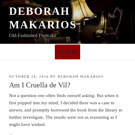
Skip
DEBORAH
to
content
MAKARIOS
Old-Fashioned Fruitcake
Menu
POSTED
OCTOBER 28, 2016
BY
DEBORAH MAKARIOS
ON
Am I Cruella de Vil?
Not a question one often finds oneself asking. But when it
first popped into my mind, I decided there was a case to
answer, and promptly borrowed the book from the library to
further investigate. The results were not as reassuring as I
might have wished.