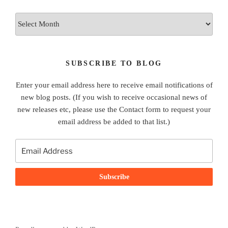
Archives
SUBSCRIBE TO BLOG
Enter your email address here to receive email notifications of
new blog posts. (If you wish to receive occasional news of
new releases etc, please use the Contact form to request your
email address be added to that list.)