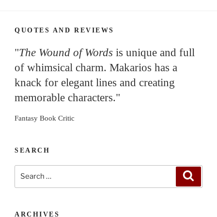
QUOTES AND REVIEWS
"
The Wound of Words
is unique and full
of whimsical charm. Makarios has a
knack for elegant lines and creating
memorable characters."
Fantasy Book Critic
SEARCH
Search
Search
for:
ARCHIVES