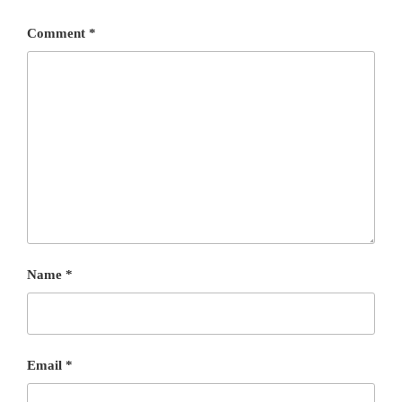
Comment
*
Name
*
Email
*