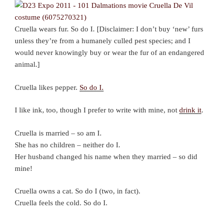
Cruella wears fur. So do I. [Disclaimer: I don’t buy ‘new’ furs
unless they’re from a humanely culled pest species; and I
would never knowingly buy or wear the fur of an endangered
animal.]
Cruella likes pepper.
So do I.
I like ink, too, though I prefer to write with mine, not
drink it
.
Cruella is married – so am I.
She has no children – neither do I.
Her husband changed his name when they married – so did
mine!
Cruella owns a cat. So do I (two, in fact).
Cruella feels the cold. So do I.