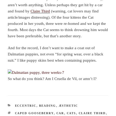
aren’t worth anything. Unless perhaps they get hit by a car
and found by
Claire Third
(warning, cat lovers may find
article/images distressing). Of the four kittens the Cat
produced in her youth, three were re-homed and we kept the
fourth. Most days the Cat seems to think drowning him would
have been preferable, but that’s another story.
And for the record, I don’t want to make a coat out of
Dalmatian puppies, not even “for spring wear, over a black
suit.” I like puppy skins best when containing puppies.
So what do you think? Am I Cruella de Vil, or amn’t I?
CATEGORIES
ECCENTRIC
,
READING
,
ÆSTHETIC
TAGS
CAPED GOOSEBERRY
,
CAR
,
CATS
,
CLAIRE THIRD
,