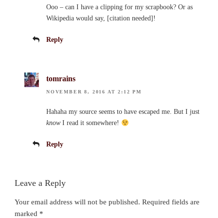
Ooo – can I have a clipping for my scrapbook? Or as
Wikipedia would say, [citation needed]!
Reply
tomrains
NOVEMBER 8, 2016 AT 2:12 PM
Hahaha my source seems to have escaped me. But I just
know
I read it somewhere!
Reply
Leave a Reply
Your email address will not be published.
Required fields are
marked
*