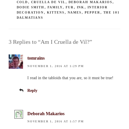
COLD
,
CRUELLA DE VIL
,
DEBORAH MAKARIOS
,
DODIE SMITH
,
FAMILY
,
FUR
,
INK
,
INTERIOR
DECORATION
,
KITTENS
,
NAMES
,
PEPPER
,
THE 101
DALMATIANS
3 Replies to “Am I Cruella de Vil?”
tomrains
NOVEMBER 1, 2016 AT 1:29 PM
I read in the tabloids that you are, so it must be true!
Reply
Deborah Makarios
NOVEMBER 1, 2016 AT 1:57 PM