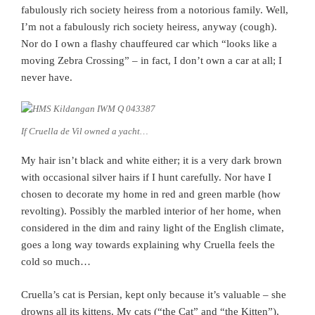
fabulously rich society heiress from a notorious family. Well,
I’m not a fabulously rich society heiress, anyway (cough).
Nor do I own a flashy chauffeured car which “looks like a
moving Zebra Crossing” – in fact, I don’t own a car at all; I
never have.
If Cruella de Vil owned a yacht…
My hair isn’t black and white either; it is a very dark brown
with occasional silver hairs if I hunt carefully. Nor have I
chosen to decorate my home in red and green marble (how
revolting). Possibly the marbled interior of her home, when
considered in the dim and rainy light of the English climate,
goes a long way towards explaining why Cruella feels the
cold so much…
Cruella’s cat is Persian, kept only because it’s valuable – she
drowns all its kittens. My cats (“the Cat” and “the Kitten”),