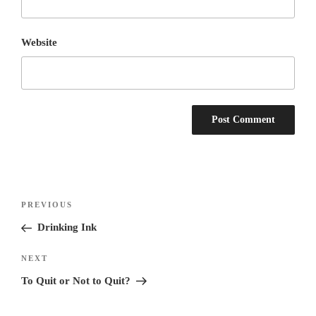
Website
Post
Previous
PREVIOUS
navigation
Post
Drinking Ink
Next
NEXT
Post
To Quit or Not to Quit?