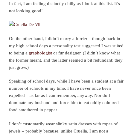
In fact, I am feeling distinctly chilly as I look at this list. It’s
not looking good!
On the other hand, I didn’t marry a furrier – though back in
my high school days a personality test suggested I was suited
to being a
graphologist
or fur designer. (I didn’t know what
the former meant, and the latter seemed a bit redundant: they
just grow.)
Speaking of school days, while I have been a student at a fair
number of schools in my time, I have never once been
expelled – as far as I can remember, anyway. Nor do I
dominate my husband and force him to eat oddly coloured
food smothered in pepper.
I don’t customarily wear slinky satin dresses with ropes of
jewels – probably because, unlike Cruella, I am not a