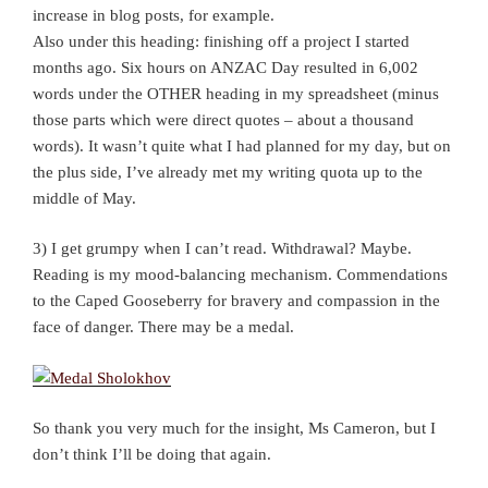
increase in blog posts, for example.
Also under this heading: finishing off a project I started
months ago. Six hours on ANZAC Day resulted in 6,002
words under the OTHER heading in my spreadsheet (minus
those parts which were direct quotes – about a thousand
words). It wasn’t quite what I had planned for my day, but on
the plus side, I’ve already met my writing quota up to the
middle of May.
3) I get grumpy when I can’t read. Withdrawal? Maybe.
Reading is my mood-balancing mechanism. Commendations
to the Caped Gooseberry for bravery and compassion in the
face of danger. There may be a medal.
So thank you very much for the insight, Ms Cameron, but I
don’t think I’ll be doing that again.