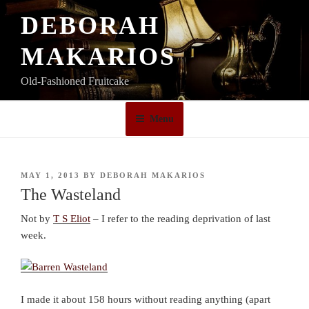
Skip
DEBORAH
to
content
MAKARIOS
Old-Fashioned Fruitcake
Menu
POSTED
MAY 1, 2013
BY
DEBORAH MAKARIOS
ON
The Wasteland
Not by
T S Eliot
– I refer to the reading deprivation of last
week.
I made it about 158 hours without reading anything (apart