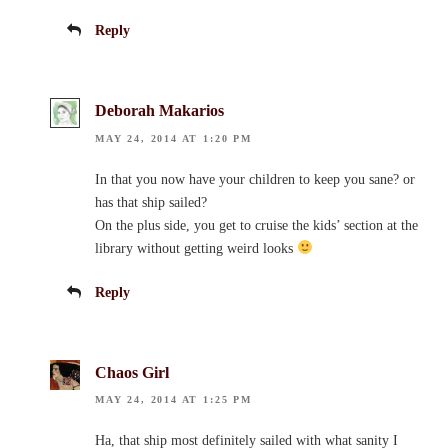
Reply
Deborah Makarios
MAY 24, 2014 AT 1:20 PM
In that you now have your children to keep you sane? or
has that ship sailed?
On the plus side, you get to cruise the kids’ section at the
library without getting weird looks
Reply
Chaos Girl
MAY 24, 2014 AT 1:25 PM
Ha, that ship most definitely sailed with what sanity I