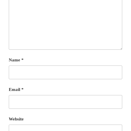
Name
*
Email
*
Website