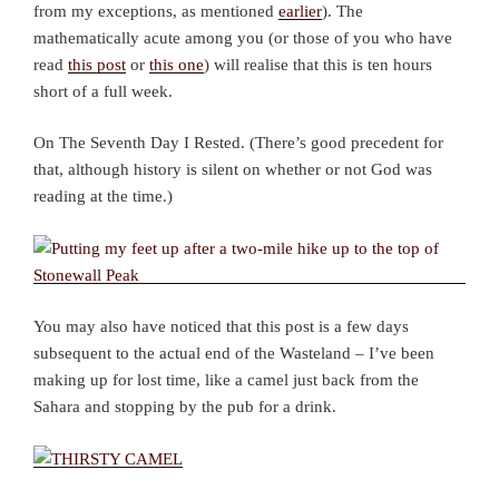
from my exceptions, as mentioned
earlier
). The
mathematically acute among you (or those of you who have
read
this post
or
this one
) will realise that this is ten hours
short of a full week.
On The Seventh Day I Rested. (There’s good precedent for
that, although history is silent on whether or not God was
reading at the time.)
You may also have noticed that this post is a few days
subsequent to the actual end of the Wasteland – I’ve been
making up for lost time, like a camel just back from the
Sahara and stopping by the pub for a drink.