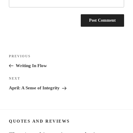
Post
Previous
PREVIOUS
navigation
Post
Writing In Flow
Next
NEXT
Post
April: A Sense of Integrity
QUOTES AND REVIEWS