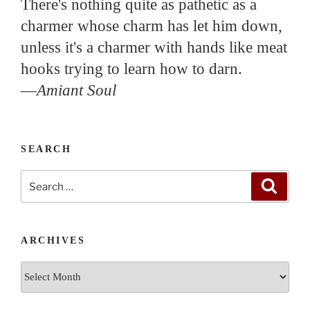
There's nothing quite as pathetic as a
charmer whose charm has let him down,
unless it's a charmer with hands like meat
hooks trying to learn how to darn.
—
Amiant Soul
SEARCH
Search
Search
for:
ARCHIVES
Archives