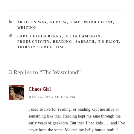
CATEGORIES
ARTIST'S WAY
,
REVIEW
,
TIME
,
WORD COUNT
,
WRITING
TAGS
CAPED GOOSEBERRY
,
JULIA CAMERON
,
PRODUCTIVITY
,
READING
,
SABBATH
,
T S ELIOT
,
THIRSTY CAMEL
,
TIME
3 Replies to “The Wasteland”
Chaos Girl
MAY 24, 2014 AT 1:16 PM
I used to live for reading, or reading kept me alive or
something like that. Reading kept me sane through the
early years of geekdom. But then I had kids……and I’ve
never been the same. Me and my belly button both :/