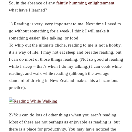
So, in the absence of any
faintly humming enlightenment
,
what have I learned?
1) Reading is very, very important to me. Next time I need to
go without something for a week, I think I will make it
something easier, like talking, or food.
To whip out the ultimate cliche, reading to me is not a hobby,
it’s a way of life. I may not eat sleep and breathe reading, but
I can do most of those things reading. (Not so good at reading
while I sleep – that’s when I do my talking.) I can cook while
reading, and walk while reading (although the average
standard of driving in New Zealand makes this a hazardous
practice).
2) You can do lots of other things when you aren’t reading.
Most of these are not perhaps as enjoyable as reading is, but
there is a place for productivity. You may have noticed the