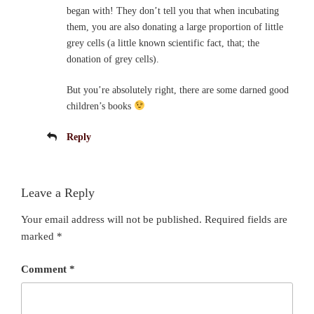
began with! They don’t tell you that when incubating
them, you are also donating a large proportion of little
grey cells (a little known scientific fact, that; the
donation of grey cells).
But you’re absolutely right, there are some darned good
children’s books
Reply
Leave a Reply
Your email address will not be published.
Required fields are
marked
*
Comment
*