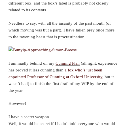
different box, and the box’s label is probably not closely
related to its contents.
Needless to say, with all the insanity of the past month (of
which moving was but a part), I have fallen prey once more
to the ravening beast that is procrastination.
I am madly behind on my
Cunning Plan
(all right, experience
has proved it less cunning than
a fox who’s just been
appointed Professor of Cunning at Oxford University
, but it
wasn’t bad) to finish the first draft of my WIP by the end of
the year.
However!
I have a secret weapon.
Well, it would be secret if I hadn’t told everyone who would