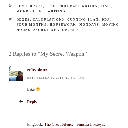
CATEGORIES
FIRST DRAFT
,
LIFE
,
PROCRASTINATION
,
TIME
,
WORD COUNT
,
WRITING
TAGS
BOXES
,
CALCULATIONS
,
CUNNING PLAN
,
DDJ
,
FOUR MONTHS
,
HOUSEWORK
,
MONDAYS
,
MOVING
HOUSE
,
SECRET WEAPON
,
WIP
2 Replies to “My Secret Weapon”
robyninnz
SEPTEMBER 5, 2013 AT 5:37 PM
Like
Reply
Pingback:
The Great Silence | Sinistra Inksteyne