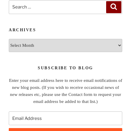
Search
Search
for:
ARCHIVES
Archives
SUBSCRIBE TO BLOG
Enter your email address here to receive email notifications of
new blog posts. (If you wish to receive occasional news of
new releases etc, please use the Contact form to request your
email address be added to that list.)