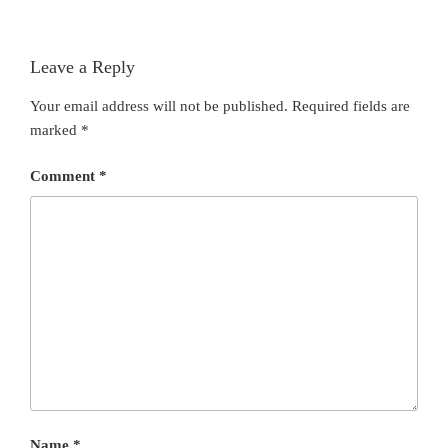
Leave a Reply
Your email address will not be published.
Required fields are
marked
*
Comment
*
Name
*