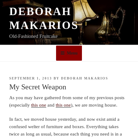
Skip
DEBORAH
to
content
MAKARIOS
Old-Fashioned Fruitcake
Menu
POSTED
SEPTEMBER 1, 2013
BY
DEBORAH MAKARIOS
ON
My Secret Weapon
As you may have gathered from some of my previous posts
(especially
this one
and
this one
), we are moving house.
In fact, we moved house yesterday, and now exist amid a
confused welter of furniture and boxes. Everything takes
twice as long as usual, because each thing you need is in a