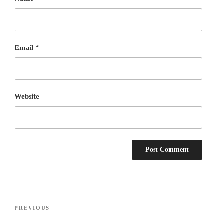
Email
*
Website
Post
Previous
PREVIOUS
navigation