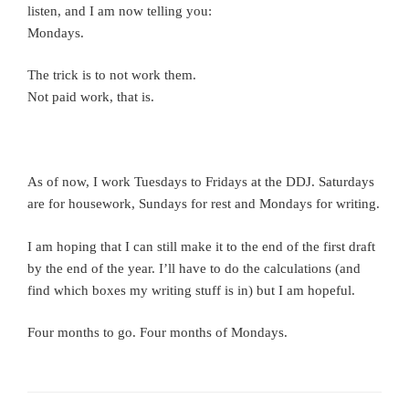
listen, and I am now telling you:
Mondays.
The trick is to not work them.
Not paid work, that is.
As of now, I work Tuesdays to Fridays at the DDJ. Saturdays
are for housework, Sundays for rest and Mondays for writing.
I am hoping that I can still make it to the end of the first draft
by the end of the year. I’ll have to do the calculations (and
find which boxes my writing stuff is in) but I am hopeful.
Four months to go. Four months of Mondays.