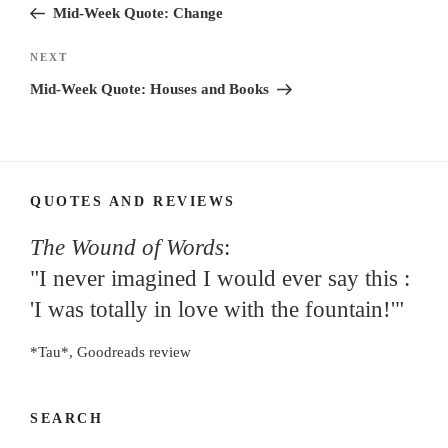
Post
Mid-Week Quote: Change
Next
NEXT
Post
Mid-Week Quote: Houses and Books
QUOTES AND REVIEWS
The Wound of Words
:
"I never imagined I would ever say this :
'I was totally in love with the fountain!'"
*Tau*, Goodreads review
SEARCH