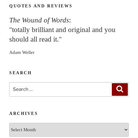
QUOTES AND REVIEWS
The Wound of Words
:
"totally brilliant and original and you
should all read it."
Adam Weller
SEARCH
Search
Search
for:
ARCHIVES
Archives