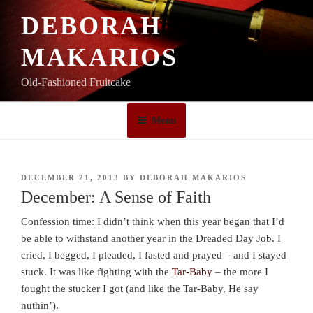
Skip
DEBORAH
to
content
MAKARIOS
Old-Fashioned Fruitcake
Menu
POSTED
DECEMBER 21, 2013
BY
DEBORAH MAKARIOS
ON
December: A Sense of Faith
Confession time: I didn’t think when this year began that I’d
be able to withstand another year in the Dreaded Day Job. I
cried, I begged, I pleaded, I fasted and prayed – and I stayed
stuck. It was like fighting with the
Tar-Baby
– the more I
fought the stucker I got (and like the Tar-Baby, He say
nuthin’).