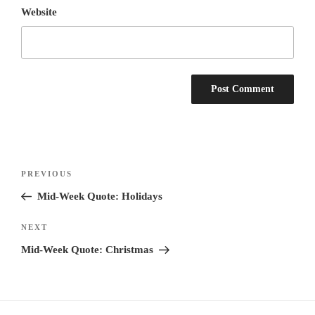
Website
Post
Previous
PREVIOUS
navigation
Post
Mid-Week Quote: Holidays
Next
NEXT
Post
Mid-Week Quote: Christmas