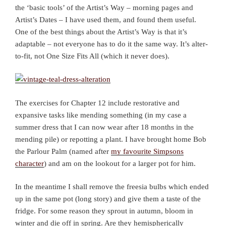
the ‘basic tools’ of the Artist’s Way – morning pages and
Artist’s Dates – I have used them, and found them useful.
One of the best things about the Artist’s Way is that it’s
adaptable – not everyone has to do it the same way. It’s alter-
to-fit, not One Size Fits All (which it never does).
The exercises for Chapter 12 include restorative and
expansive tasks like mending something (in my case a
summer dress that I can now wear after 18 months in the
mending pile) or repotting a plant. I have brought home Bob
the Parlour Palm (named after
my favourite Simpsons
character
) and am on the lookout for a larger pot for him.
In the meantime I shall remove the freesia bulbs which ended
up in the same pot (long story) and give them a taste of the
fridge. For some reason they sprout in autumn, bloom in
winter and die off in spring. Are they hemispherically