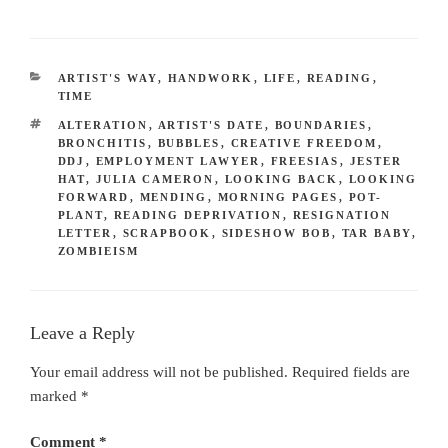
CATEGORIES
ARTIST'S WAY
,
HANDWORK
,
LIFE
,
READING
,
TIME
TAGS
ALTERATION
,
ARTIST'S DATE
,
BOUNDARIES
,
BRONCHITIS
,
BUBBLES
,
CREATIVE FREEDOM
,
DDJ
,
EMPLOYMENT LAWYER
,
FREESIAS
,
JESTER
HAT
,
JULIA CAMERON
,
LOOKING BACK
,
LOOKING
FORWARD
,
MENDING
,
MORNING PAGES
,
POT-
PLANT
,
READING DEPRIVATION
,
RESIGNATION
LETTER
,
SCRAPBOOK
,
SIDESHOW BOB
,
TAR BABY
,
ZOMBIEISM
Leave a Reply
Your email address will not be published.
Required fields are
marked
*
Comment
*