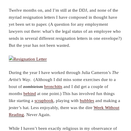
Twelve months on, and I’m still at the DDJ, and none of the
myriad resignation letters I have composed in thought have
yet been set to paper. (A question for any employment
lawyers out there: what’s the legal status of an employee who
sends in several different resignation letters in one envelope?)
But the year has not been wasted.
During the year I have worked through Julia Cameron’s
The
Artist’s Way
. (Although I did miss some exercises due to a
bout of
zombieism
bronchitis
and I did get a couple of
months
behind
at one point.) This has involved fun things
like starting a
scrapbook
, playing with
bubbles
and making a
jester’s hat. Less enjoyably, there was the dire
Week Without
Reading
. Never Again.
While I haven’t been exactly religious in my observance of