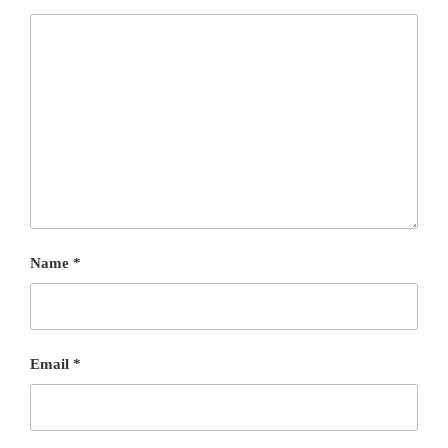
Name
*
Email
*