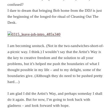
confused?
I dare to dream that bringing Bob home from the DDJ is just
the beginning of the longed-for ritual of Cleaning Out The
Desk.
I am becoming unstuck. (Not in the two-sandwiches-short-of-
a-picnic way. I think.) I wouldn’t say that the Artist’s Way is
the key to creative freedom and the solution to all your
problems, but it’s helped me push the boundaries of what I
thought possible in my life – and to my delight, some of the
boundaries give. (Although they do need to be pushed pretty
hard…)
I am glad I did the Artist’s Way, and perhaps someday I shall
do it again. But for now, I’m going to look back with
gladness – and look forward with hope.