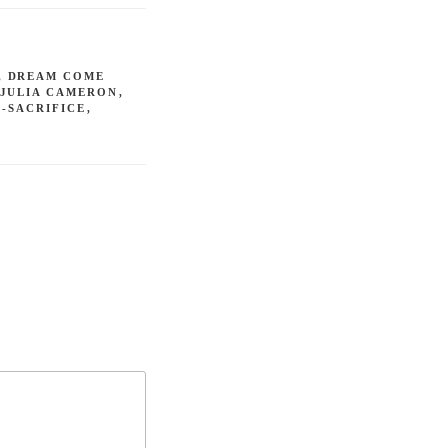
,
DREAM COME
JULIA CAMERON
,
F-SACRIFICE
,