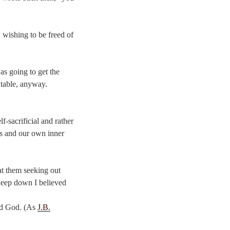
 wishing to be freed of
as going to get the
e table, anyway.
f-sacrificial and rather
us and our own inner
at them seeking out
 deep down I believed
ted God. (As
J.B.