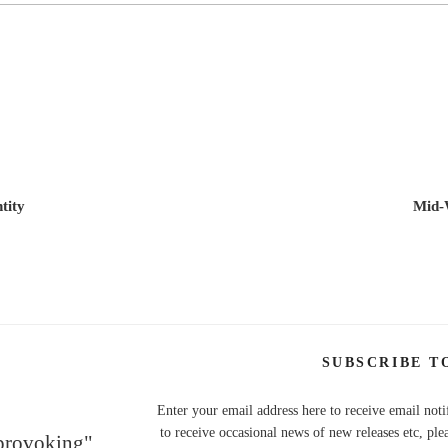
tity
Mid-
SUBSCRIBE T
Enter your email address here to receive email noti
to receive occasional news of new releases etc, ple
 provoking"