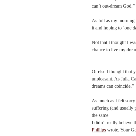
can’t out-dream God.”
As full as my morning p
it and hoping to ‘one da
Not that I thought I wa
chance to live my dream
Or else I thought that 
unpleasant. As Julia C
dreams can coincide.”
As much as I felt sorry
suffering (and usually 
the same.
I didn’t really believe
Phillips
wrote, Your Go