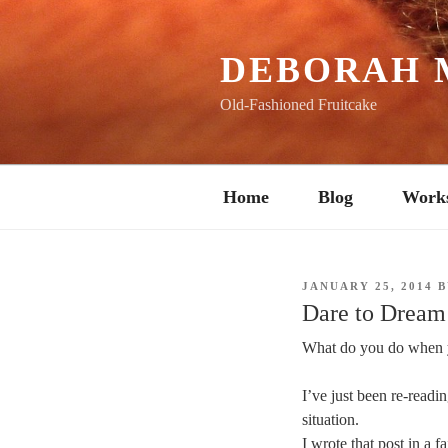
Skip
to
content
DEBORAH 
Old-Fashioned Fruitcake
Home
Blog
Work
POSTED
JANUARY 25, 2014
B
ON
Dare to Dream
What do you do when 
I’ve just been re-readi
situation.
I wrote that post in a 