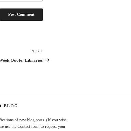
NEXT
Next
Post
Week Quote: Libraries
O BLOG
fications of new blog posts. (If you wish
ase use the Contact form to request your