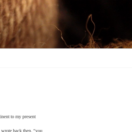
tinent to my present
 I wrote back then, “you