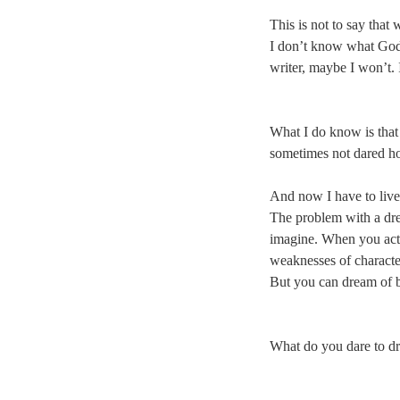
This is not to say that
I don’t know what God’s
writer, maybe I won’t.
What I do know is that 
sometimes not dared hold
And now I have to live 
The problem with a dream
imagine. When you actua
weaknesses of characte
But you can dream of 
What do you dare to d