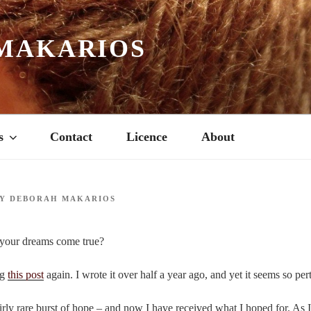
MAKARIOS
s
Contact
Licence
About
Y
DEBORAH MAKARIOS
your dreams come true?
ng
this post
again. I wrote it over half a year ago, and yet it seems so per
fairly rare burst of hope – and now I have received what I hoped for. As