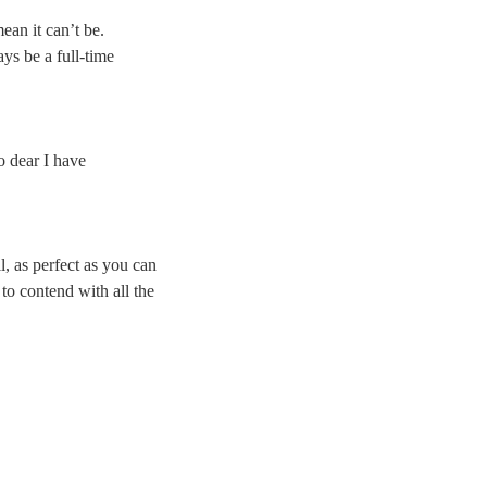
ean it can’t be.
ys be a full-time
o dear I have
l, as perfect as you can
to contend with all the