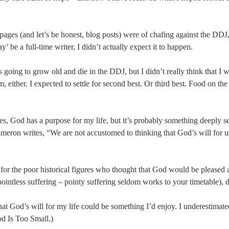
ages (and let’s be honest, blog posts) were of chafing against the DDJ,
y’ be a full-time writer, I didn’t actually expect it to happen.
s going to grow old and die in the DDJ, but I didn’t really think that I w
, either. I expected to settle for second best. Or third best. Food on th
yes, God has a purpose for my life, but it’s probably something deeply sel
ameron writes, “We are not accustomed to thinking that God’s will for 
 for the poor historical figures who thought that God would be pleased 
pointless suffering – pointy suffering seldom works to your timetable),
 that God’s will for my life could be something I’d enjoy. I underestima
d Is Too Small.)