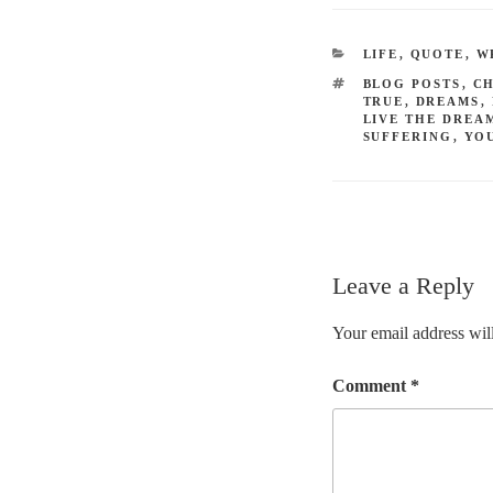
CATEGORIES
LIFE
,
QUOTE
,
W
TAGS
BLOG POSTS
,
C
TRUE
,
DREAMS
,
LIVE THE DREA
SUFFERING
,
YO
Leave a Reply
Your email address will
Comment
*