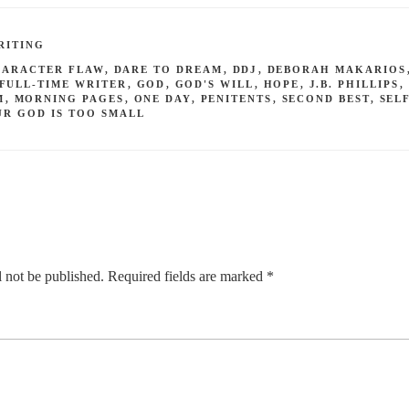
RITING
HARACTER FLAW
,
DARE TO DREAM
,
DDJ
,
DEBORAH MAKARIOS
FULL-TIME WRITER
,
GOD
,
GOD'S WILL
,
HOPE
,
J.B. PHILLIPS
,
M
,
MORNING PAGES
,
ONE DAY
,
PENITENTS
,
SECOND BEST
,
SEL
UR GOD IS TOO SMALL
 not be published.
Required fields are marked
*