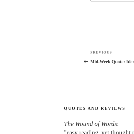
Post
Previous
PREVIOUS
navigation
Post
Mid-Week Quote: Iden
QUOTES AND REVIEWS
The Wound of Words
:
"easy reading, yet thought