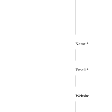
Name
*
Email
*
Website