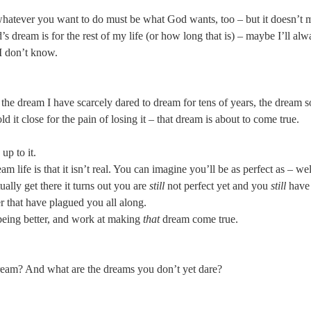
 whatever you want to do must be what God wants, too – but it doesn’t m
 dream is for the rest of my life (or how long that is) – maybe I’ll alwa
 I don’t know.
the dream I have scarcely dared to dream for tens of years, the dream s
 it close for the pain of losing it – that dream is about to come true.
up to it.
 life is that it isn’t real. You can imagine you’ll be as perfect as – wel
lly get there it turns out you are
still
not perfect yet and you
still
have 
r that have plagued you all along.
being better, and work at making
that
dream come true.
ream? And what are the dreams you don’t yet dare?