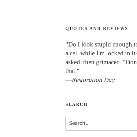
QUOTES AND REVIEWS
"Do I look stupid enough to 
a cell while I'm locked in it
asked, then grimaced. "Don
that."
—
Restoration Day
SEARCH
Search
for: