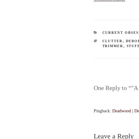
CATEGORIES
CURRENT OBSES
TAGS
CLUTTER
,
DEBO
TRIMMER
,
STUF
One Reply to “"A
Pingback:
Deadwood | De
Leave a Reply