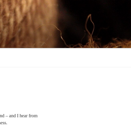
find – and I hear from
ness.