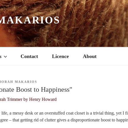
MAKARIOS
s
Contact
Licence
About
BORAH MAKARIOS
onate Boost to Happiness"
life, a messy desk or an overstuffed coat closet is a trivial thing, yet I 
gree – that getting rid of clutter gives a disproportionate boost to happi