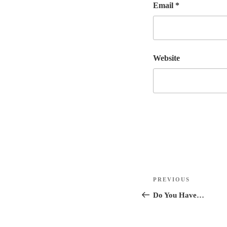
Email
*
Website
Post
Previous
PREVIOUS
navigation
Post
Do You Have…