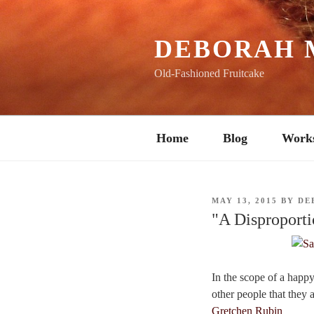
Skip
to
content
DEBORAH 
Old-Fashioned Fruitcake
Home
Blog
Work
POSTED
MAY 13, 2015
BY
DE
ON
"A Disproporti
In the scope of a happy 
other people that they a
Gretchen Rubin