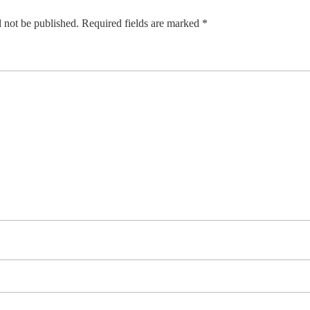
 not be published.
Required fields are marked
*