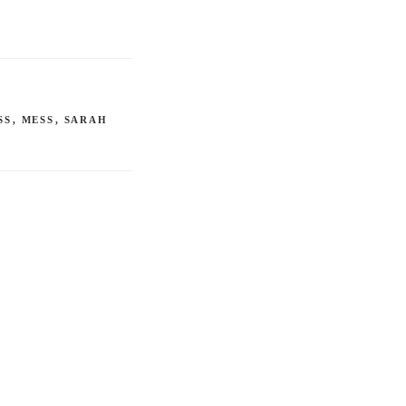
SS
,
MESS
,
SARAH