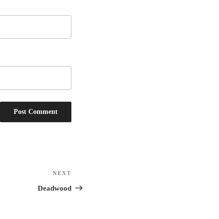
NEXT
Next
Post
Deadwood