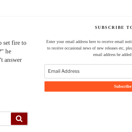
SUBSCRIBE T
set fire to
Enter your email address here to receive email noti
to receive occasional news of new releases etc, ple
?" he
email address be added t
't answer
Search