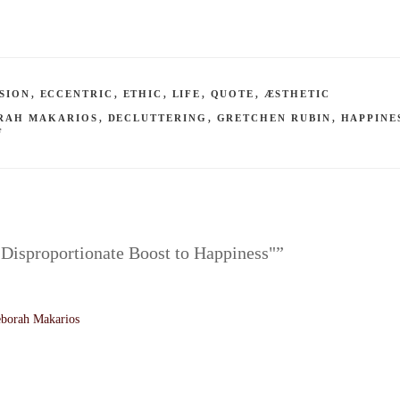
SION
,
ECCENTRIC
,
ETHIC
,
LIFE
,
QUOTE
,
ÆSTHETIC
RAH MAKARIOS
,
DECLUTTERING
,
GRETCHEN RUBIN
,
HAPPINE
F
 Disproportionate Boost to Happiness"”
borah Makarios