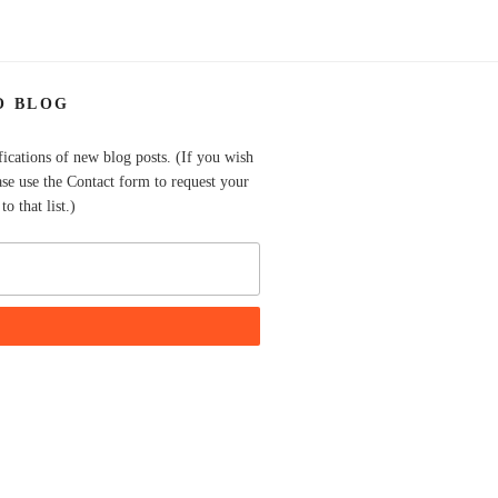
O BLOG
fications of new blog posts. (If you wish
ase use the Contact form to request your
o that list.)