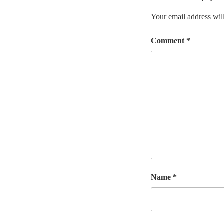
Your email address will
Comment
*
Name
*