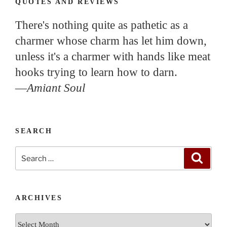
QUOTES AND REVIEWS
There's nothing quite as pathetic as a
charmer whose charm has let him down,
unless it's a charmer with hands like meat
hooks trying to learn how to darn.
—
Amiant Soul
SEARCH
Search
Search
for:
ARCHIVES
Archives