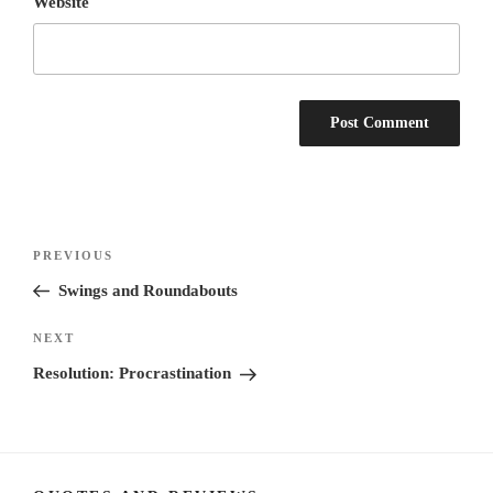
Website
Post
Previous
PREVIOUS
navigation
Post
Swings and Roundabouts
Next
NEXT
Post
Resolution: Procrastination