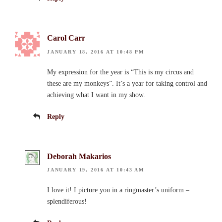
Carol Carr
JANUARY 18, 2016 AT 10:48 PM
My expression for the year is “This is my circus and
these are my monkeys”. It’s a year for taking control and
achieving what I want in my show.
Reply
Deborah Makarios
JANUARY 19, 2016 AT 10:43 AM
I love it! I picture you in a ringmaster’s uniform –
splendiferous!