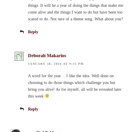
things. It will be a year of doing the things that make me
come alive and the things I want to do but have been too
scared to do. Not sure of a theme song. What about you?
Reply
Deborah Makarios
JANUARY 18, 2016 AT 9:35 PM
A word for the year… I like the idea. Well done on
choosing to do those things which challenge you but
bring you alive! As for myself, all will be revealed later
this week
Reply