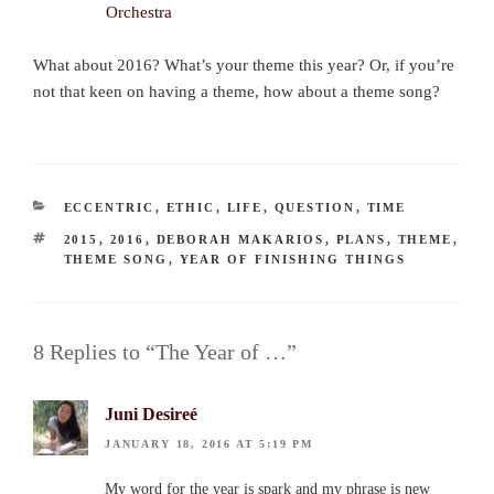
What about 2016? What’s your theme this year? Or, if you’re
not that keen on having a theme, how about a theme song?
CATEGORIES
ECCENTRIC
,
ETHIC
,
LIFE
,
QUESTION
,
TIME
TAGS
2015
,
2016
,
DEBORAH MAKARIOS
,
PLANS
,
THEME
,
THEME SONG
,
YEAR OF FINISHING THINGS
8 Replies to “The Year of …”
Juni Desireé
JANUARY 18, 2016 AT 5:19 PM
My word for the year is spark and my phrase is new