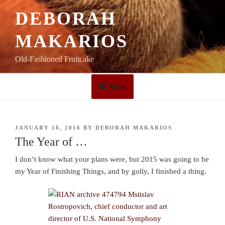
Skip
DEBORAH
to
content
MAKARIOS
Old-Fashioned Fruitcake
Menu
POSTED
JANUARY 18, 2016
BY
DEBORAH MAKARIOS
ON
The Year of …
I don’t know what your plans were, but 2015 was going to be
my Year of Finishing Things, and by golly, I finished a thing.