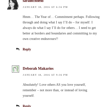
saralitchfield
JANUARY 18, 2016 AT 6:56 PM
Hmm… The Year of… Commitment perhaps. Following
through and doing what I say I’ll do – for myself. I
always do what I say I’ll do for others… I need to get
better at borders and boundaries and committing to my
own creative endeavours!!
Reply
Deborah Makarios
JANUARY 18, 2016 AT 9:36 PM
Absolutely! Love others AS you love yourself,
remember – not more than, or instead of loving
yourself.
Reply