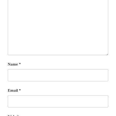
Name
*
Email
*