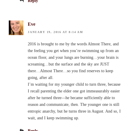
Reply
Eve
JANUARY 19, 2016 AT 8:14 AM
2016 is brought to me by the words Almost There, and
the feeling you get when you’re swimming up from an
ocean floor, and your lungs are burning…your brain is
screaming…but the surface and the sky are JUST
there…Almost There…so you find reserves to keep
going, after all.
I’m waiting for my younger child to turn three, because
I recall parenting the elder one got immeasurably easier
after he turned three—he became sufficiently able to
reason and communicate, then. The younger one is still
entropic anarchy, but he turns three in August. And so, I
wait, and I keep swimming up.
Reply