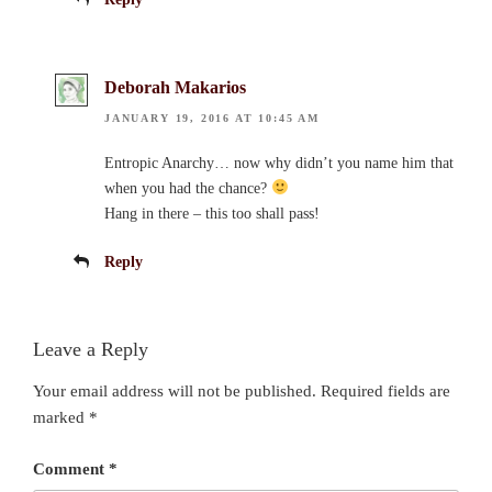
Deborah Makarios
JANUARY 19, 2016 AT 10:45 AM
Entropic Anarchy… now why didn’t you name him that
when you had the chance?
Hang in there – this too shall pass!
Reply
Leave a Reply
Your email address will not be published.
Required fields are
marked
*
Comment
*