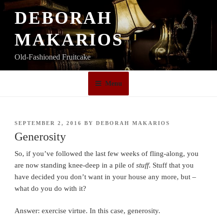
Skip
DEBORAH
to
content
MAKARIOS
Old-Fashioned Fruitcake
Menu
POSTED
SEPTEMBER 2, 2016
BY
DEBORAH MAKARIOS
ON
Generosity
So, if you’ve followed the last few weeks of fling-along, you
are now standing knee-deep in a pile of
stuff
. Stuff that you
have decided you don’t want in your house any more, but –
what do you do with it?
Answer: exercise virtue. In this case, generosity.