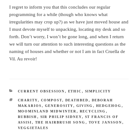
I regret to inform you that this concludes our regular
programming for a while (though who knows what
irregularities may crop up?) as we have just moved house and
I must devote myself to unpacking, locating my desk and so
forth. Don’t worry, I won’t be gone long, and when I return
we will turn our attention to such interesting questions as the
naming of houses and whether or not I am in fact Cruella de
Vil. Au revoir!
CATEGORIES
CURRENT OBSESSION
,
ETHIC
,
SIMPLICITY
TAGS
CHARITY
,
COMPOST
,
DEATHBED
,
DEBORAH
MAKARIOS
,
GENEROSITY
,
GIVING
,
HEDGEHOG
,
MOOMINLAND MIDWINTER
,
RECYCLING
,
RUBBISH
,
SIR PHILIP SIDNEY
,
ST FRANCIS OF
ASSISI
,
THE HAIRBRUSH SONG
,
TOVE JANSSON
,
VEGGIETALES