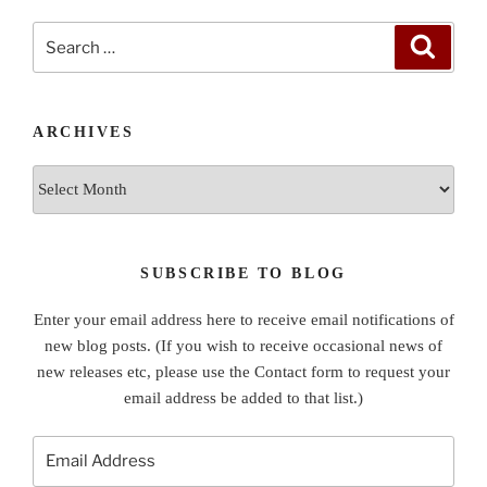
Search
Search
for:
ARCHIVES
Archives
SUBSCRIBE TO BLOG
Enter your email address here to receive email notifications of
new blog posts. (If you wish to receive occasional news of
new releases etc, please use the Contact form to request your
email address be added to that list.)