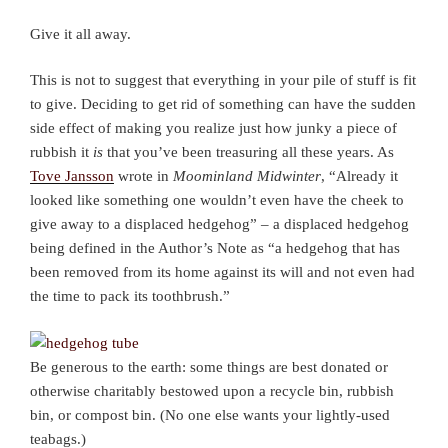
Give it all away.
This is not to suggest that everything in your pile of stuff is fit
to give. Deciding to get rid of something can have the sudden
side effect of making you realize just how junky a piece of
rubbish it
is
that you’ve been treasuring all these years. As
Tove Jansson
wrote in
Moominland Midwinter
, “Already it
looked like something one wouldn’t even have the cheek to
give away to a displaced hedgehog” – a displaced hedgehog
being defined in the Author’s Note as “a hedgehog that has
been removed from its home against its will and not even had
the time to pack its toothbrush.”
Be generous to the earth: some things are best donated or
otherwise charitably bestowed upon a recycle bin, rubbish
bin, or compost bin. (No one else wants your lightly-used
teabags.)