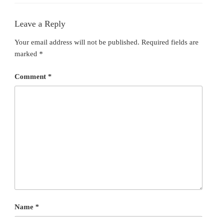
Leave a Reply
Your email address will not be published.
Required fields are
marked
*
Comment
*
Name
*