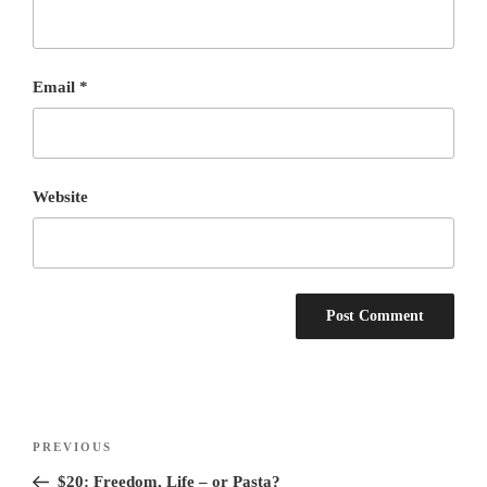
Email
*
Website
Post
Previous
PREVIOUS
navigation
Post
$20: Freedom, Life – or Pasta?