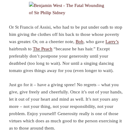
Or St Francis of Assisi, who had to be put under oath to stop
him giving the clothes off his back to those whose poverty
was greater. Or, on a cheerier note,
Bob
, who gave
Larry’s
hairbrush to
The Peach
“because he has hair.” Except
preferably don’t postpone your generosity until your
deathbed (too long to wait). Nor until a singing dancing
tomato gives things away for you (even longer to wait).
Just go for it – have a giving spree! No regrets – what you
give, give freely and cheerfully. Once it’s out of your hands,
let it out of your heart and mind as well. It’s not yours any
more – not your thing, not your responsibility, not your
problem. Enjoy yourself! Generosity really is one of those
virtues which does as much good to the person exercising it
as to those around them.