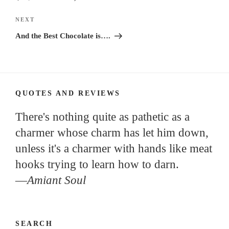
Next
NEXT
Post
And the Best Chocolate is….
QUOTES AND REVIEWS
There's nothing quite as pathetic as a
charmer whose charm has let him down,
unless it's a charmer with hands like meat
hooks trying to learn how to darn.
—
Amiant Soul
SEARCH