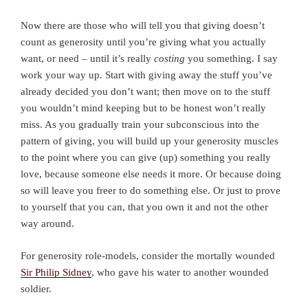
Now there are those who will tell you that giving doesn’t
count as generosity until you’re giving what you actually
want, or need – until it’s really
costing
you something. I say
work your way up. Start with giving away the stuff you’ve
already decided you don’t want; then move on to the stuff
you wouldn’t mind keeping but to be honest won’t really
miss. As you gradually train your subconscious into the
pattern of giving, you will build up your generosity muscles
to the point where you can give (up) something you really
love, because someone else needs it more. Or because doing
so will leave you freer to do something else. Or just to prove
to yourself that you can, that you own it and not the other
way around.
For generosity role-models, consider the mortally wounded
Sir Philip Sidney
, who gave his water to another wounded
soldier.