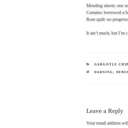
Mending sheets: one sm
Curtains: borrowed a b
Rose quilt: no progress
It ain’t much, but I’m
CATEGORIES
GARGOYLE CHI
TAGS
DARNING
,
DEBO
Leave a Reply
Your email address will