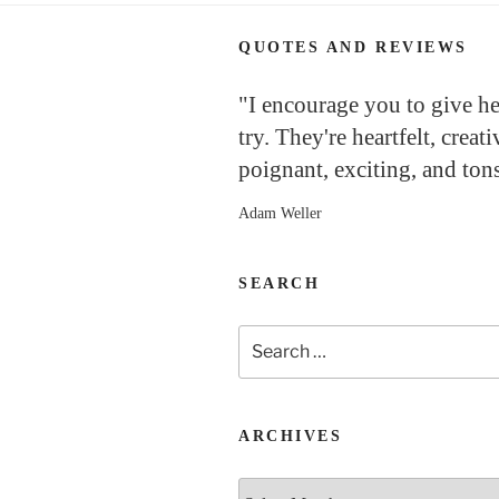
QUOTES AND REVIEWS
"I encourage you to give h
try. They're heartfelt, creati
poignant, exciting, and tons
Adam Weller
SEARCH
Search
for:
ARCHIVES
Archives