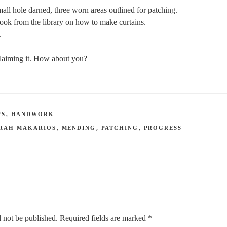
all hole darned, three worn areas outlined for patching.
ook from the library on how to make curtains.
.
 claiming it. How about you?
PS
,
HANDWORK
RAH MAKARIOS
,
MENDING
,
PATCHING
,
PROGRESS
 not be published.
Required fields are marked
*