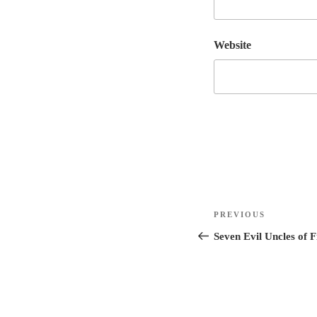
Website
Post
Previous
PREVIOUS
navigation
Post
Seven Evil Uncles of F