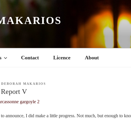
MAKARIOS
s
Contact
Licence
About
Y
DEBORAH MAKARIOS
 Report V
to announce, I did make a little progress. Not much, but enough to kno