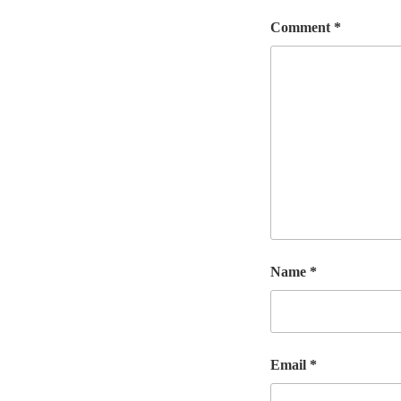
Comment
*
Name
*
Email
*