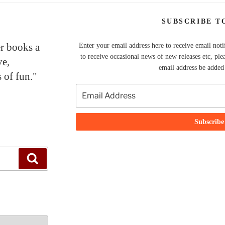
SUBSCRIBE T
er books a
Enter your email address here to receive email noti
to receive occasional news of new releases etc, ple
ve,
email address be added t
 of fun."
Search