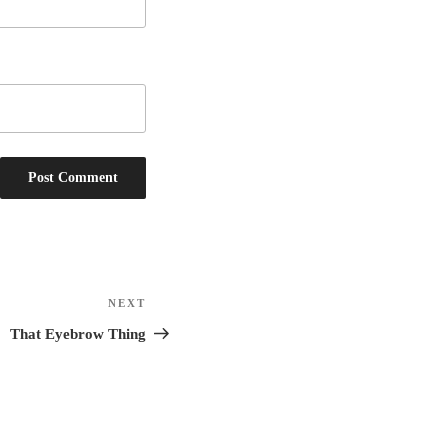
NEXT
Next
Post
That Eyebrow Thing