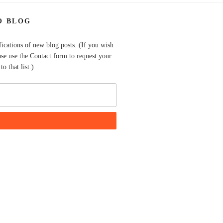
O BLOG
fications of new blog posts. (If you wish
ase use the Contact form to request your
o that list.)