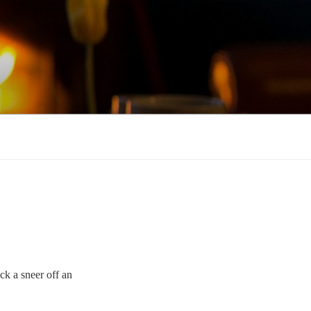
ck a sneer off an