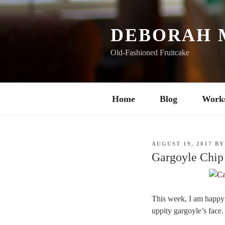
Skip
to
content
DEBORAH 
Old-Fashioned Fruitcake
Home
Blog
Work
POSTED
AUGUST 19, 2017
B
ON
Gargoyle Chip
This week, I am happy 
uppity gargoyle’s face.