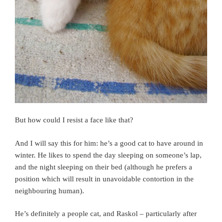
But how could I resist a face like that?
And I will say this for him: he’s a good cat to have around in
winter. He likes to spend the day sleeping on someone’s lap,
and the night sleeping on their bed (although he prefers a
position which will result in unavoidable contortion in the
neighbouring human).
He’s definitely a people cat, and Raskol – particularly after