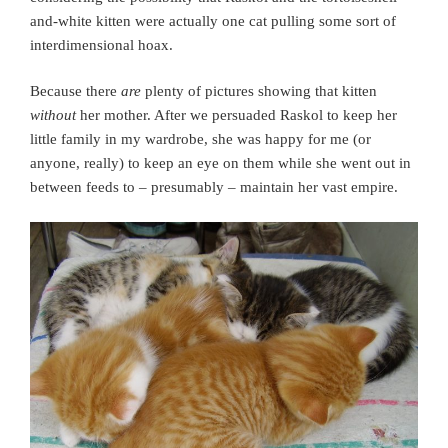
and-white kitten were actually one cat pulling some sort of
interdimensional hoax.
Because there
are
plenty of pictures showing that kitten
without
her mother. After we persuaded Raskol to keep her
little family in my wardrobe, she was happy for me (or
anyone, really) to keep an eye on them while she went out in
between feeds to – presumably – maintain her vast empire.