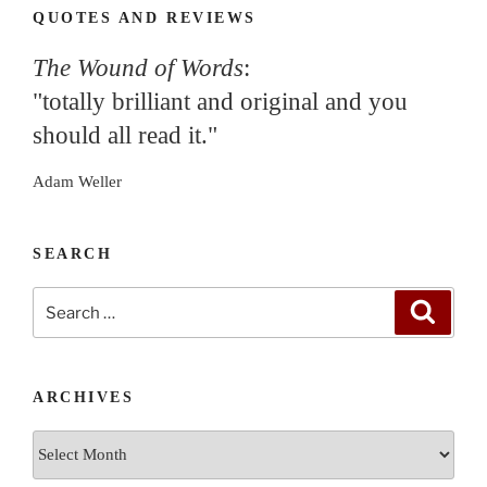
QUOTES AND REVIEWS
The Wound of Words
:
"totally brilliant and original and you
should all read it."
Adam Weller
SEARCH
Search
Search
for:
ARCHIVES
Archives