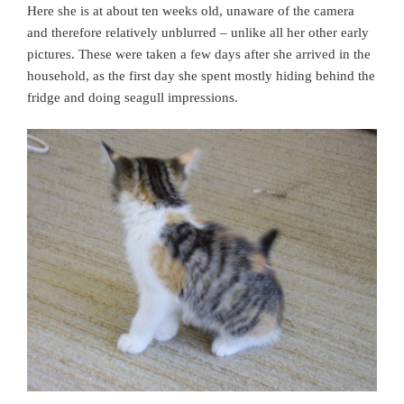
Here she is at about ten weeks old, unaware of the camera
and therefore relatively unblurred – unlike all her other early
pictures. These were taken a few days after she arrived in the
household, as the first day she spent mostly hiding behind the
fridge and doing seagull impressions.