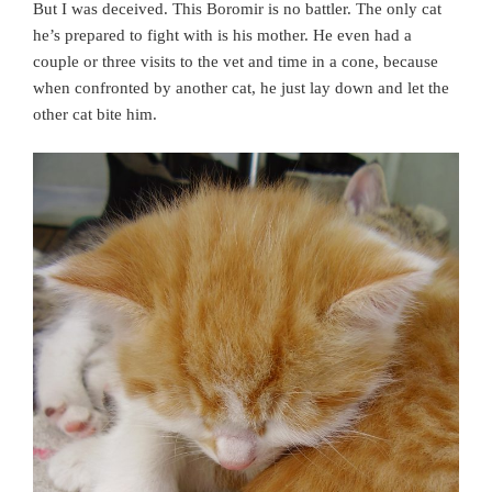
But I was deceived. This Boromir is no battler. The only cat
he’s prepared to fight with is his mother. He even had a
couple or three visits to the vet and time in a cone, because
when confronted by another cat, he just lay down and let the
other cat bite him.