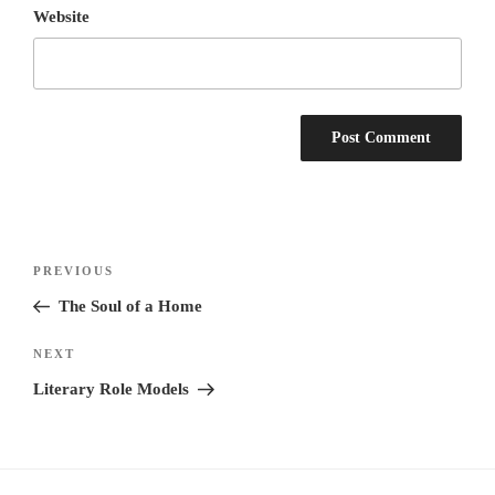
Website
Post
Previous
PREVIOUS
navigation
Post
The Soul of a Home
Next
NEXT
Post
Literary Role Models