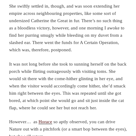
She swiftly settled in, though, and was soon extending her
empire across neighbouring properties, like some sort of
undersized Catherine the Great in fur. There’s no such thing
as a bloodless victory, however, and one morning I awoke to
find her purring smugly while bleeding on my duvet from a
slashed ear. There went the funds for A Certain Operation,
which was, therefore, postponed.
It was not long before she took to sunning herself on the back
porch while flirting outrageously with visiting toms. She
would sit there with the come-hither glinting in her eye, and
when the visitor would accordingly come hither, she’d smack
him right between the eyes. This was repeated until she got
bored, at which point she would go and sit just inside the cat
flap, where he could see her but not reach her.
However… as
Horace
so aptly observed, you can drive
Nature out with a pitchfork (or a smart bop between the eyes),