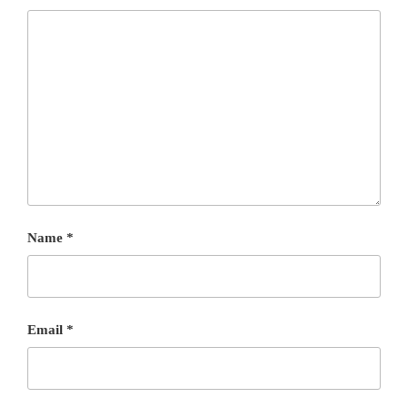
Name
*
Email
*