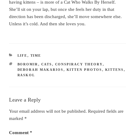
having kittens – is more of a Cat Who Walks By Herself.
She’ll sit on your lap, but once she feels her duty in that
direction has been discharged, she’ll move somewhere else.
Unless it’s cold. And then she loves you.
CATEGORIES
LIFE
,
TIME
TAGS
BOROMIR
,
CATS
,
CONSPIRACY THEORY
,
DEBORAH MAKARIOS
,
KITTEN PHOTOS
,
KITTENS
,
RASKOL
Leave a Reply
Your email address will not be published.
Required fields are
marked
*
Comment
*