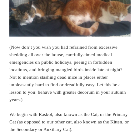
(Now don’t you wish you had refrained from excessive
shedding all over the house, carefully-timed medical
emergencies on public holidays, peeing in forbidden
locations, and bringing mangled birds inside late at night?
Not to mention stashing dead mice in places either
unpleasantly hard to find or dreadfully easy. Let this be a
lesson to you: behave with greater decorum in your autumn
years.)
We begin with Raskol, also known as the Cat, or the Primary
Cat (as opposed to our other cat, also known as the Kitten, or
the Secondary or Auxiliary Cat).