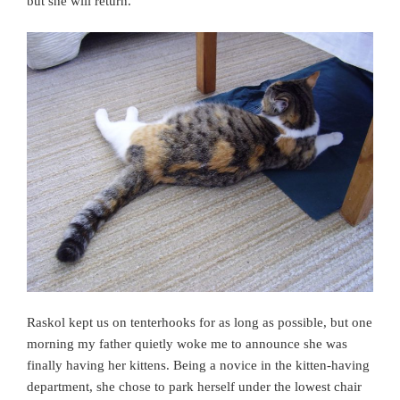
but she will return.
Raskol kept us on tenterhooks for as long as possible, but one
morning my father quietly woke me to announce she was
finally having her kittens. Being a novice in the kitten-having
department, she chose to park herself under the lowest chair