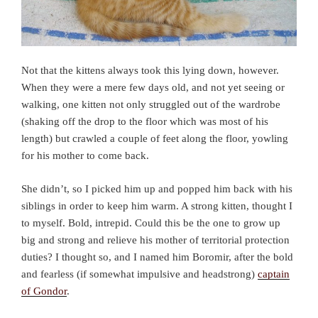
Not that the kittens always took this lying down, however.
When they were a mere few days old, and not yet seeing or
walking, one kitten not only struggled out of the wardrobe
(shaking off the drop to the floor which was most of his
length) but crawled a couple of feet along the floor, yowling
for his mother to come back.
She didn’t, so I picked him up and popped him back with his
siblings in order to keep him warm. A strong kitten, thought I
to myself. Bold, intrepid. Could this be the one to grow up
big and strong and relieve his mother of territorial protection
duties? I thought so, and I named him Boromir, after the bold
and fearless (if somewhat impulsive and headstrong)
captain
of Gondor
.