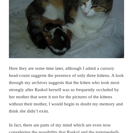
Here they are some time later, although I admit a cursory
head-count suggests the presence of only three kittens. A look
through my archives suggests that the kitten who took most
strongly after Raskol herself was so frequently occluded by
her mother that were it not for the pictures of the kittens
without their mother, I would begin to doubt my memory and
think she didn’t exist.
In fact, there are parts of my mind which are even now
considering the possibility that Raskol and the tortoiseshell-