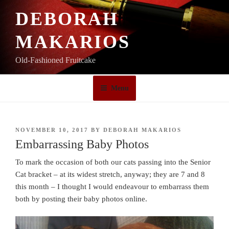
Skip
DEBORAH
to
content
MAKARIOS
Old-Fashioned Fruitcake
Menu
POSTED
NOVEMBER 10, 2017
BY
DEBORAH MAKARIOS
ON
Embarrassing Baby Photos
To mark the occasion of both our cats passing into the Senior
Cat bracket – at its widest stretch, anyway; they are 7 and 8
this month – I thought I would endeavour to embarrass them
both by posting their baby photos online.