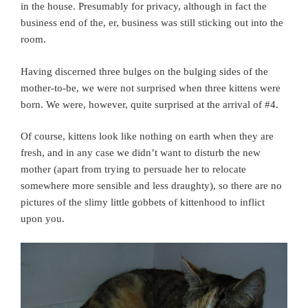
in the house. Presumably for privacy, although in fact the
business end of the, er, business was still sticking out into the
room.
Having discerned three bulges on the bulging sides of the
mother-to-be, we were not surprised when three kittens were
born. We were, however, quite surprised at the arrival of #4.
Of course, kittens look like nothing on earth when they are
fresh, and in any case we didn’t want to disturb the new
mother (apart from trying to persuade her to relocate
somewhere more sensible and less draughty), so there are no
pictures of the slimy little gobbets of kittenhood to inflict
upon you.