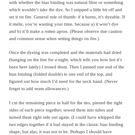
with whether the bias binding was natural fibre or something
which wouldn’t take the dye. So I snipped a little bit off and
set it on fire. General rule of thumb: if it burns, it’s dyeable. If
it melts, you’re wasting your time, because a) it won’t dye
and b) it’ll make a rotten apron. (Please observe due caution
and common sense when setting things on fire.)
Once the dyeing was completed and the materials had dried
(hanging on the line for a night, which tells you how hot it’s
been here lately) I ironed them. Then I pinned one end of the
bias binding (folded double) to one end of the top, and
figured out how much I’d need for the neck band. (Never
forget to add seam allowances.)
I cut the remaining piece in half for the ties, pinned the right
sides of each piece together, sewed them into tubes and
turned them right side out again. (I could have whipped the
two edges together if it had stayed in the classic bias binding
shape, but alas, it was not to be. Perhaps I should have