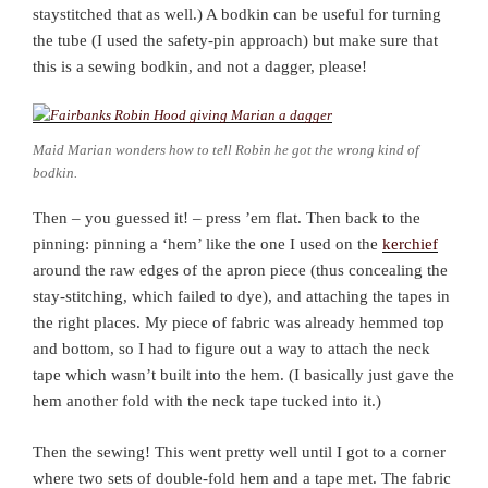
staystitched that as well.) A bodkin can be useful for turning
the tube (I used the safety-pin approach) but make sure that
this is a sewing bodkin, and not a dagger, please!
Maid Marian wonders how to tell Robin he got the wrong kind of
bodkin.
Then – you guessed it! – press ’em flat. Then back to the
pinning: pinning a ‘hem’ like the one I used on the
kerchief
around the raw edges of the apron piece (thus concealing the
stay-stitching, which failed to dye), and attaching the tapes in
the right places. My piece of fabric was already hemmed top
and bottom, so I had to figure out a way to attach the neck
tape which wasn’t built into the hem. (I basically just gave the
hem another fold with the neck tape tucked into it.)
Then the sewing! This went pretty well until I got to a corner
where two sets of double-fold hem and a tape met. The fabric