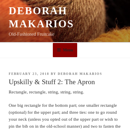
Skip
DEBORAH
to
content
MAKARIOS
Old-Fashioned Fruitcake
Menu
POSTED
FEBRUARY 23, 2018
BY
DEBORAH MAKARIOS
ON
Upskilly & Stuff 2: The Apron
Rectangle, rectangle, string, string, string.
One big rectangle for the bottom part; one smaller rectangle
(optional) for the upper part; and three ties: one to go round
your neck (unless you opted out of the upper part or wish to
pin the bib on in the old-school manner) and two to fasten the