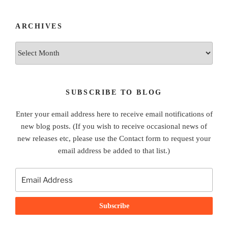
ARCHIVES
Archives
SUBSCRIBE TO BLOG
Enter your email address here to receive email notifications of
new blog posts. (If you wish to receive occasional news of
new releases etc, please use the Contact form to request your
email address be added to that list.)