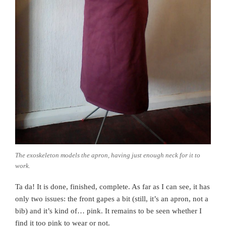
The exoskeleton models the apron, having just enough neck for it to
work.
Ta da! It is done, finished, complete. As far as I can see, it has
only two issues: the front gapes a bit (still, it’s an apron, not a
bib) and it’s kind of… pink. It remains to be seen whether I
find it too pink to wear or not.