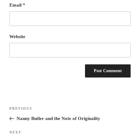
Email
*
Website
Post
Previous
PREVIOUS
navigation
Post
Nanny Butler and the Note of Originality
Next
NEXT