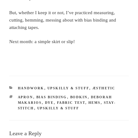
But, whether I keep it or not, I’ve practiced measuring,
cutting, hemming, messing about with bias binding and
attaching tapes.
Next month: a simple skirt or slip!
CATEGORIES
HANDWORK
,
UPSKILLY & STUFF
,
ÆSTHETIC
TAGS
APRON
,
BIAS BINDING
,
BODKIN
,
DEBORAH
MAKARIOS
,
DYE
,
FABRIC TEST
,
HEMS
,
STAY-
STITCH
,
UPSKILLY & STUFF
Leave a Reply