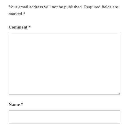
Your email address will not be published.
Required fields are
marked
*
Comment
*
Name
*