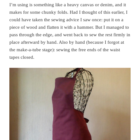
I’m using is something like a heavy canvas or denim, and it
makes for some chunky folds. Had I thought of this earlier, I
could have taken the sewing advice I saw once: put it on a
piece of wood and flatten it with a hammer. But I managed to
pass through the edge, and went back to sew the rest firmly in
place afterward by hand. Also by hand (because I forgot at
the make-a-tube stage): sewing the free ends of the waist
tapes closed.