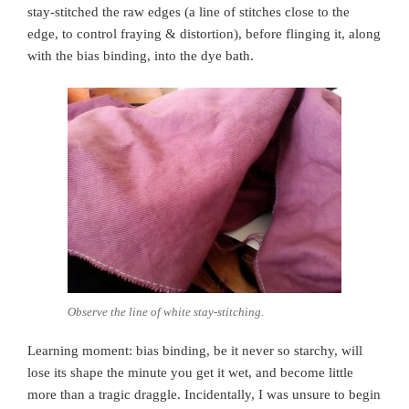
stay-stitched the raw edges (a line of stitches close to the
edge, to control fraying & distortion), before flinging it, along
with the bias binding, into the dye bath.
Observe the line of white stay-stitching.
Learning moment: bias binding, be it never so starchy, will
lose its shape the minute you get it wet, and become little
more than a tragic draggle. Incidentally, I was unsure to begin