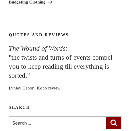
Post
Budgeting Clothing
QUOTES AND REVIEWS
The Wound of Words
:
"the twists and turns of events compel
you to keep reading till everything is
sorted."
Lynley Capon, Kobo review
SEARCH
Search
Search
for: