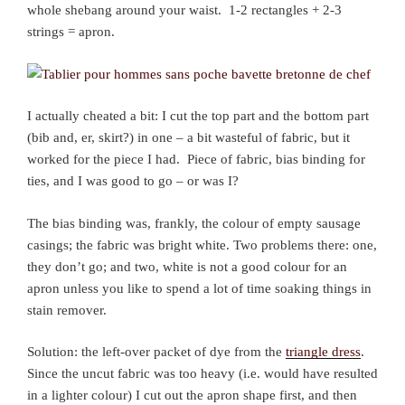
whole shebang around your waist. 1-2 rectangles + 2-3
strings = apron.
I actually cheated a bit: I cut the top part and the bottom part
(bib and, er, skirt?) in one – a bit wasteful of fabric, but it
worked for the piece I had. Piece of fabric, bias binding for
ties, and I was good to go – or was I?
The bias binding was, frankly, the colour of empty sausage
casings; the fabric was bright white. Two problems there: one,
they don’t go; and two, white is not a good colour for an
apron unless you like to spend a lot of time soaking things in
stain remover.
Solution: the left-over packet of dye from the
triangle dress
.
Since the uncut fabric was too heavy (i.e. would have resulted
in a lighter colour) I cut out the apron shape first, and then