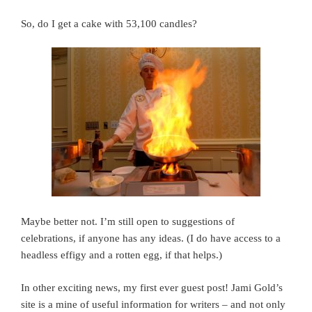
So, do I get a cake with 53,100 candles?
Maybe better not. I’m still open to suggestions of
celebrations, if anyone has any ideas. (I do have access to a
headless effigy and a rotten egg, if that helps.)
In other exciting news, my first ever guest post! Jami Gold’s
site is a mine of useful information for writers – and not only