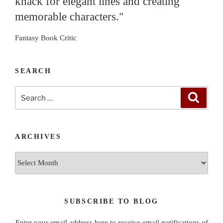
knack for elegant lines and creating
memorable characters."
Fantasy Book Critic
SEARCH
Search
Search
for:
ARCHIVES
Archives
SUBSCRIBE TO BLOG
Enter your email address here to receive email notifications of