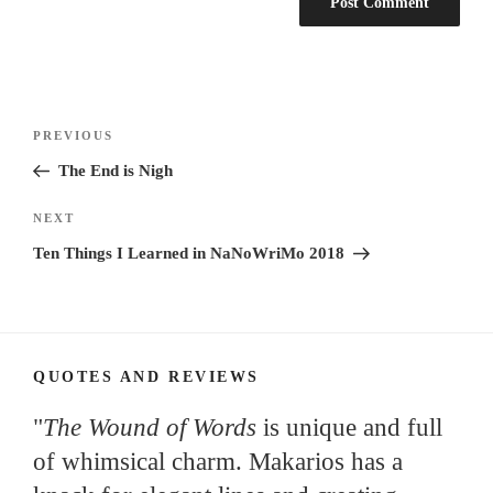
Post
Previous
PREVIOUS
navigation
Post
The End is Nigh
Next
NEXT
Post
Ten Things I Learned in NaNoWriMo 2018
QUOTES AND REVIEWS
"
The Wound of Words
is unique and full
of whimsical charm. Makarios has a