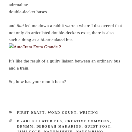
adrenaline
double-decker buses
and
that
led me down a rabbit warren where I discovered that
not only do articulated double-deckers exist, there is also
such a thing as a bi-articulated bus.
It’s like the result of a guilty liaison between an ordinary bus
and a train.
So, how has your month been?
CATEGORIES
FIRST DRAFT
,
WORD COUNT
,
WRITING
TAGS
BI-ARTICULATED BUS
,
CREATIVE COMMONS
,
DDMMM
,
DEBORAH MAKARIOS
,
GUEST POST
,
JAMI GOLD
,
NANOWINNER
,
NANOWRIMO
,