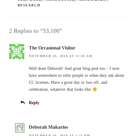
RESEARCH
2 Replies to “53,100”
The Occasional Visitor
NOVEMBER 30, 2018 AT 11:59 AM
Well done Deborah! And great blog post too – I now
have somewhere to refer people to when they ask about
CC licenses. Have a great day or two off, and
celebration, whatever that looks like
Reply
Deborah Makarios
NOVEMBER 30, 2018 AT 1:11 PM