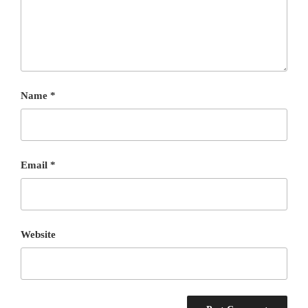
Name
*
Email
*
Website