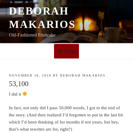
Skip
DEBORAH
to
content
MAKARIOS
Old-Fashioned Fruitcake
Menu
POSTED
NOVEMBER 30, 2018
BY
DEBORAH MAKARIOS
ON
53,100
I did it
In fact, not only did I pass 50,000 words, I got to the end of
the story. (And then realized I’d forgotten to put in the last bit
which I’d been thinking of for months if not years, but hey,
that’s what rewrites are for, right?)