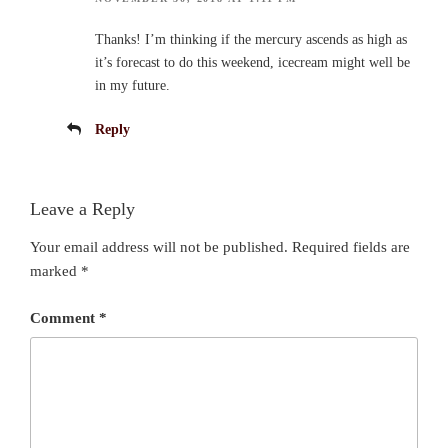
Thanks! I’m thinking if the mercury ascends as high as
it’s forecast to do this weekend, icecream might well be
in my future.
Reply
Leave a Reply
Your email address will not be published.
Required fields are
marked
*
Comment
*