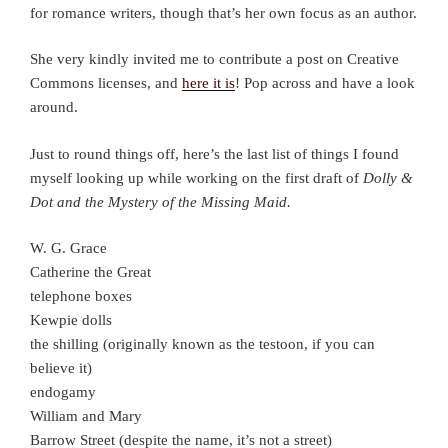
for romance writers, though that’s her own focus as an author.
She very kindly invited me to contribute a post on Creative
Commons licenses, and
here it is
! Pop across and have a look
around.
Just to round things off, here’s the last list of things I found
myself looking up while working on the first draft of
Dolly &
Dot and the Mystery of the Missing Maid.
W. G. Grace
Catherine the Great
telephone boxes
Kewpie dolls
the shilling (originally known as the testoon, if you can
believe it)
endogamy
William and Mary
Barrow Street (despite the name, it’s not a street)