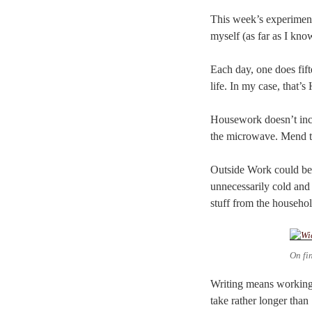
This week’s experiment, 
myself (as far as I kno
Each day, one does fift
life. In my case, tha
Housework doesn’t incl
the microwave. Mend th
Outside Work could be c
unnecessarily cold and 
stuff from the househol
On fi
Writing means working 
take rather longer than