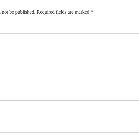
 not be published.
Required fields are marked
*