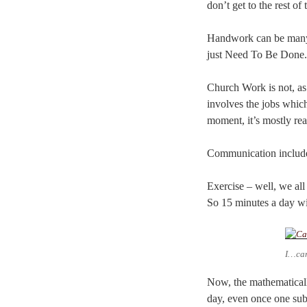
don’t get to the rest of 
Handwork can be many th
just Need To Be Done. 
Church Work is not, as 
involves the jobs which
moment, it’s mostly rea
Communication includes
Exercise – well, we all
So 15 minutes a day wil
I…ca
Now, the mathematicall
day, even once one subtr