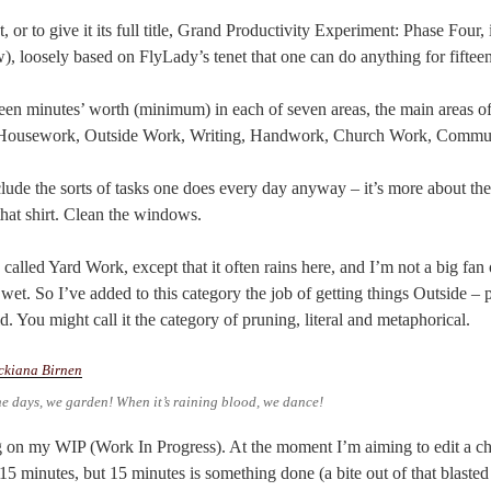
or to give it its full title, Grand Productivity Experiment: Phase Four, 
w), loosely based on FlyLady’s tenet that one can do anything for fiftee
een minutes’ worth (minimum) in each of seven areas, the main areas of 
t’s Housework, Outside Work, Writing, Handwork, Church Work, Commun
ude the sorts of tasks one does every day anyway – it’s more about the 
at shirt. Clean the windows.
alled Yard Work, except that it often rains here, and I’m not a big fan 
wet. So I’ve added to this category the job of getting things Outside –
d. You might call it the category of pruning, literal and metaphorical.
ne days, we garden! When it’s raining blood, we dance!
on my WIP (Work In Progress). At the moment I’m aiming to edit a cha
 15 minutes, but 15 minutes is something done (a bite out of that blasted