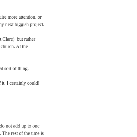
ire more attention, or
my next biggish project.
 Clare), but rather
 church. At the
 sort of thing.
t. I certainly could!
 do not add up to one
. The rest of the time is