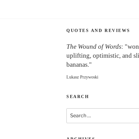
QUOTES AND REVIEWS
The Wound of Words
: "won
uplifting, optimistic, and sl
bananas."
Lukasz Przywoski
SEARCH
Search
for: