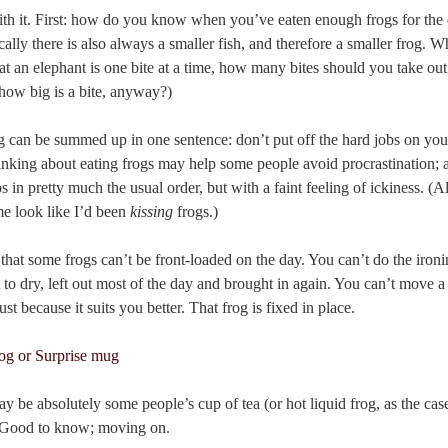
ith it. First: how do you know when you’ve eaten enough frogs for the 
ically there is also always a smaller fish, and therefore a smaller frog.
at an elephant is one bite at a time, how many bites should you take out
how big is a bite, anyway?)
og can be summed up in one sentence: don’t put off the hard jobs on your 
inking about eating frogs may help some people avoid procrastination; al
in pretty much the usual order, but with a faint feeling of ickiness. (Als
e look like I’d been
kissing
frogs.)
hat some frogs can’t be front-loaded on the day. You can’t do the ironin
to dry, left out most of the day and brought in again. You can’t move a
t because it suits you better. That frog is fixed in place.
y be absolutely some people’s cup of tea (or hot liquid frog, as the case
. Good to know; moving on.