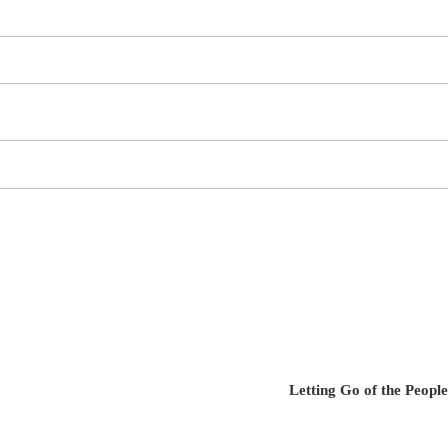
Letting Go of the Peop