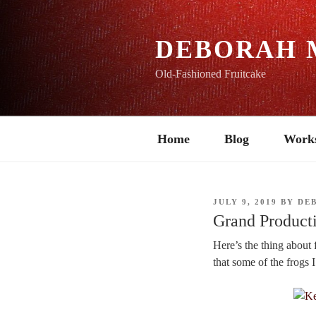
Skip
to
content
DEBORAH 
Old-Fashioned Fruitcake
Home
Blog
Work
POSTED
JULY 9, 2019
BY
DE
ON
Grand Producti
Here’s the thing about f
that some of the frogs 