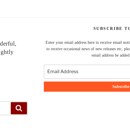
SUBSCRIBE T
derful,
Enter your email address here to receive email noti
to receive occasional news of new releases etc, ple
ightly
email address be added t
Search