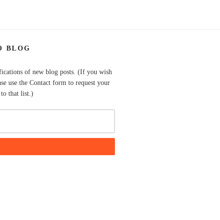
O BLOG
fications of new blog posts. (If you wish
ase use the Contact form to request your
o that list.)