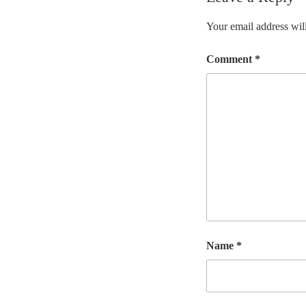
Your email address will
Comment
*
Name
*