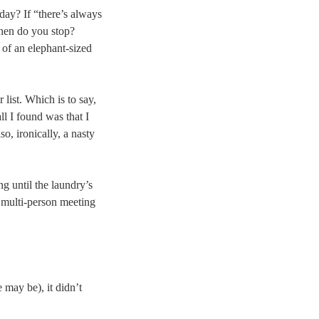
day? If “there’s always
 When do you stop?
 of an elephant-sized
list. Which is to say,
l I found was that I
o, ironically, a nasty
g until the laundry’s
 multi-person meeting
 may be), it didn’t