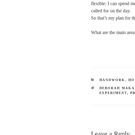
flexible: I can spend m
called for on the day.
So that’s my plan for 
What are the main area
CATEGORIES
HANDWORK
,
HO
TAGS
DEBORAH MAKA
EXPERIMENT
,
P
Leave a Reply