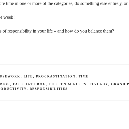
ore time in one or more of the categories, do something else entirely, o
the week!
s of responsibility in your life – and how do you balance them?
USEWORK
,
LIFE
,
PROCRASTINATION
,
TIME
RIOS
,
EAT THAT FROG
,
FIFTEEN MINUTES
,
FLYLADY
,
GRAND 
RODUCTIVITY
,
RESPONSIBILITIES