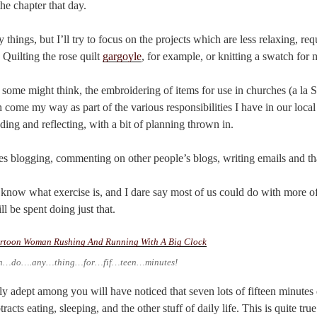
the chapter that day.
ings, but I’ll try to focus on the projects which are less relaxing, requ
Quilting the rose quilt
gargoyle
, for example, or knitting a swatch for 
some might think, the embroidering of items for use in churches (a la St
 come my way as part of the various responsibilities I have in our local
ding and reflecting, with a bit of planning thrown in.
 blogging, commenting on other people’s blogs, writing emails and that
 know what exercise is, and I dare say most of us could do with more of i
l be spent doing just that.
n…do….any…thing…for…fif…teen…minutes!
y adept among you will have noticed that seven lots of fifteen minutes
acts eating, sleeping, and the other stuff of daily life. This is quite true