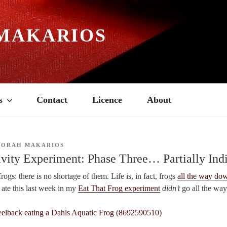
MAKARIOS
s
Contact
Licence
About
BORAH MAKARIOS
vity Experiment: Phase Three… Partially Indi
rogs: there is no shortage of them. Life is, in fact, frogs
all the way do
I ate this last week in my
Eat That Frog experiment
didn’t
go all the wa