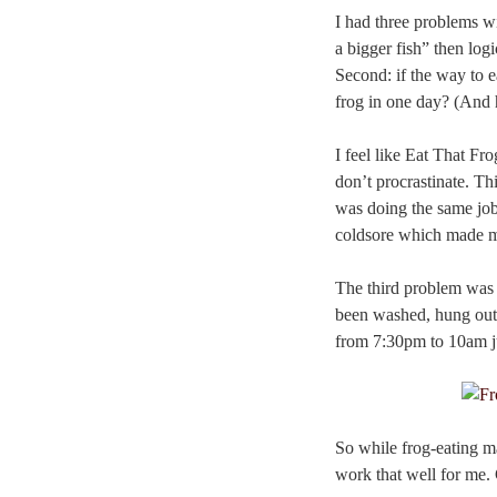
I had three problems w
a bigger fish” then log
Second: if the way to e
frog in one day? (And 
I feel like Eat That Fr
don’t procrastinate. Th
was doing the same jobs 
coldsore which made m
The third problem was t
been washed, hung out 
from 7:30pm to 10am jus
So while frog-eating ma
work that well for me