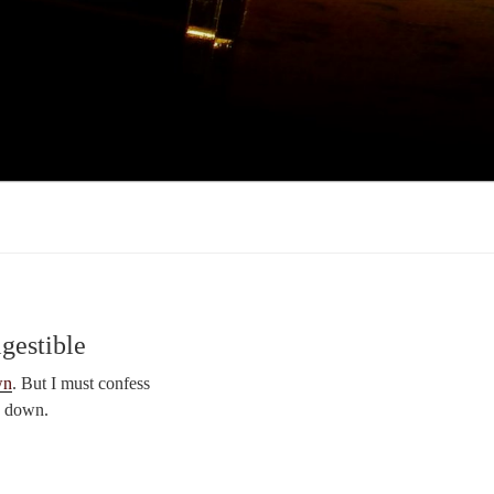
gestible
wn
. But I must confess
y down.