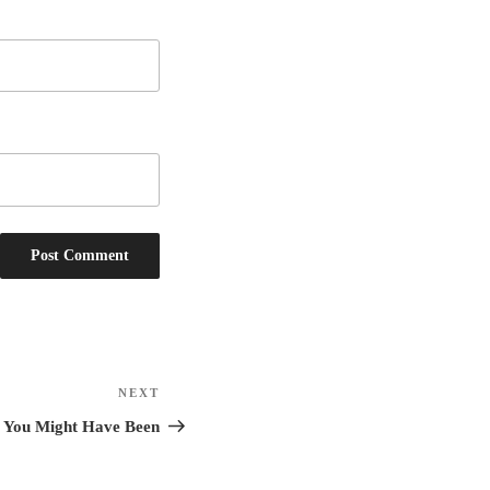
NEXT
Next
Post
le You Might Have Been