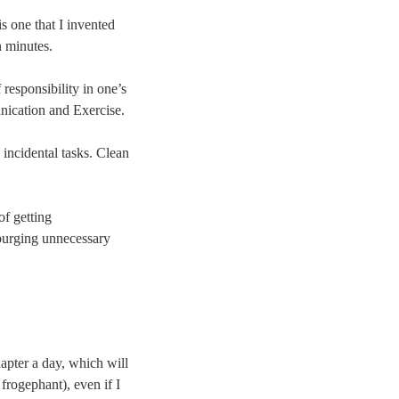
is one that I invented
n minutes.
responsibility in one’s
ication and Exercise.
incidental tasks. Clean
of getting
 purging unnecessary
pter a day, which will
 frogephant), even if I