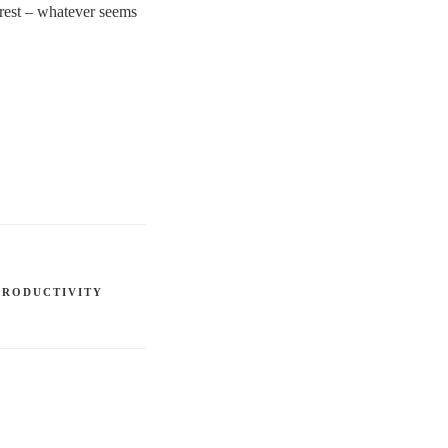
r rest – whatever seems
PRODUCTIVITY