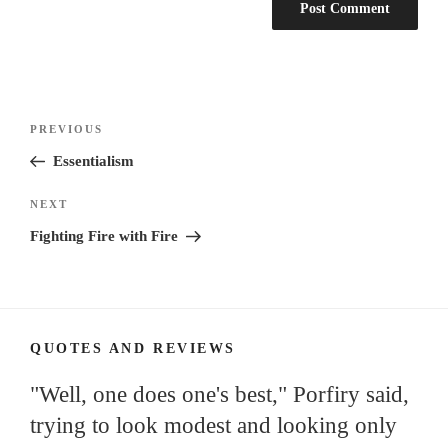
Post
Previous
PREVIOUS
navigation
Post
Essentialism
Next
NEXT
Post
Fighting Fire with Fire
QUOTES AND REVIEWS
"Well, one does one's best," Porfiry said,
trying to look modest and looking only