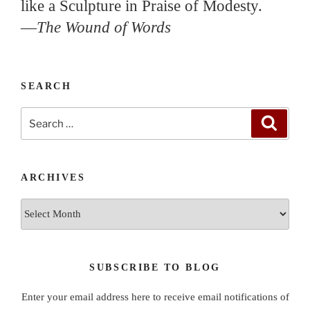
like a Sculpture in Praise of Modesty.
—
The Wound of Words
SEARCH
Search
Search
for:
ARCHIVES
Archives
SUBSCRIBE TO BLOG
Enter your email address here to receive email notifications of