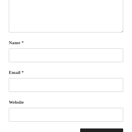
Name
*
Email
*
Website