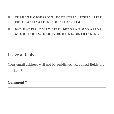
CATEGORIES
CURRENT OBSESSION
,
ECCENTRIC
,
ETHIC
,
LIFE
,
PROCRASTINATION
,
QUESTION
,
TIME
TAGS
BAD HABITS
,
DAILY LIFE
,
DEBORAH MAKARIOS
,
GOOD HABITS
,
HABIT
,
ROUTINE
,
UNTHINKING
Leave a Reply
Your email address will not be published.
Required fields are
marked
*
Comment
*