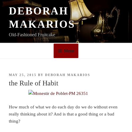
Skip
DEBORAH
to
content
MAKARIOS
Old-Fashioned Fruitcake
Menu
POSTED
MAY 25, 2015
BY
DEBORAH MAKARIOS
ON
the Rule of Habit
How much of what we do each day do we do without even
really thinking about it? And is that a good thing or a bad
thing?