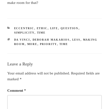
make room for that?
CATEGORIES
ECCENTRIC
,
ETHIC
,
LIFE
,
QUESTION
,
SIMPLICITY
,
TIME
TAGS
DA VINCI
,
DEBORAH MAKARIOS
,
LESS
,
MAKING
ROOM
,
MORE
,
PRIORITY
,
TIME
Leave a Reply
Your email address will not be published.
Required fields are
marked
*
Comment
*