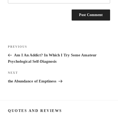
Post
Previous
PREVIOUS
navigation
Post
Am I An Addict? In Which I Try Some Amateur
Psychological Self-Diagnosis
Next
NEXT
Post
the Abundance of Emptiness
QUOTES AND REVIEWS