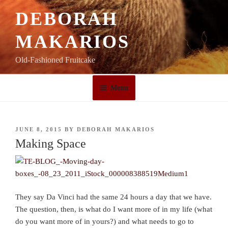
Skip
DEBORAH
to
content
MAKARIOS
Old-Fashioned Fruitcake
Menu
POSTED
JUNE 8, 2015
BY
DEBORAH MAKARIOS
ON
Making Space
They say Da Vinci had the same 24 hours a day that we have.
The question, then, is what do I want more of in my life (what
do you want more of in yours?) and what needs to go to