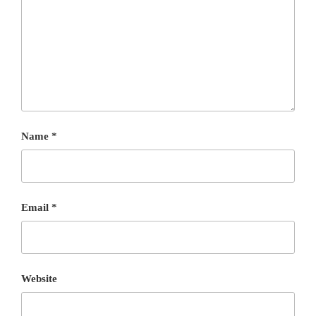
Name
*
Email
*
Website