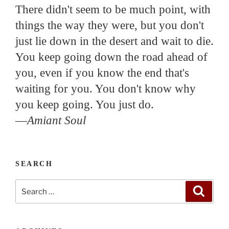
There didn't seem to be much point, with
things the way they were, but you don't
just lie down in the desert and wait to die.
You keep going down the road ahead of
you, even if you know the end that's
waiting for you. You don't know why
you keep going. You just do.
—
Amiant Soul
SEARCH
Search
Search
for: