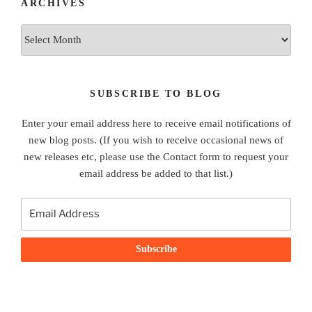
ARCHIVES
Archives
SUBSCRIBE TO BLOG
Enter your email address here to receive email notifications of
new blog posts. (If you wish to receive occasional news of
new releases etc, please use the Contact form to request your
email address be added to that list.)