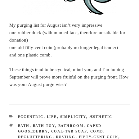
My purging list for August isn’t very impressive:
one rubber duck (with munted face, therefore unsuitable for
donation)
one old fifty-cent coin (probably no longer legal tender)
and one plastic comb.
These things tend to be cyclical, mind you, and I’m hoping
September will prove more fruitful on the purging front. How
was your August purge-wise?
CATEGORIES
ECCENTRIC
,
LIFE
,
SIMPLICITY
,
ÆSTHETIC
TAGS
BATH
,
BATH TOY
,
BATHROOM
,
CAPED
GOOSEBERRY
,
COAL-TAR SOAP
,
COMB
,
DECLUTTERING
,
DUSTING
,
FIFTY-CENT COIN
,