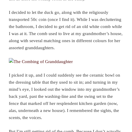
I decided to let the duck go, along with the religiously
transported 50c coin (once I find it). While I was decluttering
the bathroom, I decided to get rid of an old white comb while
I was at it. The comb used to live at my grandmother’s house,
along with several matching ones in different colours for her
assorted granddaughters.
I picked it up, and I could suddenly see the ceramic bowl on
the dressing table that they used to sit in; and turning in my
mind’s eye, I looked out the window into my grandmother’s
back yard, past the washing-line and the swing set to the
fence that marked off her resplendent kitchen garden (now,
alas, underneath a new house). I remembered the sights, the
scents, the voices.
But I’m still getting rid of the comb. Because I don’t actually