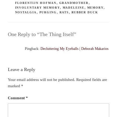
FLORENTIJN HOFMAN
,
GRANDMOTHER
,
INVOLUNTARY MEMORY
,
MADELEINE
,
MEMORY
,
NOSTALGIA
,
PURGING
,
RATS
,
RUBBER DUCK
One Reply to “The Thing Itself”
Pingback:
Decluttering My Eyeballs | Deborah Makarios
Leave a Reply
Your email address will not be published.
Required fields are
marked
*
Comment
*