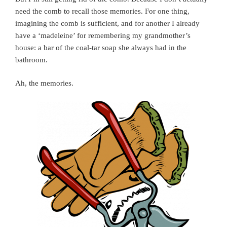
need the comb to recall those memories. For one thing,
imagining the comb is sufficient, and for another I already
have a ‘madeleine’ for remembering my grandmother’s
house: a bar of the coal-tar soap she always had in the
bathroom.
Ah, the memories.