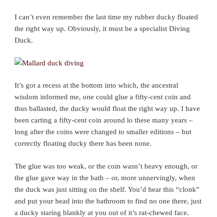
I can’t even remember the last time my rubber ducky floated
the right way up. Obviously, it must be a specialist Diving
Duck.
It’s got a recess at the bottom into which, the ancestral
wisdom informed me, one could glue a fifty-cent coin and
thus ballasted, the ducky would float the right way up. I have
been carting a fifty-cent coin around lo these many years –
long after the coins were changed to smaller editions – but
correctly floating ducky there has been none.
The glue was too weak, or the coin wasn’t heavy enough, or
the glue gave way in the bath – or, more unnervingly, when
the duck was just sitting on the shelf. You’d hear this “clonk”
and put your head into the bathroom to find no one there, just
a ducky staring blankly at you out of it’s rat-chewed face.