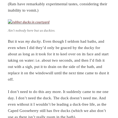
(Rats have remarkably experimental tastes, considering their
inability to vomit.)
Ain’t nobody here but us duckies.
But it was
my ducky
. Even though I seldom had baths, and
even when I did they’d only be graced by the ducky for
about as long as it took for it to keel over on its face and start
taking on water: i.e. about two seconds, and then I’d fish it
out with a sigh, put it to drain on the side of the bath, and
replace it on the windowsill until the next time came to dust it
off.
I don’t need to do this any more. It suddenly came to me one
day. I don’t need the duck. The duck doesn’t need me. And
even without it I wouldn’t be leading a duck-free life, as the
Caped Gooseberry still has five ducks (which we also don’t
use as there isn’t really room in the bath).