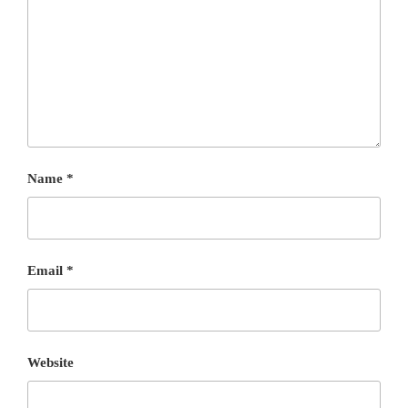
Name
*
Email
*
Website