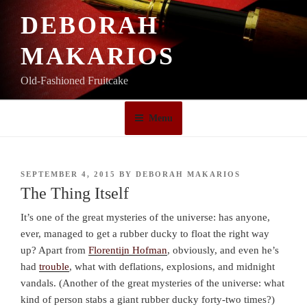
Skip
DEBORAH
to
content
MAKARIOS
Old-Fashioned Fruitcake
Menu
POSTED
SEPTEMBER 4, 2015
BY
DEBORAH MAKARIOS
ON
The Thing Itself
It’s one of the great mysteries of the universe: has anyone,
ever, managed to get a rubber ducky to float the right way
up? Apart from
Florentijn Hofman
, obviously, and even he’s
had
trouble
, what with deflations, explosions, and midnight
vandals. (Another of the great mysteries of the universe: what
kind of person stabs a giant rubber ducky forty-two times?)