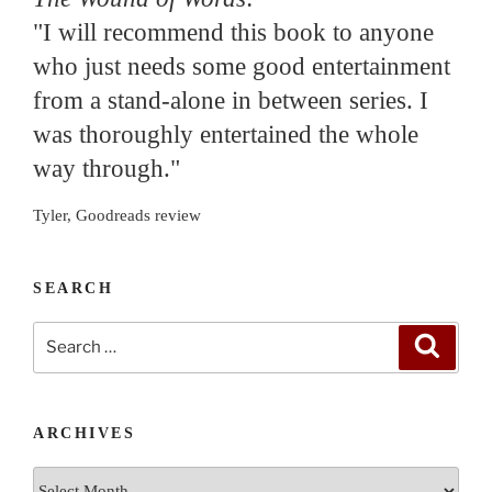
"I will recommend this book to anyone
who just needs some good entertainment
from a stand-alone in between series. I
was thoroughly entertained the whole
way through."
Tyler, Goodreads review
SEARCH
Search
Search
for:
ARCHIVES
Archives