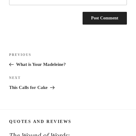
Post
Previous
PREVIOUS
navigation
Post
What is Your Madeleine?
Next
NEXT
Post
This Calls for Cake
QUOTES AND REVIEWS
The Wound of Words
: