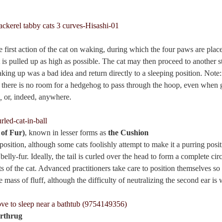
he first action of the cat on waking, during which the four paws are plac
t is pulled up as high as possible. The cat may then proceed to another st
king up was a bad idea and return directly to a sleeping position. Note:
 there is no room for a hedgehog to pass through the hoop, even when 
,
or, indeed, anywhere.
 of Fur)
, known in lesser forms as
the Cushion
 position, although some cats foolishly attempt to make it a purring pos
elly-fur. Ideally, the tail is curled over the head to form a complete cir
s of the cat. Advanced practitioners take care to position themselves so
he mass of fluff, although the difficulty of neutralizing the second ear 
rthrug