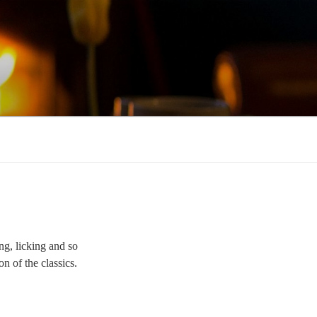
ng, licking and so
on of the classics.