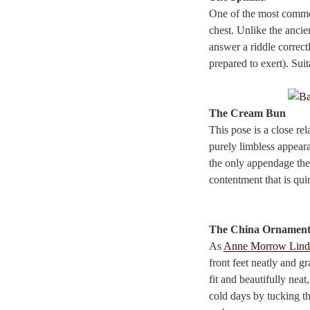
One of the most common
chest. Unlike the ancie
answer a riddle correct
prepared to exert). Suit
The Cream Bun
This pose is a close re
purely limbless appeara
the only appendage the 
contentment that is quin
The China Ornamen
As
Anne Morrow Lind
front feet neatly and gr
fit and beautifully neat
cold days by tucking th