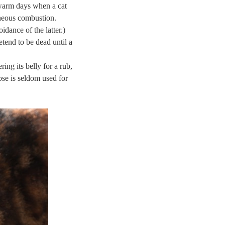
 warm days when a cat
taneous combustion.
oidance of the latter.)
etend to be dead until a
ing its belly for a rub,
pose is seldom used for