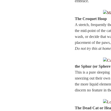
embrace.
The Croquet Hoop
A stretch, frequently t
the mid-point of the ca
wash, or decide that wa
placement of the paws,
Do not try this at home
the Sphur (or Sphere
This is a pure sleeping
sneezing out their own b
the more liquid element
discern no feature in t
The Dead Cat or Hea