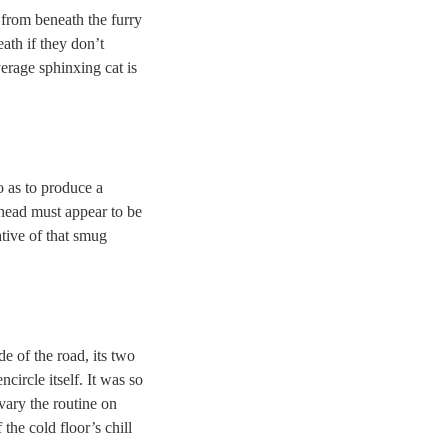
from beneath the furry
ath if they don’t
verage sphinxing cat is
o as to produce a
 head must appear to be
tive of that smug
de of the road, its two
circle itself. It was so
 vary the routine on
f the cold floor’s chill