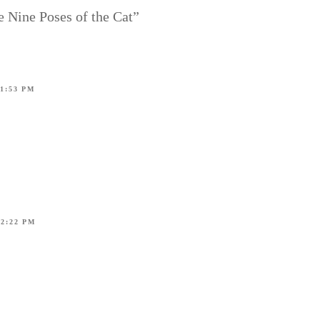
e Nine Poses of the Cat”
11:53 PM
12:22 PM