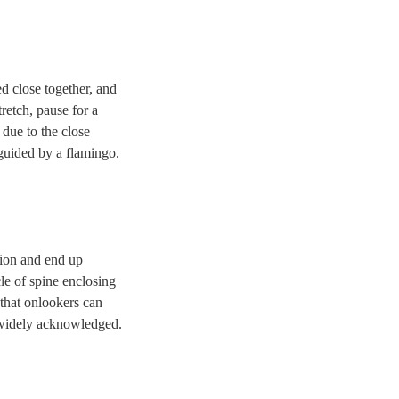
ed close together, and
retch, pause for a
 due to the close
guided by a flamingo.
ition and end up
cle of spine enclosing
 that onlookers can
is widely acknowledged.