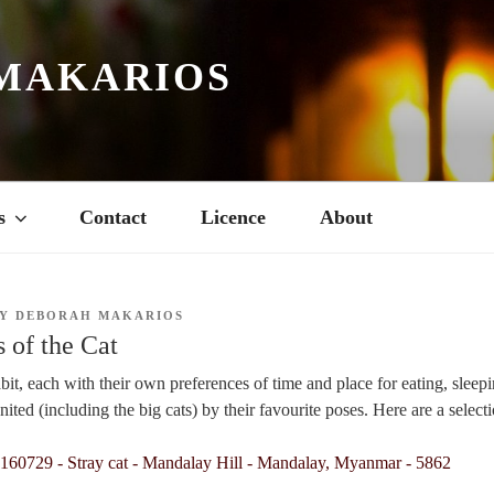
MAKARIOS
s
Contact
Licence
About
Y
DEBORAH MAKARIOS
 of the Cat
abit, each with their own preferences of time and place for eating, sleepi
united (including the big cats) by their favourite poses. Here are a selecti