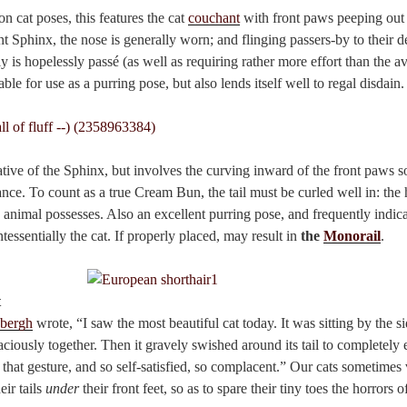
 cat poses, this features the cat
couchant
with front paws peeping out 
nt Sphinx, the nose is generally worn; and flinging passers-by to their de
ly is hopelessly passé (as well as requiring rather more effort than the a
able for use as a purring pose, but also lends itself well to regal disdain.
lative of the Sphinx, but involves the curving inward of the front paws s
nce. To count as a true Cream Bun, the tail must be curled well in: the
animal possesses. Also an excellent purring pose, and frequently indica
tessentially the cat. If properly placed, may result in
the
Monorail
.
t
bergh
wrote, “I saw the most beautiful cat today. It was sitting by the si
aciously together. Then it gravely swished around its tail to completely en
, that gesture, and so self-satisfied, so complacent.” Our cats sometimes
eir tails
under
their front feet, so as to spare their tiny toes the horrors o