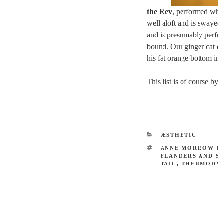
the Rev
, performed whe
well aloft and is swayed
and is presumably perfo
bound. Our ginger cat d
his fat orange bottom i
This list is of course 
CATEGORIES
ÆSTHETIC
TAGS
ANNE MORROW 
FLANDERS AND 
TAIL
,
THERMOD