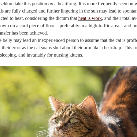
seldom take this position
on
a hearthrug. It is more frequently seen on
 cells are fully charged and further lingering in the sun may lead to spon
racted to heat, considering the dictum that
heat is work
, and their total av
down on a cool piece of floor – preferably in a high-traffic area – and pr
ransfer has been achieved.
e belly may lead an inexperienced person to assume that the cat is proffer
 their error as the cat snaps shut about their arm like a bear-trap. This 
sleeping, and invariably for nursing kittens.