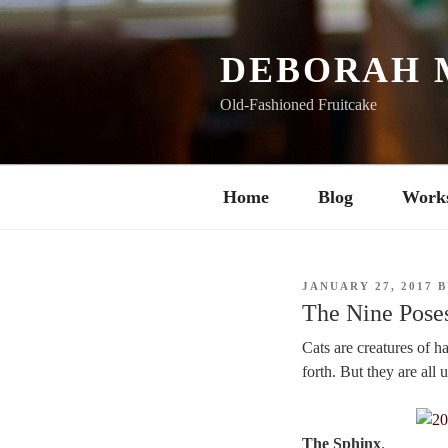
Skip
to
content
DEBORAH 
Old-Fashioned Fruitcake
Home
Blog
Work
POSTED
JANUARY 27, 2017
B
ON
The Nine Poses
Cats are creatures of h
forth. But they are all 
The Sphinx
.