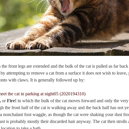
 the front legs are extended and the bulk of the cat is pulled as far back
 by attempting to remove a cat from a surface it does not wish to leave, 
onto with claws. It is generally followed up by:
t,
or
Fire!
in which the bulk of the cat moves forward and only the very 
h the front half of the cat is walking away and the back half has not y
a nonchalant foot waggle, as though the cat were shaking your dust from
ust is probably mostly their discarded hair anyway. The cat then strolls
location to take a bath.