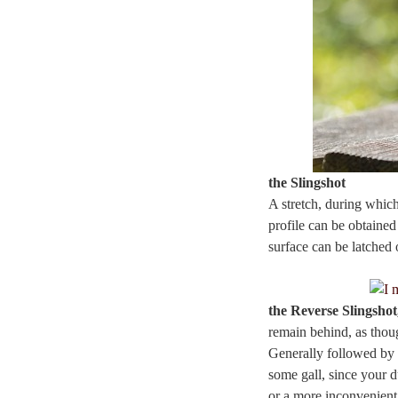
the Slingshot
A stretch, during which
profile can be obtained
surface can be latched 
the Reverse Slingsho
remain behind, as thoug
Generally followed by 
some gall, since your d
or a more inconvenient 