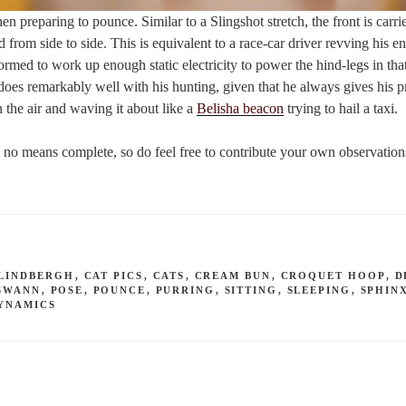
n preparing to pounce. Similar to a Slingshot stretch, the front is carri
 from side to side. This is equivalent to a race-car driver revving his eng
rmed to work up enough static electricity to power the hind-legs in that 
oes remarkably well with his hunting, given that he always gives his p
n the air and waving it about like a
Belisha beacon
trying to hail a taxi.
by no means complete, so do feel free to contribute your own observatio
LINDBERGH
,
CAT PICS
,
CATS
,
CREAM BUN
,
CROQUET HOOP
,
D
SWANN
,
POSE
,
POUNCE
,
PURRING
,
SITTING
,
SLEEPING
,
SPHIN
YNAMICS