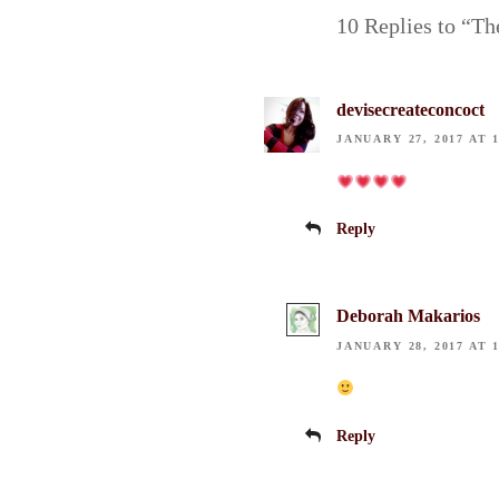
10 Replies to “Th
devisecreateconcoct
JANUARY 27, 2017 AT 
Reply
Deborah Makarios
JANUARY 28, 2017 AT 
Reply