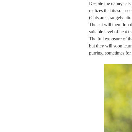
Despite the name, cats 
realizes that its solar
(Cats are strangely att
The cat will then flop 
suitable level of heat t
The full exposure of th
but they will soon learn
purring, sometimes for 