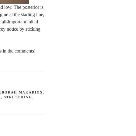
ed low. The posterior is
ine at the starting line,
all-important initial
rey notice by sticking
ns in the comments!
EBORAH MAKARIOS
,
X
,
STRETCHING
,