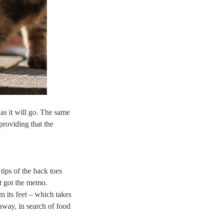
 as it will go. The same
providing that the
tips of the back toes
et got the memo.
 its feet – which takes
 away, in search of food