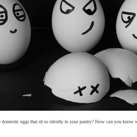
 domestic eggs that sit so silently in your pantry? How can you know w