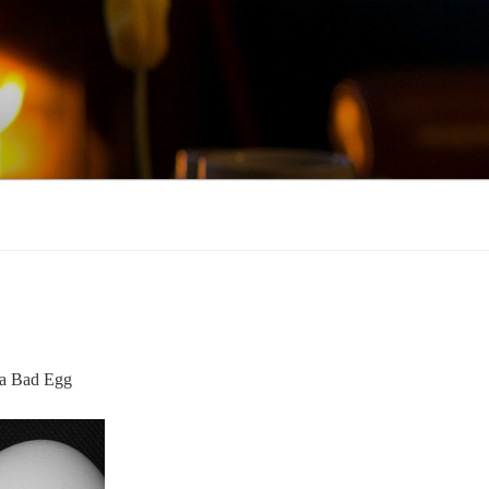
, a Bad Egg