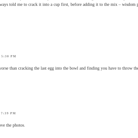
ys told me to crack it into a cup first, before adding it to the mix – wisdom 
 5:30 PM
orse than cracking the last egg into the bowl and finding you have to throw th
 7:39 PM
ve the photos.