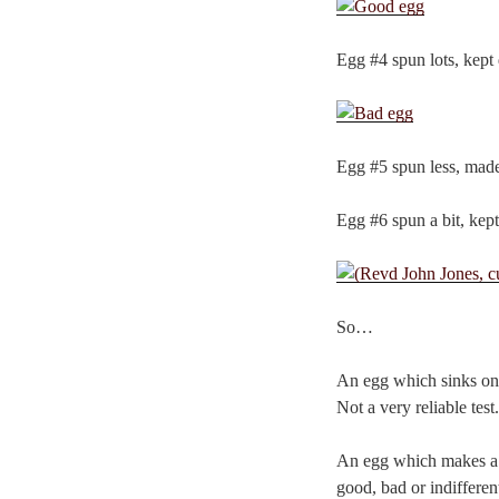
Egg #4 spun lots, kept
Egg #5 spun less, made
Egg #6 spun a bit, kept
So…
An egg which sinks on 
Not a very reliable test.
An egg which makes a n
good, bad or indifferent