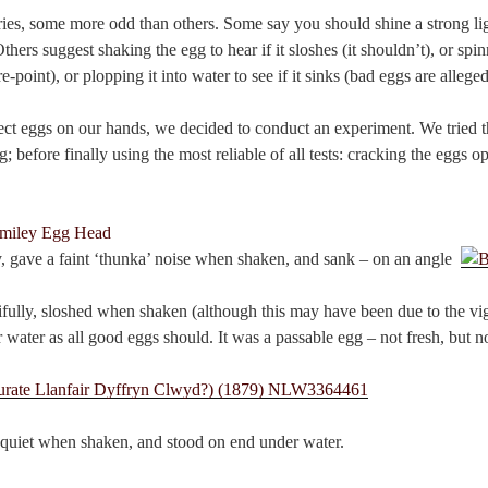
ies, some more odd than others. Some say you should shine a strong ligh
Others suggest shaking the egg to hear if it sloshes (it shouldn’t), or spin
e-point), or plopping it into water to see if it sinks (bad eggs are alleged 
ect eggs on our hands, we decided to conduct an experiment. We tried t
; before finally using the most reliable of all tests: cracking the eggs o
y, gave a faint ‘thunka’ noise when shaken, and sank – on an angle.
ifully, sloshed when shaken (although this may have been due to the vi
water as all good eggs should. It was a passable egg – not fresh, but not
 quiet when shaken, and stood on end under water.