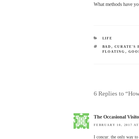
What methods have you 
CATEGORIES
LIFE
TAGS
BAD
,
CURATE'S 
FLOATING
,
GOO
6 Replies to “How
The Occasional Visit
FEBRUARY 10, 2017 AT
I concur: the only way to 