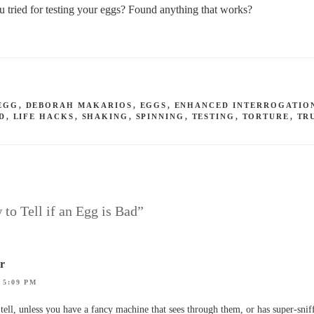
tried for testing your eggs? Found anything that works?
EGG
,
DEBORAH MAKARIOS
,
EGGS
,
ENHANCED INTERROGATIO
D
,
LIFE HACKS
,
SHAKING
,
SPINNING
,
TESTING
,
TORTURE
,
TR
 to Tell if an Egg is Bad”
or
 5:09 PM
tell, unless you have a fancy machine that sees through them, or has super-snif