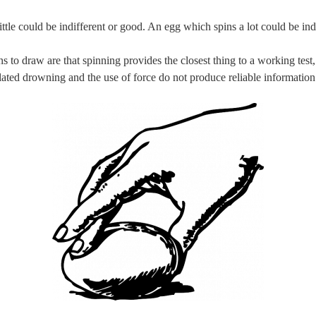
ttle could be indifferent or good. An egg which spins a lot could be ind
 to draw are that spinning provides the closest thing to a working test,
lated drowning and the use of force do not produce reliable information