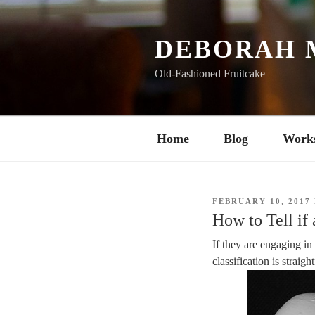
Skip
to
content
DEBORAH 
Old-Fashioned Fruitcake
Home
Blog
Work
POSTED
FEBRUARY 10, 2017
ON
How to Tell if
If they are engaging in
classification is straig