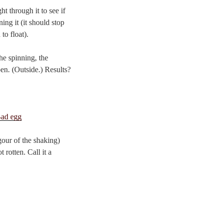
t through it to see if
ning it (it should stop
to float).
he spinning, the
pen. (Outside.) Results?
gour of the shaking)
 rotten. Call it a