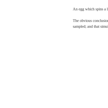
An egg which spins a li
The obvious conclusions
sampled; and that simu