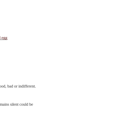
d, bad or indifferent.
ains silent could be