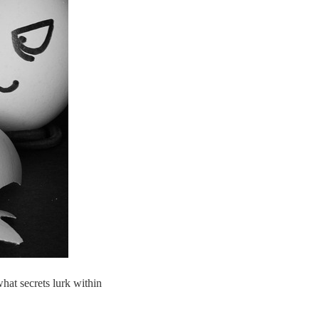
hat secrets lurk within