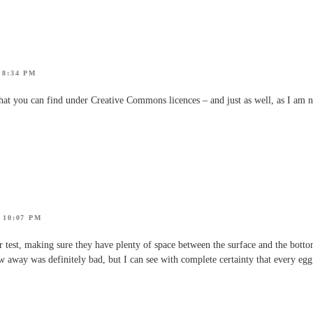
 8:34 PM
at you can find under Creative Commons licences – and just as well, as I am n
 10:07 PM
r test, making sure they have plenty of space between the surface and the bottom
ew away was definitely bad, but I can see with complete certainty that every egg