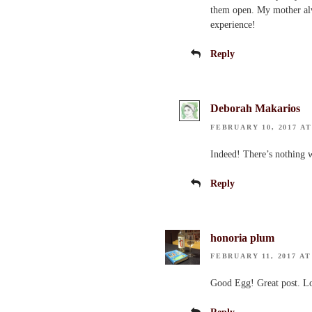
them open. My mother alwa
experience!
Reply
Deborah Makarios
FEBRUARY 10, 2017 AT
Indeed! There’s nothing w
Reply
honoria plum
FEBRUARY 11, 2017 AT
Good Egg! Great post. Lo