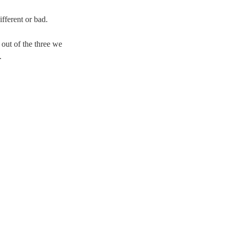
ifferent or bad.
 out of the three we
.