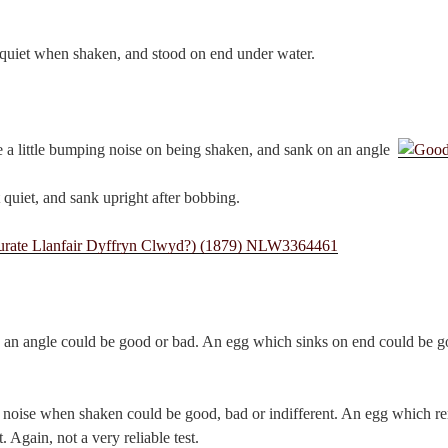
 quiet when shaken, and stood on end under water.
 a little bumping noise on being shaken, and sank on an angle.
 quiet, and sank upright after bobbing.
an angle could be good or bad. An egg which sinks on end could be goo
oise when shaken could be good, bad or indifferent. An egg which rem
. Again, not a very reliable test.