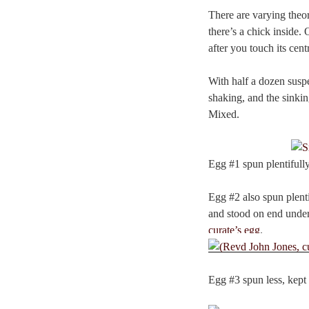
There are varying theor
there’s a chick inside. 
after you touch its centr
With half a dozen susp
shaking, and the sinking
Mixed.
Egg #1 spun plentifull
Egg #2 also spun plent
and stood on end under 
curate’s egg
.
Egg #3 spun less, kept