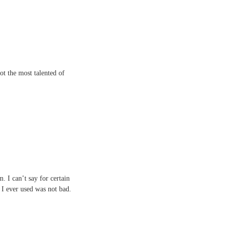
ot the most talented of
. I can’t say for certain
 I ever used was not bad.