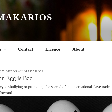
MAKARIOS
s
Contact
Licence
About
BY
DEBORAH MAKARIOS
 an Egg is Bad
 cyber-bullying or promoting the spread of the international slave trade
htforward.