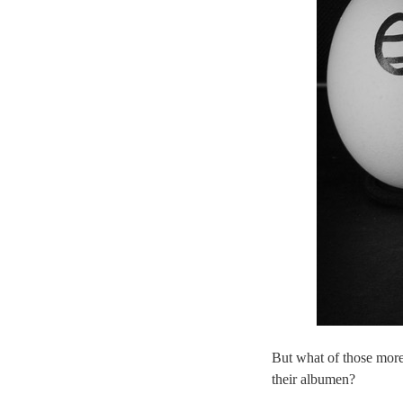
But what of those more
their albumen?