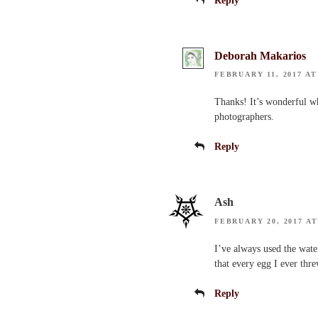
Reply
Deborah Makarios
FEBRUARY 11, 2017 AT
Thanks! It’s wonderful wh
photographers.
Reply
Ash
FEBRUARY 20, 2017 AT
I’ve always used the wate
that every egg I ever thr
Reply