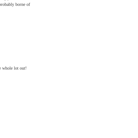
probably borne of
e whole lot out!