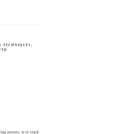
N TECHNIQUES
,
UTH
fing powers, is to crack