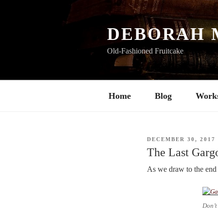
Skip
to
content
DEBORAH 
Old-Fashioned Fruitcake
Home
Blog
Work
POSTED
DECEMBER 30, 2017
ON
The Last Garg
As we draw to the end 
Don’t