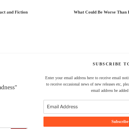
ct and Fiction
What Could Be Worse Than 
SUBSCRIBE T
Enter your email address here to receive email noti
to receive occasional news of new releases etc, ple
adness"
email address be added t