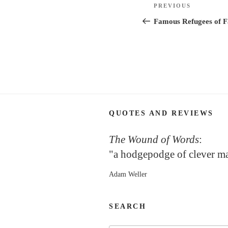
Post
Previous
PREVIOUS
navigation
Post
Famous Refugees of Fa
QUOTES AND REVIEWS
The Wound of Words
:
"a hodgepodge of clever m
Adam Weller
SEARCH