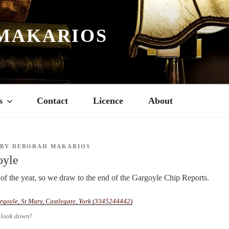
MAKARIOS
s
Contact
Licence
About
BY
DEBORAH MAKARIOS
oyle
of the year, so we draw to the end of the Gargoyle Chip Reports.
 look down!