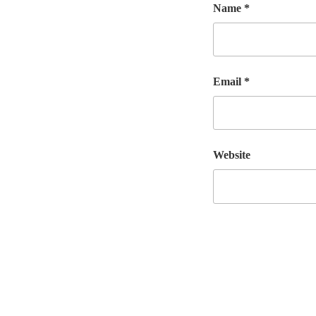
Name
*
Email
*
Website