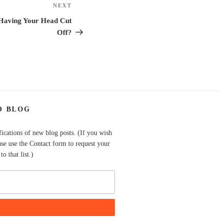
NEXT
Next
Post
Having Your Head Cut
Off?
O BLOG
fications of new blog posts. (If you wish
ase use the Contact form to request your
o that list.)