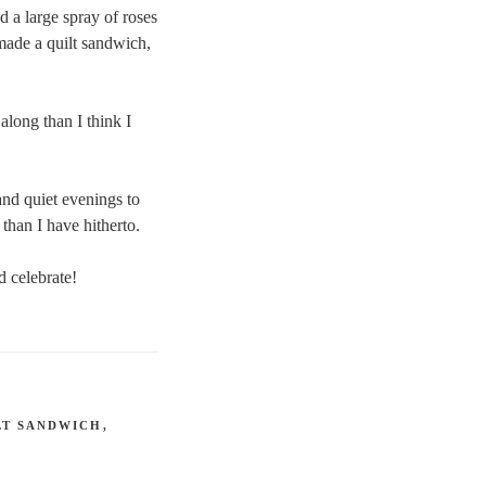
d a large spray of roses
 made a quilt sandwich,
along than I think I
and quiet evenings to
than I have hitherto.
 celebrate!
LT SANDWICH
,