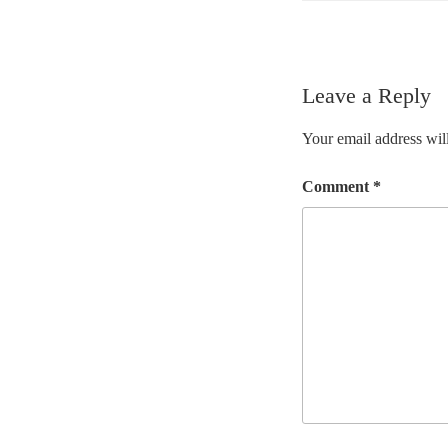
Leave a Reply
Your email address will
Comment
*