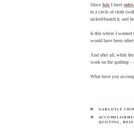
Since
July
I have
sides
to a circle of cloth (w
tacked/basted it, and b
Is this where I wanted t
would have been other
And after all, while th
work on the quilting – 
What have you accompli
CATEGORIES
GARGOYLE CHI
TAGS
ACCOMPLISHME
QUILTING
,
ROSE