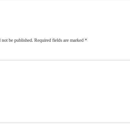
 not be published.
Required fields are marked
*