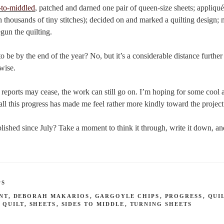
-to-middled
, patched and darned one pair of queen-size sheets; appliqué
ith thousands of tiny stitches); decided on and marked a quilting design;
egun the quilting.
o be by the end of the year? No, but it’s a considerable distance further 
wise.
e reports may cease, the work can still go on. I’m hoping for some cool 
all this progress has made me feel rather more kindly toward the project 
shed since July? Take a moment to think it through, write it down, and
PS
NT
,
DEBORAH MAKARIOS
,
GARGOYLE CHIPS
,
PROGRESS
,
QUI
 QUILT
,
SHEETS
,
SIDES TO MIDDLE
,
TURNING SHEETS